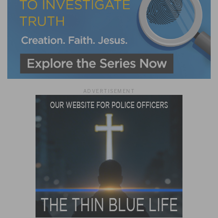
ADVERTISEMENT