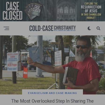
EVANGELISM AND CASE MAKING
The Most Overlooked Step In Sharing The