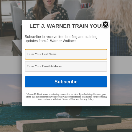
LET J. WARNER TRAIN YOU!
Subscribe to receive free briefing and training
updates from J. Warner Wallace
EVANGELISM AND CASE MAKING
How To Defend Christianity (Video)
We use FloDesk as our marketing automation service. By submitting this form, you
agree that the information you provide will be transferred to FloDesk for processing
in accordance with their Terms of Use and Privacy Policy.