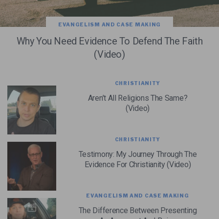
EVANGELISM AND CASE MAKING
Why You Need Evidence To Defend The Faith
(Video)
CHRISTIANITY
Aren’t All Religions The Same?
(Video)
CHRISTIANITY
Testimony: My Journey Through The
Evidence For Christianity (Video)
EVANGELISM AND CASE MAKING
The Difference Between Presenting