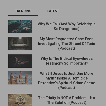
TRENDING
LATEST
Why We Fall (And Why Celebrity Is
So Dangerous)
My Most Requested Case Ever:
Investigating The Shroud Of Turin
(Podcast)
Why Is The Biblical Eyewitness
Testimony So Important?
What If Jesus Is Just One More
Myth? Inside A Homicide
Detective’s Spiritual Crime Scene
(Podcast)
The Trinity Is NOT A Problem… It’s
The Solution (Podcast)