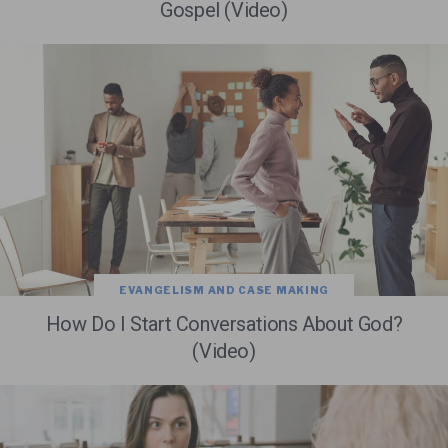
Gospel (Video)
EVANGELISM AND CASE MAKING
How Do I Start Conversations About God?
(Video)