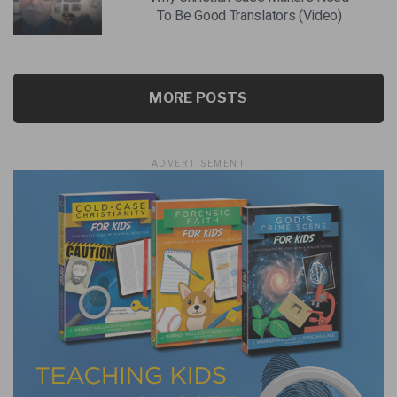
To Be Good Translators (Video)
MORE POSTS
ADVERTISEMENT