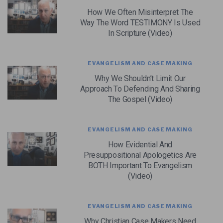
How We Often Misinterpret The
Way The Word TESTIMONY Is Used
In Scripture (Video)
EVANGELISM AND CASE MAKING
Why We Shouldn’t Limit Our
Approach To Defending And Sharing
The Gospel (Video)
EVANGELISM AND CASE MAKING
How Evidential And
Presuppositional Apologetics Are
BOTH Important To Evangelism
(Video)
EVANGELISM AND CASE MAKING
Why Christian Case Makers Need