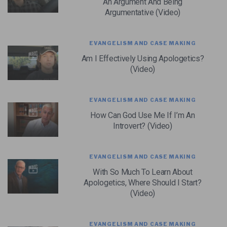
An Argument And Being
Argumentative (Video)
EVANGELISM AND CASE MAKING
Am I Effectively Using Apologetics?
(Video)
EVANGELISM AND CASE MAKING
How Can God Use Me If I’m An
Introvert? (Video)
EVANGELISM AND CASE MAKING
With So Much To Learn About
Apologetics, Where Should I Start?
(Video)
EVANGELISM AND CASE MAKING