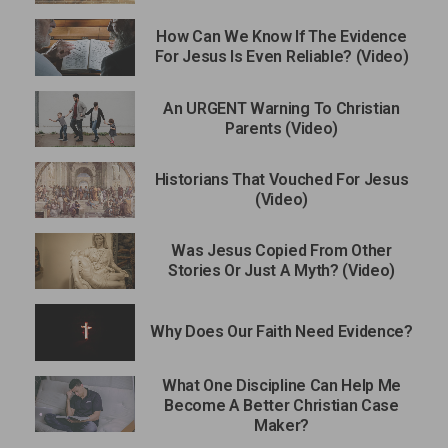
How Can We Know If The Evidence
For Jesus Is Even Reliable? (Video)
An URGENT Warning To Christian
Parents (Video)
Historians That Vouched For Jesus
(Video)
Was Jesus Copied From Other
Stories Or Just A Myth? (Video)
Why Does Our Faith Need Evidence?
What One Discipline Can Help Me
Become A Better Christian Case
Maker?