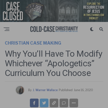
CHRISTIAN CASE MAKING
Why You’ll Have To Modify
Whichever “Apologetics”
Curriculum You Choose
By
J. Warner Wallace
Published
June 16, 2020