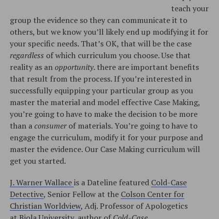
teach your
group the evidence so they can communicate it to
others, but we know you’ll likely end up modifying it for
your specific needs. That’s OK, that will be the case
regardless
of which curriculum you choose. Use that
reality as an
opportunity
. there are important benefits
that result from the process. If you’re interested in
successfully equipping your particular group as you
master the material and model effective Case Making,
you’re going to have to make the decision to be more
than a
consumer
of materials. You’re going to have to
engage the curriculum, modify it for your purpose and
master the evidence. Our Case Making curriculum will
get you started.
J. Warner Wallace
is a Dateline featured
Cold-Case
Detective
, Senior Fellow at the
Colson Center for
Christian Worldview
, Adj. Professor of Apologetics
at
Biola University
, author of
Cold-Case