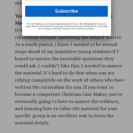
modification to fit your needs.
You Don’t Want to Miss the Opportunity to
Master the Material for Yourself
We use FloDesk as our marketing automation service. By submitting this form, you
agree that the information you provide will be transferred to FloDesk for processing
It’s virtually impossible to tweak and modify
in accordance with their Terms of Use and Privacy Policy.
curriculum without mastering the subject matter.
As a youth pastor, I knew I needed to be several
steps ahead of my inquisitive young students if I
hoped to survive the inevitable questions they
would ask. I couldn’t fake this; I needed to master
the material. It’s hard to do that when you are
relying completely on the work of others who have
written the curriculum for you. If you want to
become a competent Christian Case Maker, you’re
eventually going to have to master the evidence,
and learning how to tailor the material for your
specific group is an excellent way to learn the
material deeply.