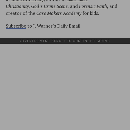
Christianity
,
God’s Crime Scene
, and
Forensic Faith
, and
creator of the
Case Makers Academy
for kids.
Subscribe
to J. Warner’s Daily Email
ADVERTISEMENT. SCROLL TO CONTINUE READING.