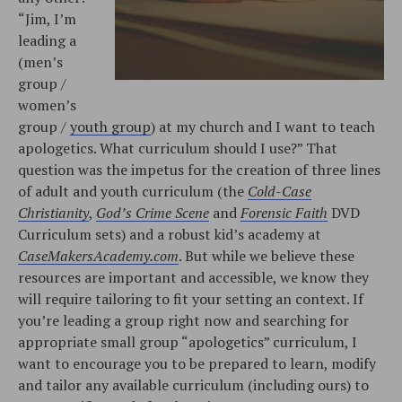
“Jim, I’m
leading a
(men’s
group /
women’s
group /
youth group
) at my church and I want to teach
apologetics. What curriculum should I use?” That
question was the impetus for the creation of three lines
of adult and youth curriculum (the
Cold-Case
Christianity
,
God’s Crime Scene
and
Forensic Faith
DVD
Curriculum sets) and a robust kid’s academy at
CaseMakersAcademy.com
. But while we believe these
resources are important and accessible, we know they
will require tailoring to fit your setting an context. If
you’re leading a group right now and searching for
appropriate small group “apologetics” curriculum, I
want to encourage you to be prepared to learn, modify
and tailor any available curriculum (including ours) to