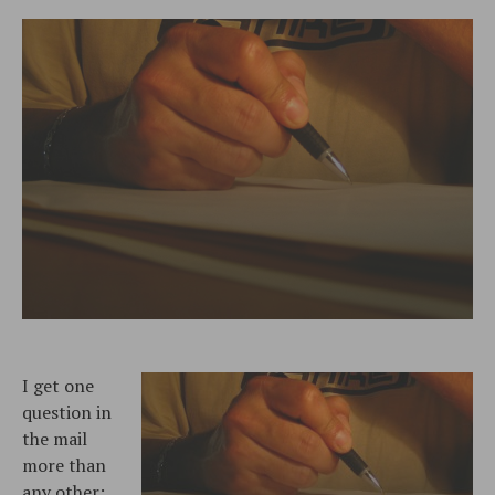
I get one
question in
the mail
more than
any other: