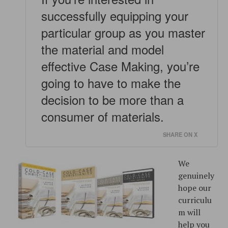
successfully equipping your
particular group as you master
the material and model
effective Case Making, you’re
going to have to make the
decision to be more than a
consumer of materials.
SHARE ON X
We
genuinely
hope our
curriculu
m will
help you