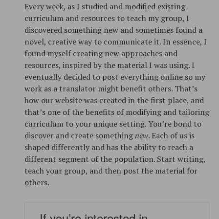
Every week, as I studied and modified existing
curriculum and resources to teach my group, I
discovered something new and sometimes found a
novel, creative way to communicate it. In essence, I
found myself creating new approaches and
resources, inspired by the material I was using. I
eventually decided to post everything online so my
work as a translator might benefit others. That’s
how our website was created in the first place, and
that’s one of the benefits of modifying and tailoring
curriculum to your unique setting. You’re bond to
discover and create something
new
. Each of us is
shaped differently and has the ability to reach a
different segment of the population. Start writing,
teach your group, and then post the material for
others.
If you’re interested in