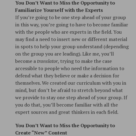
You Don’t Want to Miss the Opportunity to
Familiarize Yourself with the Experts
If you’re going to be one step ahead of your group
in this way, you’re going to have to become familiar
with the people who are experts in the field. You
may find a need to insert new or different material
in spots to help your group understand (depending
on the group you are leading). Like me, you’ll
become a
translator
, trying to make the case
accessible to people who need the information to
defend what they believe or make a decision for
themselves. We created our curriculum with you in
mind, but don’t be afraid to stretch beyond what
we provide to stay one step ahead of your group. If
you do that, you’ll become familiar with all the
expert sources and great thinkers in each field.
You Don’t Want to Miss the Opportunity to
Create “New” Content