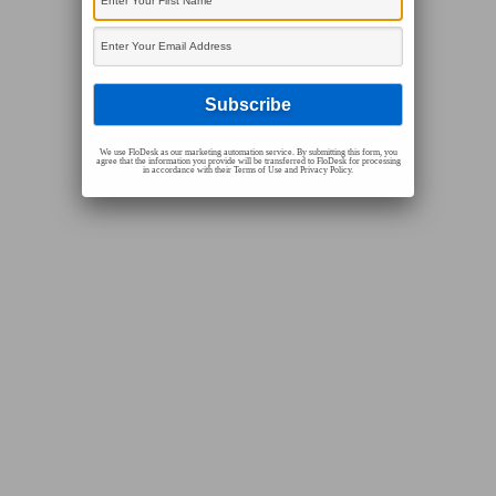
We use FloDesk as our marketing automation service. By submitting this form, you
agree that the information you provide will be transferred to FloDesk for processing
in accordance with their Terms of Use and Privacy Policy.