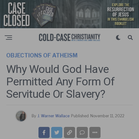
OBJECTIONS OF ATHEISM
Why Would God Have
Permitted Any Form Of
Servitude Or Slavery?
By
J. Warner Wallace
Published
November 11, 2022