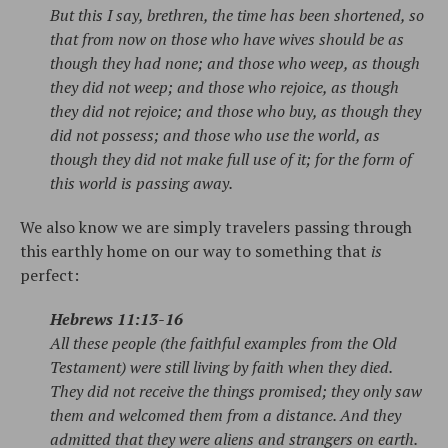
But this I say, brethren, the time has been shortened, so
that from now on those who have wives should be as
though they had none; and those who weep, as though
they did not weep; and those who rejoice, as though
they did not rejoice; and those who buy, as though they
did not possess; and those who use the world, as
though they did not make full use of it; for the form of
this world is passing away.
We also know we are simply travelers passing through
this earthly home on our way to something that
is
perfect:
Hebrews 11:13-16
All these people (the faithful examples from the Old
Testament) were still living by faith when they died.
They did not receive the things promised; they only saw
them and welcomed them from a distance. And they
admitted that they were aliens and strangers on earth.