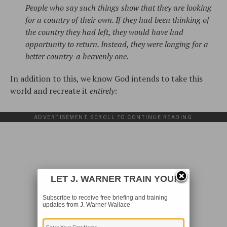
People who say such things show that they are looking
for a country of their own. If they had been thinking of
the country they had left, they would have had
opportunity to return. Instead, they were longing for a
better country-a heavenly one.
In addition to this, we know God intends to take this
world and recreate it
entirely
:
ADVERTISEMENT. SCROLL TO CONTINUE READING.
LET J. WARNER TRAIN YOU!
Subscribe to receive free briefing and training
updates from J. Warner Wallace