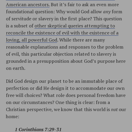
American ancestors.
But it’s fair to ask an even more
foundational question: Why would God allow
any
form
of servitude or slavery in the first place? This question
is a subset of
other skeptical queries attempting to
reconcile the existence of evil with the existence of a
loving, all powerful God
. While there are many
reasonable explanations and responses to the problem
of evil, this particular objection related to slavery is
grounded in a presupposition about God’s purpose here
on earth.
Did God design our planet to be an immutable place of
perfection or did He design it to accommodate our own
free will choices? What role does personal freedom have
on our circumstances? One thing is clear: from a
Christian perspective, we know that this world is
not
our
home:
1 Corinthians 7:29-31