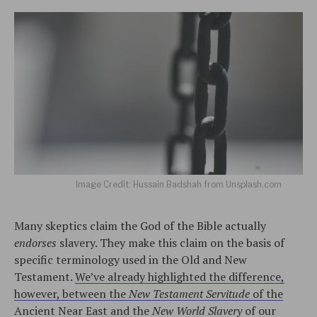
Image Credit: Hussain Badshah from Unsplash.com
Many skeptics claim the God of the Bible actually
endorses
slavery. They make this claim on the basis of
specific terminology used in the Old and New
Testament.
We’ve already highlighted the difference,
however, between the
New Testament Servitude
of the
Ancient Near East and the
New World Slavery
of our