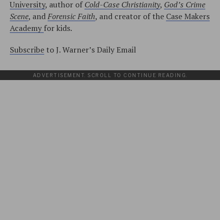
University
, author of
Cold-Case Christianity
,
God’s Crime
Scene
, and
Forensic Faith
, and creator of the
Case Makers
Academy
for kids.
Subscribe
to J. Warner’s Daily Email
ADVERTISEMENT. SCROLL TO CONTINUE READING.