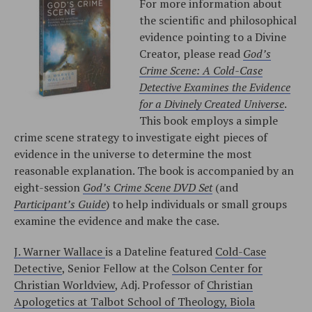
For more information about
the scientific and philosophical
evidence pointing to a Divine
Creator, please read
God’s
Crime Scene: A Cold-Case
Detective Examines the Evidence
for a Divinely Created Universe
.
This book employs a simple
crime scene strategy to investigate eight pieces of
evidence in the universe to determine the most
reasonable explanation. The book is accompanied by an
eight-session
God’s Crime Scene DVD Set
(and
Participant’s Guide
) to help individuals or small groups
examine the evidence and make the case.
J. Warner Wallace
is a Dateline featured
Cold-Case
Detective
, Senior Fellow at the
Colson Center for
Christian Worldview
, Adj. Professor of
Christian
Apologetics at Talbot School of Theology, Biola