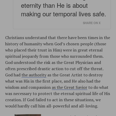
eternity than He is about
making our temporal lives safe.
SHARE ON X
Christians understand that there have been times in the
history of humanity when God’s chosen people (those
who placed their trust in Him) were in great eternal
spiritual jeopardy from those who surrounded them.
God understood the risk as the Great Physician and
often prescribed drastic action to cut off the threat.
God had
the authority
as the Great Artist to destroy
what was His in the first place, and He also had the
wisdom and compassion
as the Great Savior
to do what
was necessary to protect the eternal spiritual life of His
creation. If God failed to act in these situations, we
would hardly call him all-powerful and all-loving.