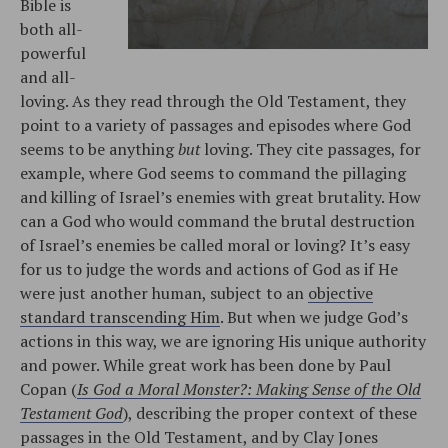
Bible is
both all-
powerful
and all-
loving. As they read through the Old Testament, they
point to a variety of passages and episodes where God
seems to be anything
but
loving. They cite passages, for
example, where God seems to command the pillaging
and killing of Israel’s enemies with great brutality. How
can a God who would command the brutal destruction
of Israel’s enemies be called moral or loving? It’s easy
for us to judge the words and actions of God as if He
were just another human, subject to an
objective
standard transcending Him
. But when we judge God’s
actions in this way, we are ignoring His unique authority
and power. While great work has been done by Paul
Copan (
Is God a Moral Monster?: Making Sense of the Old
Testament God
), describing the proper context of these
passages in the Old Testament, and by Clay Jones