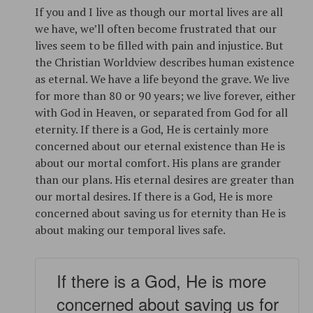
If you and I live as though our mortal lives are all
we have, we’ll often become frustrated that our
lives seem to be filled with pain and injustice. But
the Christian Worldview describes human existence
as eternal. We have a life beyond the grave. We live
for more than 80 or 90 years; we live forever, either
with God in Heaven, or separated from God for all
eternity. If there is a God, He is certainly more
concerned about our eternal existence than He is
about our mortal comfort. His plans are grander
than our plans. His eternal desires are greater than
our mortal desires. If there is a God, He is more
concerned about saving us for eternity than He is
about making our temporal lives safe.
If there is a God, He is more
concerned about saving us for