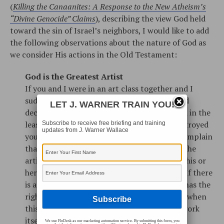
(
Killing the Canaanites: A Response to the New Atheism’s
“Divine Genocide” Claims
), describing the view God held
toward the sin of Israel’s neighbors, I would like to add
the following observations about the nature of God as
we consider His actions in the Old Testament:
God is the Greatest Artist
If you and I were in an art class together and I
suddenly grew frustrated with my sketch and
LET J. WARNER TRAIN YOU!
decided to destroy it, you wouldn’t complain in the
least. If I stepped over to your easel and destroyed
Subscribe to receive free briefing and training
updates from J. Warner Wallace
your sketch, however, you would certainly complain
that I was doing something unjust. You see, the
artist has the authority and right to destroy his or
her own work. The art belongs to the artist. If there
is a God, all of creation is His handiwork. He has the
right to create and destroy what is His, even when
this destruction may seem unfair to the artwork
itself.
We use FloDesk as our marketing automation service. By submitting this form, you