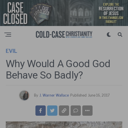
EVIL
Why Would A Good God
Behave So Badly?
By
J. Warner Wallace
Published
June 16, 2017