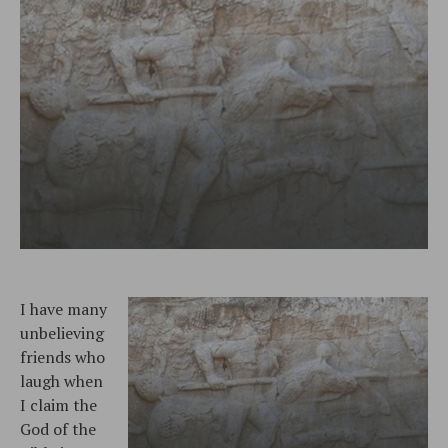
I have many
unbelieving
friends who
laugh when
I claim the
God of the