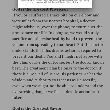
agree that the information you provide will be transferred to FloDesk for processing
in accordance with their Terms of Use and Privacy Policy.
God is the Greatest Physician
If you or I suffered a snake bite on our elbow and
were miles from the nearest hospital, a doctor
might advise us (over the phone) to tourniquet the
arm to save our life. In doing so, we would surely
sacrifice an otherwise healthy hand to prevent the
venom from spreading to our heart. But the doctor
understands that this drastic action is required to
prevent our death. You and I might not agree with
the plan, or like the outcome, but the doctor knows
best. The treatment plan belongs to the doctor. If
there is a God, all of us are His patients. He has the
wisdom and authority to treat us as He sees fit,
even when we might not be able to understand the
overarching danger we face if drastic action isn’t
taken.
God is the Greatest Savior