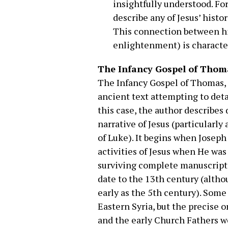
insightfully understood. For
describe any of Jesus’ histo
This connection between hi
enlightenment) is characteri
The Infancy Gospel of Thom
The Infancy Gospel of Thomas, l
ancient text attempting to deta
this case, the author describes
narrative of Jesus (particularly
of Luke). It begins when Joseph
activities of Jesus when He was 
surviving complete manuscripts
date to the 13th century (alth
early as the 5th century). Som
Eastern Syria, but the precise 
and the early Church Fathers we