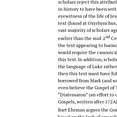
scholars reject this attribu
in history to have been wri
eyewitness of the life of J
text (found at Oxyrhynchus,
vast majority of scholars a
nd
earlier than the mid-2
Cen
the text appearing to harmo
would require the canonical
this text. In addition, sch
the language of Luke rather 
then this text must have fo
borrowed from Mark (and was
even believe the Gospel of
“Diatessaron” (an effort t
Gospels, written after 172AD
Bart Ehrman argues the Gos
based on the lack of any r