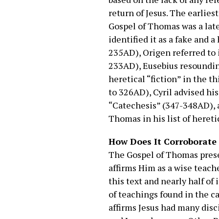
return of Jesus. The earlies
Gospel of Thomas was a late
identified it as a fake and a
235AD), Origen referred to i
233AD), Eusebius resounding
heretical “fiction” in the t
to 326AD), Cyril advised his
“Catechesis” (347-348AD), 
Thomas in his list of hereti
How Does It Corroborate t
The Gospel of Thomas presen
affirms Him as a wise teach
this text and nearly half of
of teachings found in the 
affirms Jesus had many dis