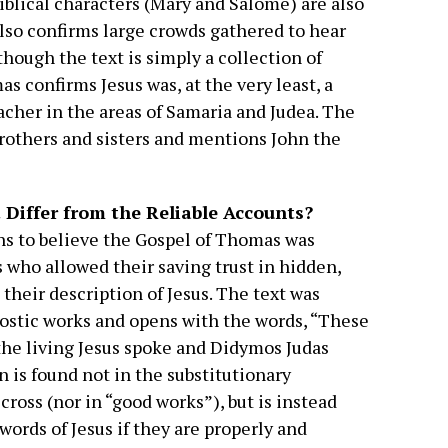
blical characters (Mary and Salome) are also
also confirms large crowds gathered to hear
though the text is simply a collection of
s confirms Jesus was, at the very least, a
acher in the areas of Samaria and Judea. The
 brothers and sisters and mentions John the
Differ from the Reliable Accounts?
s to believe the Gospel of Thomas was
s who allowed their saving trust in hidden,
their description of Jesus. The text was
stic works and opens with the words, “These
 the living Jesus spoke and Didymos Judas
 is found not in the substitutionary
ross (nor in “good works”), but is instead
words of Jesus if they are properly and