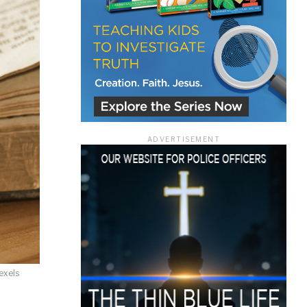
ace
ADVERTISEMENT
e that the
heir Terms of
exels