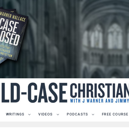
WRITINGS
VIDEOS
PODCASTS
FREE COURSE