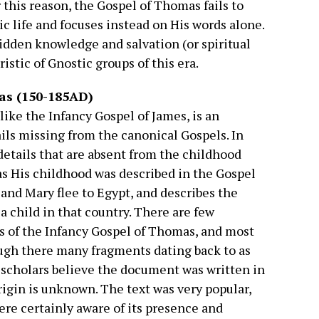
 this reason, the Gospel of Thomas fails to
ric life and focuses instead on His words alone.
dden knowledge and salvation (or spiritual
stic of Gnostic groups of this era.
as (150-185AD)
ike the Infancy Gospel of James, is an
ils missing from the canonical Gospels. In
 details that are absent from the childhood
 as His childhood was described in the Gospel
 and Mary flee to Egypt, and describes the
a child in that country. There are few
 of the Infancy Gospel of Thomas, and most
ough there many fragments dating back to as
e scholars believe the document was written in
origin is unknown. The text was very popular,
re certainly aware of its presence and