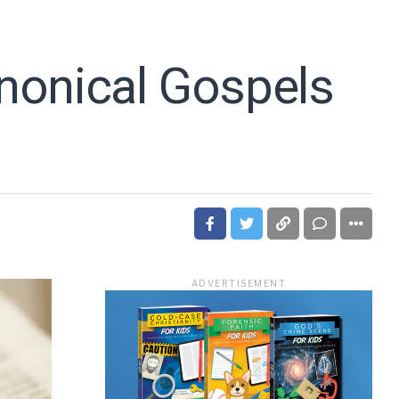
nonical Gospels
ADVERTISEMENT