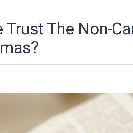
 Trust The Non-Ca
omas?