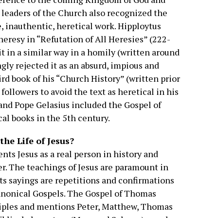
t leaders of the Church also recognized the
, inauthentic, heretical work. Hipploytus
 heresy in “Refutation of All Heresies” (222-
t in a similar way in a homily (written around
ly rejected it as an absurd, impious and
hird book of his “Church History” (written prior
 followers to avoid the text as heretical in his
and Pope Gelasius included the Gospel of
cal books in the 5th century.
he Life of Jesus?
ts Jesus as a real person in history and
er. The teachings of Jesus are paramount in
 its sayings are repetitions and confirmations
canonical Gospels. The Gospel of Thomas
ciples and mentions Peter, Matthew, Thomas