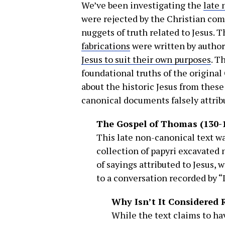
We’ve been investigating the
late 
were rejected by the Christian co
nuggets of truth related to Jesus. 
fabrications
were written by autho
Jesus to suit their own purposes
. T
foundational truths of the origina
about the historic Jesus from these
canonical documents falsely attri
The Gospel of Thomas (130-
This late non-canonical text was
collection of papyri excavated 
of sayings attributed to Jesus, 
to a conversation recorded by 
Why Isn’t It Considered 
While the text claims to h