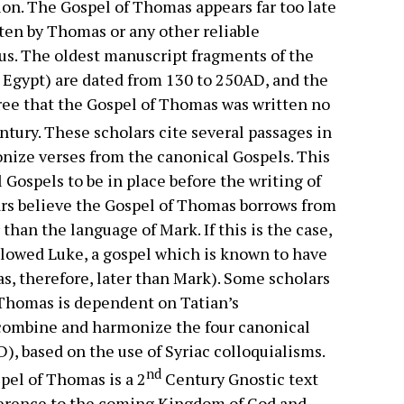
tion. The Gospel of Thomas appears far too late
tten by Thomas or any other reliable
esus. The oldest manuscript fragments of the
 Egypt) are dated from 130 to 250AD, and the
gree that the Gospel of Thomas was written no
tury. These scholars cite several passages in
nize verses from the canonical Gospels. This
 Gospels to be in place before the writing of
olars believe the Gospel of Thomas borrows from
than the language of Mark. If this is the case,
llowed Luke, a gospel which is known to have
, therefore, later than Mark). Some scholars
 Thomas is dependent on Tatian’s
o combine and harmonize the four canonical
), based on the use of Syriac colloquialisms.
nd
pel of Thomas is a 2
Century Gnostic text
eference to the coming Kingdom of God and