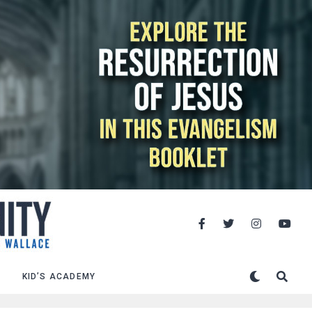
KID’S ACADEMY