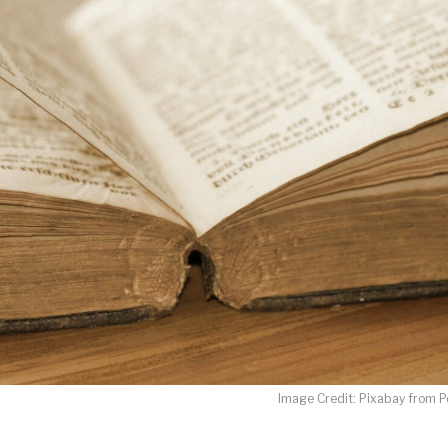
LET J. WARNER TRAIN YOU!
o receive free briefing and training updates from J. Warner Wall
oDesk as our marketing automation service. By submitting this form, you agre
you provide will be transferred to FloDesk for processing in accordance with t
Use and Privacy Policy.
Image Credit: Pixabay from P