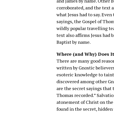
and James by name. Other Bi
corroborated, and the text 
what Jesus had to say. Even 
sayings, the Gospel of Thoma
wildly popular travelling te
text also affirms Jesus had
Baptist by name.
Where (and Why) Does It 
There are many good reason
written by Gnostic believer
esoteric knowledge to taint 
discovered among other Gno
are the secret sayings that
Thomas recorded.” Salvation
atonement of Christ on the c
found in the secret, hidden 