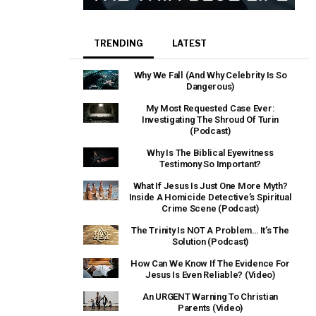
TRENDING
LATEST
Why We Fall (And Why Celebrity Is So
Dangerous)
My Most Requested Case Ever:
Investigating The Shroud Of Turin
(Podcast)
Why Is The Biblical Eyewitness
Testimony So Important?
What If Jesus Is Just One More Myth?
Inside A Homicide Detective’s Spiritual
Crime Scene (Podcast)
The Trinity Is NOT A Problem… It’s The
Solution (Podcast)
How Can We Know If The Evidence For
Jesus Is Even Reliable? (Video)
An URGENT Warning To Christian
Parents (Video)