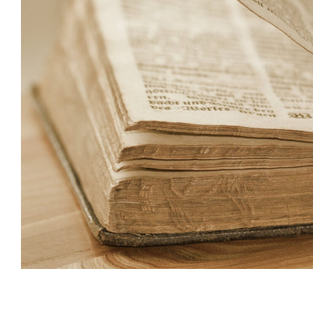
Subscribe t
We use Fl
information 