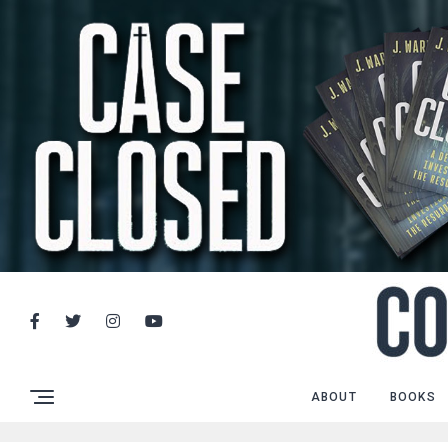
ABOUT
BOOKS