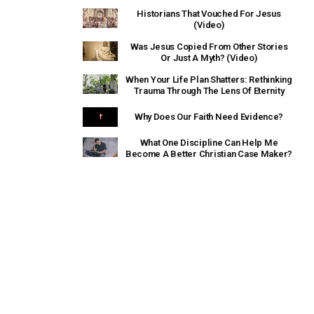
Historians That Vouched For Jesus
(Video)
Was Jesus Copied From Other Stories
Or Just A Myth? (Video)
When Your Life Plan Shatters: Rethinking
Trauma Through The Lens Of Eternity
Why Does Our Faith Need Evidence?
What One Discipline Can Help Me
Become A Better Christian Case Maker?