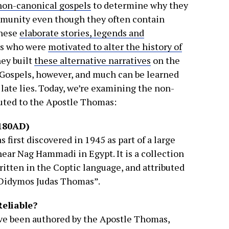
non-canonical gospels
to determine why they
mmunity even though they often contain
These
elaborate stories, legends and
rs who were
motivated to alter the history of
hey built
these alternative narratives
on the
l Gospels, however, and much can be learned
 late lies. Today, we’re examining the non-
buted to the Apostle Thomas:
180AD)
 first discovered in 1945 as part of a large
near Nag Hammadi in Egypt. It is a collection
written in the Coptic language, and attributed
“Didymos Judas Thomas”.
Reliable?
ave been authored by the Apostle Thomas,