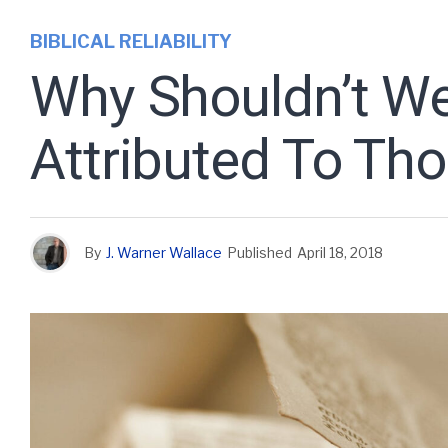
BIBLICAL RELIABILITY
Why Shouldn’t We
Attributed To Th
By
J. Warner Wallace
Published
April 18, 2018