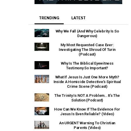
TRENDING
LATEST
Why We Fall (And Why Celebrity Is So
Dangerous)
My Most Requested Case Ever:
Investigating The Shroud Of Turin
(Podcast)
Why Is The Biblical Eyewitness
Testimony So Important?
What If Jesus Is Just One More Myth?
Inside A Homicide Detective’s Spiritual
Crime Scene (Podcast)
The Trinity Is NOT A Problem… It’s The
Solution (Podcast)
How Can We Know If The Evidence For
Jesus Is Even Reliable? (Video)
An URGENT Warning To Christian
Parents (Video)