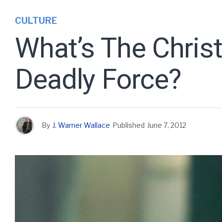
CULTURE
What’s The Christ
Deadly Force?
By
J. Warner Wallace
Published
June 7, 2012