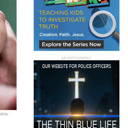
ace
ADVERTISEMENT
e that the
heir Terms of
xabay