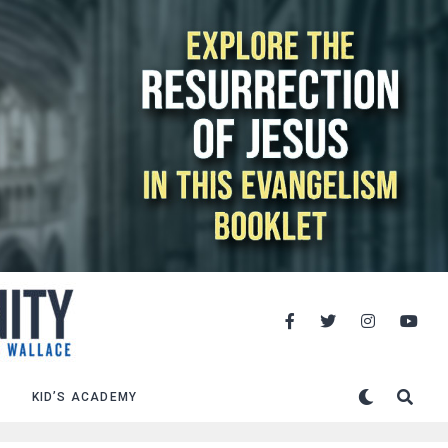
KID’S ACADEMY