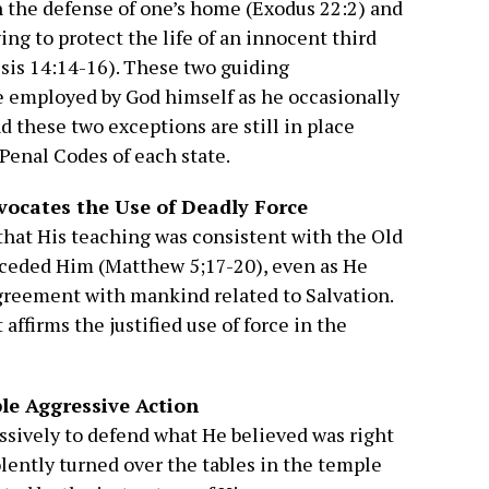
n the defense of one’s home (Exodus 22:2) and
g to protect the life of an innocent third
sis 14:14-16). These two guiding
re employed by God himself as he occasionally
nd these two exceptions are still in place
 Penal Codes of each state.
ocates the Use of Deadly Force
s that His teaching was consistent with the Old
eceded Him (Matthew 5;17-20), even as He
greement with mankind related to Salvation.
ffirms the justified use of force in the
ble Aggressive Action
essively to defend what He believed was right
olently turned over the tables in the temple