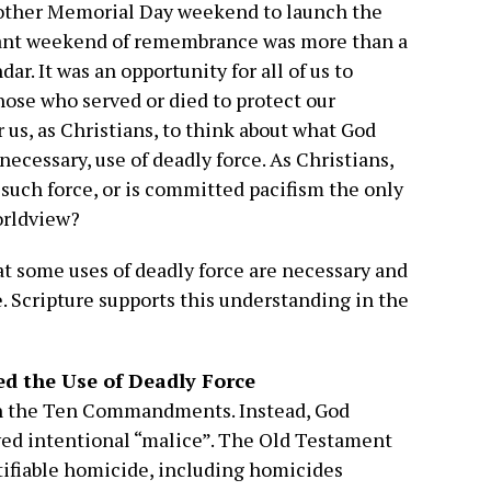
other Memorial Day weekend to launch the
ant weekend of remembrance was more than a
ar. It was an opportunity for all of us to
ose who served or died to protect our
or us, as Christians, to think about what God
necessary, use of deadly force. As Christians,
 such force, or is committed pacifism the only
orldview?
at some uses of deadly force are necessary and
e. Scripture supports this understanding in the
d the Use of Deadly Force
 in the Ten Commandments. Instead, God
ved intentional “malice”. The Old Testament
stifiable homicide, including homicides