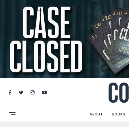
ABOUT
BOOKS