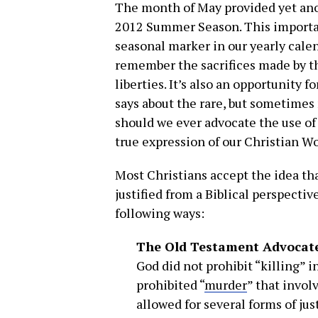
The month of May provided yet an
2012 Summer Season. This import
seasonal marker in our yearly calend
remember the sacrifices made by th
liberties. It’s also an opportunity f
says about the rare, but sometimes 
should we ever advocate the use of
true expression of our Christian W
Most Christians accept the idea th
justified from a Biblical perspectiv
following ways:
The Old Testament Advocate
God did not prohibit “killing”
prohibited “
murder
” that invol
allowed for several forms of ju