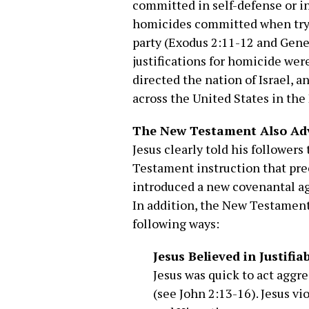
committed in self-defense or i
homicides committed when tryin
party (Exodus 2:11-12 and Gene
justifications for homicide we
directed the nation of Israel, a
across the United States in the
The New Testament Also Adv
Jesus clearly told his follower
Testament instruction that pr
introduced a new covenantal a
In addition, the New Testament a
following ways:
Jesus Believed in Justifia
Jesus was quick to act aggr
(see John 2:13-16). Jesus vi