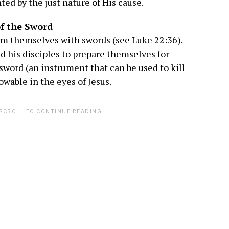
ed by the just nature of His cause.
of the Sword
 arm themselves with swords (see Luke 22:36).
led his disciples to prepare themselves for
sword (an instrument that can be used to kill
wable in the eyes of Jesus.
SCROLL TO CONTINUE READING.