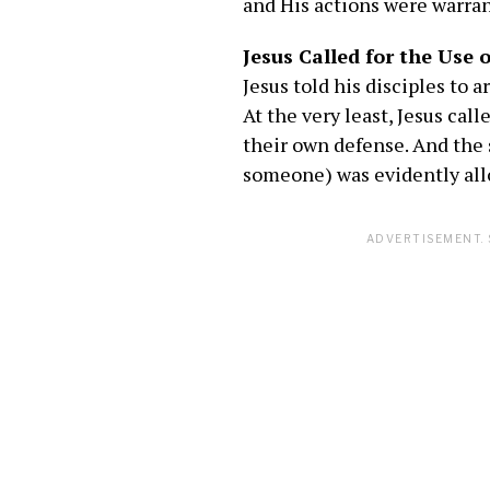
and His actions were warrant
Jesus Called for the Use 
Jesus told his disciples to
At the very least, Jesus cal
their own defense. And the 
someone) was evidently allo
ADVERTISEMENT. 