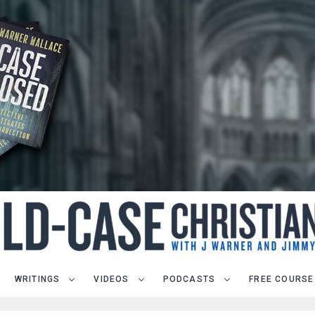
WRITINGS
VIDEOS
PODCASTS
FREE COURSE