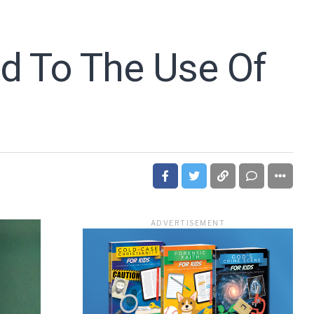
ed To The Use Of
ADVERTISEMENT