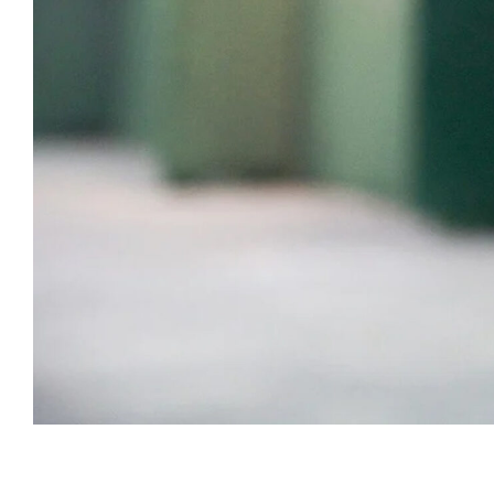
Subscribe t
We use Fl
information 