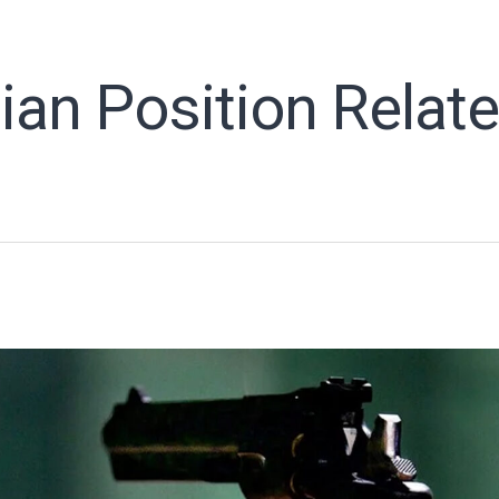
ian Position Relat