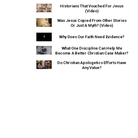
Historians That Vouched For Jesus
(Video)
Was Jesus Copied From Other Stories
Or Just A Myth? (Video)
Why Does Our Faith Need Evidence?
What One Discipline Can Help Me
Become A Better Christian Case Maker?
Do Christian Apologetics Efforts Have
Any Value?