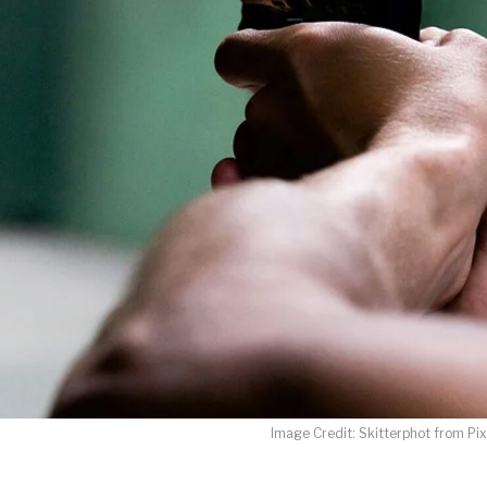
LET J. WARNER TRAIN YOU!
o receive free briefing and training updates from J. Warner Wall
oDesk as our marketing automation service. By submitting this form, you agre
you provide will be transferred to FloDesk for processing in accordance with t
Use and Privacy Policy.
Image Credit: Skitterphot from Pi