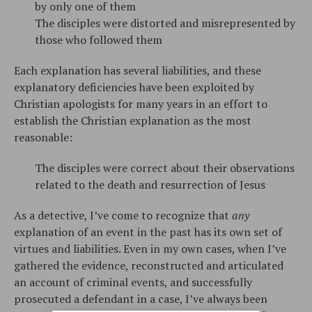
by only one of them
The disciples were distorted and misrepresented by
those who followed them
Each explanation has several liabilities, and these
explanatory deficiencies have been exploited by
Christian apologists for many years in an effort to
establish the Christian explanation as the most
reasonable:
The disciples were correct about their observations
related to the death and resurrection of Jesus
As a detective, I’ve come to recognize that
any
explanation of an event in the past has its own set of
virtues and liabilities. Even in my own cases, when I’ve
gathered the evidence, reconstructed and articulated
an account of criminal events, and successfully
prosecuted a defendant in a case, I’ve always been