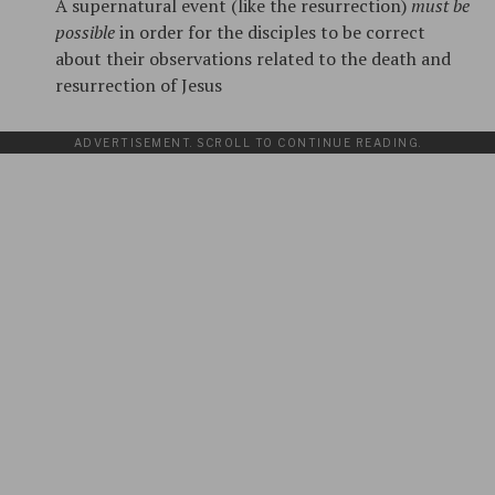
A supernatural event (like the resurrection)
must be
possible
in order for the disciples to be correct
about their observations related to the death and
resurrection of Jesus
ADVERTISEMENT. SCROLL TO CONTINUE READING.