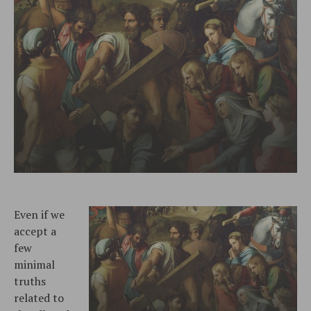
Even if we
accept a
few
minimal
truths
related to