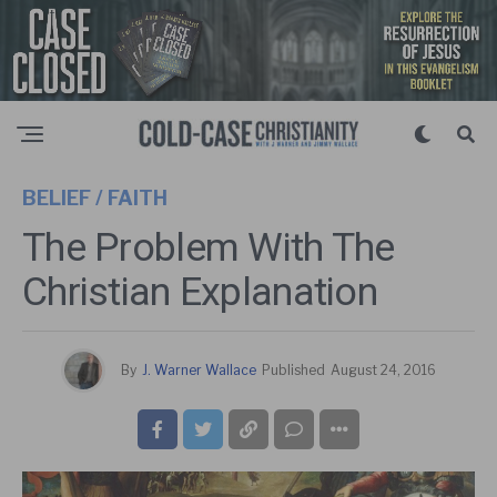
BELIEF / FAITH
The Problem With The
Christian Explanation
By
J. Warner Wallace
Published
August 24, 2016