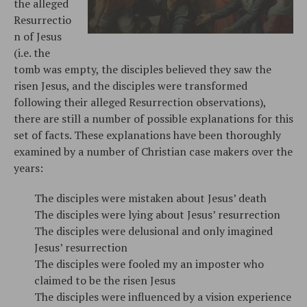
the alleged
Resurrectio
n of Jesus
(i.e. the
tomb was empty, the disciples believed they saw the
risen Jesus, and the disciples were transformed
following their alleged Resurrection observations),
there are still a number of possible explanations for this
set of facts. These explanations have been thoroughly
examined by a number of Christian case makers over the
years:
The disciples were mistaken about Jesus’ death
The disciples were lying about Jesus’ resurrection
The disciples were delusional and only imagined
Jesus’ resurrection
The disciples were fooled my an imposter who
claimed to be the risen Jesus
The disciples were influenced by a vision experience