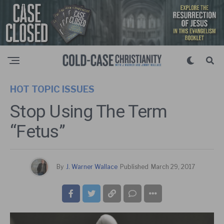
HOT TOPIC ISSUES
Stop Using The Term
“Fetus”
By
J. Warner Wallace
Published
March 29, 2017