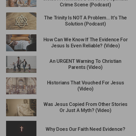
Crime Scene (Podcast)
The Trinity Is NOT A Problem… It’s The
Solution (Podcast)
How Can We Know If The Evidence For
Jesus Is Even Reliable? (Video)
An URGENT Warning To Christian
Parents (Video)
Historians That Vouched For Jesus
(Video)
Was Jesus Copied From Other Stories
Or Just A Myth? (Video)
Why Does Our Faith Need Evidence?