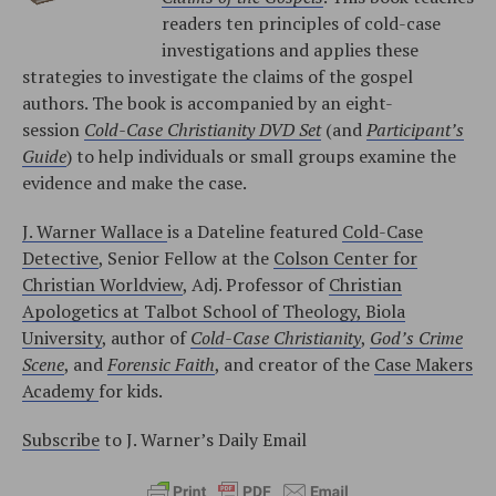
readers ten principles of cold-case
investigations and applies these
strategies to investigate the claims of the gospel
authors. The book is accompanied by an eight-
session
Cold-Case Christianity DVD Set
(and
Participant’s
Guide
) to help individuals or small groups examine the
evidence and make the case.
J. Warner Wallace
is a Dateline featured
Cold-Case
Detective
, Senior Fellow at the
Colson Center for
Christian Worldview
, Adj. Professor of
Christian
Apologetics at Talbot School of Theology, Biola
University
, author of
Cold-Case Christianity
,
God’s Crime
Scene
, and
Forensic Faith
, and creator of the
Case Makers
Academy
for kids.
Subscribe
to J. Warner’s Daily Email