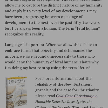
allow me to capture the distinct nature of my humanity
and apply it to every level of my development. I may
have been progressing between one stage of
development to the next over the past fifty-two years,
but I’ve always been a human. The term “fetal human”
recognizes this reality.
Language is important. When we allow the debate to
embrace terms that objectify and dehumanize the
unborn, we give ground unnecessarily to those who
would deny the humanity of fetal humans. That’s why
I’m doing my best to stop using the term “fetus”.
For more information about the
reliability of the New Testament
gospels and the case for Christianity,
please read
Cold-Case Christianity: A
Homicide Detective Investigates the
Claims of the Gospels
. This book teaches