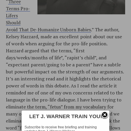
“
Three
Terms Pro-
Lifers
Should
Avoid That De-Humanize Unborn Babies
.” The author,
Kelsey Hazzard, made an excellent point about our use
of words when arguing for the pro-life position.
Hazzard argued that the terms, “first
days/weeks/months of life”, “rapist’s child”, and
“expectant parent/going to be a parent” have a subtle
but powerful impact on the strength of our arguments.
It’s an interesting read and it highlights the rhetorical
power of words in this debate. As I read the article it
reminded me of one of my own concerns related to the
language in the pro-life dialogue. I have been trying to
eliminate the term, “fetus” from my vocabulary for
many of the same reasons that Hazzard suggested we
LET J. WARNER TRAIN YOU!
eliminate the three aforementioned terms. I think the
word “fetus” is a dehumanizing expression that allows
Subscribe to receive free briefing and training