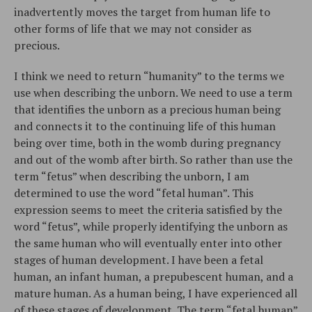
inadvertently moves the target from human life to
other forms of life that we may not consider as
precious.
I think we need to return “humanity” to the terms we
use when describing the unborn. We need to use a term
that identifies the unborn as a precious human being
and connects it to the continuing life of this human
being over time, both in the womb during pregnancy
and out of the womb after birth. So rather than use the
term “fetus” when describing the unborn, I am
determined to use the word “fetal human”. This
expression seems to meet the criteria satisfied by the
word “fetus”, while properly identifying the unborn as
the same human who will eventually enter into other
stages of human development. I have been a fetal
human, an infant human, a prepubescent human, and a
mature human. As a human being, I have experienced all
of these stages of development. The term “fetal human”