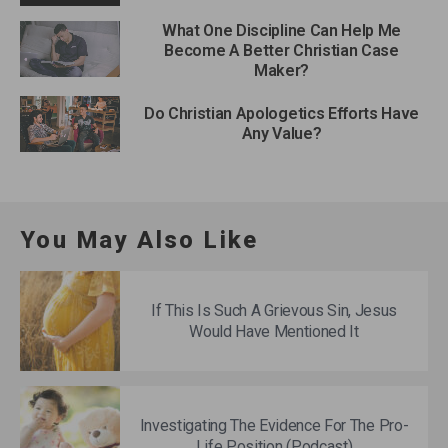
What One Discipline Can Help Me
Become A Better Christian Case
Maker?
Do Christian Apologetics Efforts Have
Any Value?
You May Also Like
If This Is Such A Grievous Sin, Jesus
Would Have Mentioned It
Investigating The Evidence For The Pro-
Life Position (Podcast)