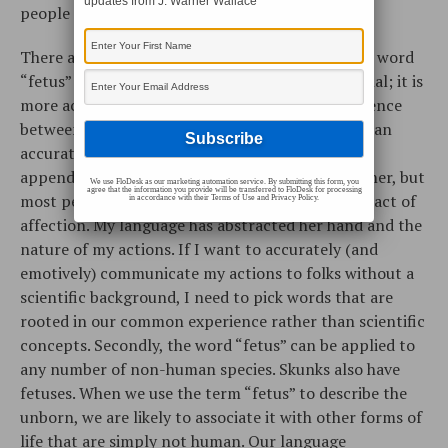
updates from J. Warner Wallace
people to objectify the unborn.
There are two problems with the word. First, the word
“fetus” sounds more scientific than conversational; it is
more academic than personal. It’s like the difference
between “metacarpal appendage” and “hand”. I can
accurately say that I held my wife’s metacarpal
appendage last night on the way home from dinner, but
We use FloDesk as our marketing automation service. By submitting this form, you
agree that the information you provide will be transferred to FloDesk for processing
most people will have difficulty seeing this as an act of
in accordance with their Terms of Use and Privacy Policy.
affection. My language has abstracted her hand and the
nature of my actions. If I want to accurately (and
emotively) communicate my actions to folks without a
scientific background, I need to pick words that are
rooted in our common experience rather than scientific
concepts. Secondly, the word “fetus” can be applied to
any number of non-human species. Skunks also have
fetuses. When we use the term “fetus” to describe the
unborn, we are likely to associate it with other forms of
life that are simply not human. Our language