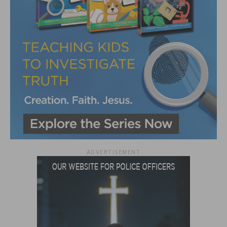
ADVERTISEMENT