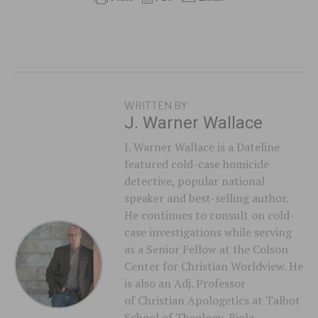
WRITTEN BY
J. Warner Wallace
J. Warner Wallace is a Dateline
featured cold-case homicide
detective, popular national
speaker and best-selling author.
He continues to consult on cold-
case investigations while serving
as a Senior Fellow at the Colson
Center for Christian Worldview. He
is also an Adj. Professor
of Christian Apologetics at Talbot
School of Theology, Biola