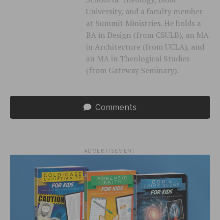
University, and a faculty member
at Summit Ministries. He holds a
BA in Design (from CSULB), an MA
in Architecture (from UCLA), and
an MA in Theological Studies
(from Gateway Seminary).
Comments
ADVERTISEMENT