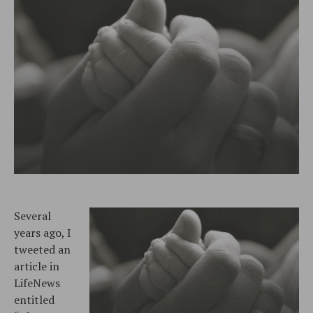
Several
years ago, I
tweeted an
article in
LifeNews
entitled