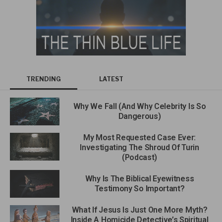
TRENDING
LATEST
Why We Fall (And Why Celebrity Is So
Dangerous)
My Most Requested Case Ever:
Investigating The Shroud Of Turin
(Podcast)
Why Is The Biblical Eyewitness
Testimony So Important?
What If Jesus Is Just One More Myth?
Inside A Homicide Detective’s Spiritual