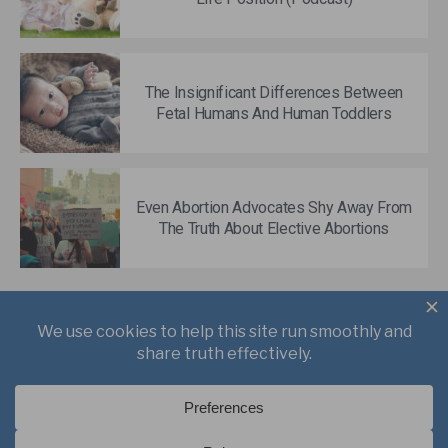
The Insignificant Differences Between
Fetal Humans And Human Toddlers
Even Abortion Advocates Shy Away From
The Truth About Elective Abortions