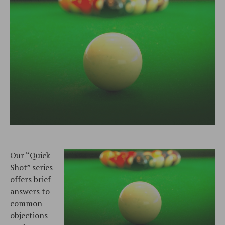
Our “Quick
Shot” series
offers brief
answers to
common
objections