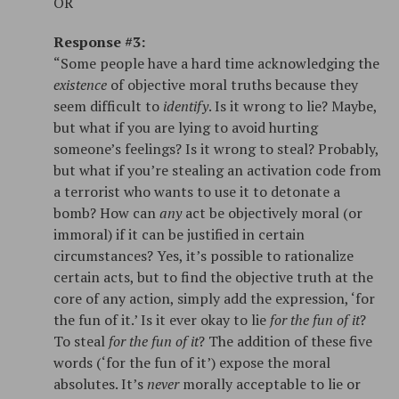
OR
Response #3:
“Some people have a hard time acknowledging the
existence
of objective moral truths because they
seem difficult to
identify
. Is it wrong to lie? Maybe,
but what if you are lying to avoid hurting
someone’s feelings? Is it wrong to steal? Probably,
but what if you’re stealing an activation code from
a terrorist who wants to use it to detonate a
bomb? How can
any
act be objectively moral (or
immoral) if it can be justified in certain
circumstances? Yes, it’s possible to rationalize
certain acts, but to find the objective truth at the
core of any action, simply add the expression, ‘for
the fun of it.’ Is it ever okay to lie
for the fun of it
?
To steal
for the fun of it
? The addition of these five
words (‘for the fun of it’) expose the moral
absolutes. It’s
never
morally acceptable to lie or