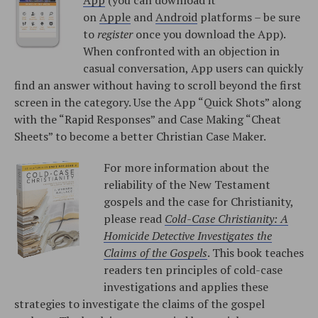
on
Apple
and
Android
platforms – be sure
to
register
once you download the App).
When confronted with an objection in
casual conversation, App users can quickly
find an answer without having to scroll beyond the first
screen in the category. Use the App “Quick Shots” along
with the “Rapid Responses” and Case Making “Cheat
Sheets” to become a better Christian Case Maker.
For more information about the
reliability of the New Testament
gospels and the case for Christianity,
please read
Cold-Case Christianity: A
Homicide Detective Investigates the
Claims of the Gospels
. This book teaches
readers ten principles of cold-case
investigations and applies these
strategies to investigate the claims of the gospel