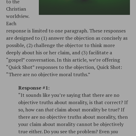
to the
Christian
worldview.
Each
response is limited to one paragraph. These responses
are designed to (1) answer the objection as concisely as
possible, (2) challenge the objector to think more
deeply about his or her claim, and (3) facilitate a
“gospel” conversation. In this article, we’re offering
“Quick Shot” responses to the objection, Quick Shot:
“There are no objective moral truths.”
Response #1:
“It sounds like you’re saying that there are no
objective truths about morality, is that correct? If
so, how can
that
claim about morality be true? If
there are no objective truths about morality, then
your claim about morality cannot be objectively
true either. Do you see the problem? Even
you