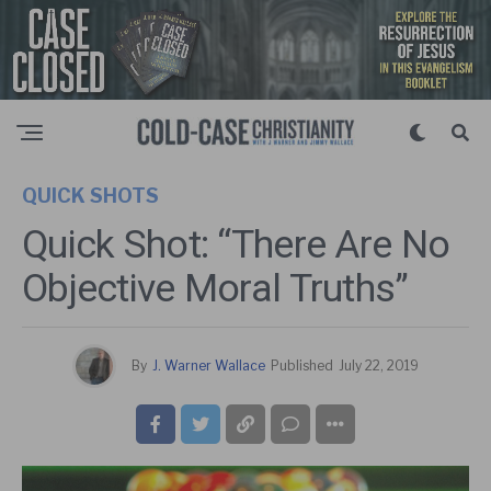
QUICK SHOTS
Quick Shot: “There Are No
Objective Moral Truths”
By
J. Warner Wallace
Published
July 22, 2019