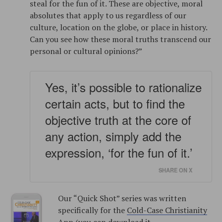
steal for the fun of it. These are objective, moral
absolutes that apply to us regardless of our
culture, location on the globe, or place in history.
Can you see how these moral truths transcend our
personal or cultural opinions?”
Yes, it’s possible to rationalize
certain acts, but to find the
objective truth at the core of
any action, simply add the
expression, ‘for the fun of it.’
SHARE ON X
Our “Quick Shot” series was written
specifically for the
Cold-Case Christianity
App
(you can download it