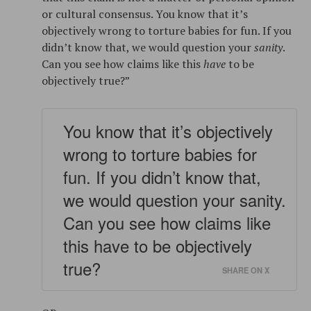
or cultural consensus. You know that it’s
objectively wrong to torture babies for fun. If you
didn’t know that, we would question your
sanity
.
Can you see how claims like this
have
to be
objectively true?”
You know that it’s objectively
wrong to torture babies for
fun. If you didn’t know that,
we would question your sanity.
Can you see how claims like
this have to be objectively
true?
SHARE ON X