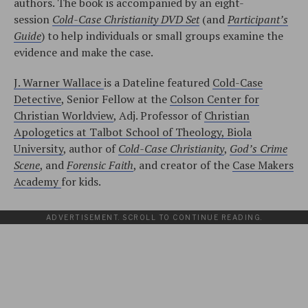
authors. The book is accompanied by an eight-
session
Cold-Case Christianity DVD Set
(and
Participant’s
Guide
) to help individuals or small groups examine the
evidence and make the case.
J. Warner Wallace
is a Dateline featured
Cold-Case
Detective
, Senior Fellow at the
Colson Center for
Christian Worldview
, Adj. Professor of
Christian
Apologetics at Talbot School of Theology, Biola
University
, author of
Cold-Case Christianity
,
God’s Crime
Scene
, and
Forensic Faith
, and creator of the
Case Makers
Academy
for kids.
ADVERTISEMENT. SCROLL TO CONTINUE READING.