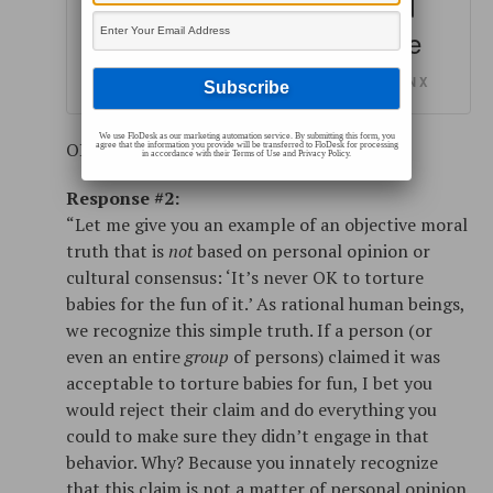
simply identifying them and
explaining where they come
from.
SHARE ON X
We use FloDesk as our marketing automation service. By submitting this form, you
OR
agree that the information you provide will be transferred to FloDesk for processing
in accordance with their Terms of Use and Privacy Policy.
Response #2:
“Let me give you an example of an objective moral
truth that is
not
based on personal opinion or
cultural consensus: ‘It’s never OK to torture
babies for the fun of it.’ As rational human beings,
we recognize this simple truth. If a person (or
even an entire
group
of persons) claimed it was
acceptable to torture babies for fun, I bet you
would reject their claim and do everything you
could to make sure they didn’t engage in that
behavior. Why? Because you innately recognize
that this claim is not a matter of personal opinion