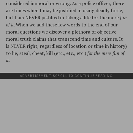
considered immoral or wrong. As a police officer, there
are times when I may be justified in using deadly force,
but I am NEVER justified in taking a life for the mere
fun
of it
. When we add these few words to the end of our
moral questions we discover a plethora of objective
moral truth claims that transcend time and culture. It
is NEVER right, regardless of location or time in history)
to lie, steal, cheat, kill (etc., etc., etc.)
for the mere fun of
it
.
ADVERTISEMENT. SCROLL TO CONTINUE READING.