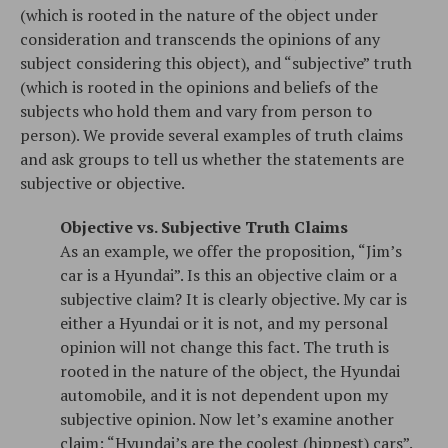
(which is rooted in the nature of the object under
consideration and transcends the opinions of any
subject considering this object), and “subjective” truth
(which is rooted in the opinions and beliefs of the
subjects who hold them and vary from person to
person). We provide several examples of truth claims
and ask groups to tell us whether the statements are
subjective or objective.
Objective vs. Subjective Truth Claims
As an example, we offer the proposition, “Jim’s
car is a Hyundai”. Is this an objective claim or a
subjective claim? It is clearly objective. My car is
either a Hyundai or it is not, and my personal
opinion will not change this fact. The truth is
rooted in the nature of the object, the Hyundai
automobile, and it is not dependent upon my
subjective opinion. Now let’s examine another
claim: “Hyundai’s are the coolest (hippest) cars”.