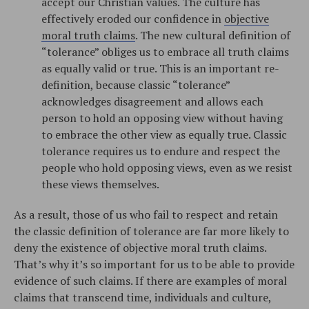
accept our Christian values. The culture has
effectively eroded our confidence in
objective
moral truth claims
. The new cultural definition of
“tolerance” obliges us to embrace all truth claims
as equally valid or true. This is an important re-
definition, because classic “tolerance”
acknowledges disagreement and allows each
person to hold an opposing view without having
to embrace the other view as equally true. Classic
tolerance requires us to endure and respect the
people who hold opposing views, even as we resist
these views themselves.
As a result, those of us who fail to respect and retain
the classic definition of tolerance are far more likely to
deny the existence of objective moral truth claims.
That’s why it’s so important for us to be able to provide
evidence of such claims. If there are examples of moral
claims that transcend time, individuals and culture,