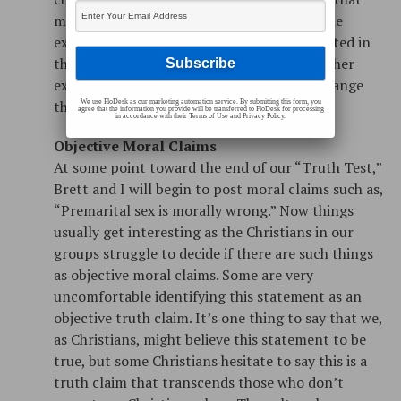
make sense? Spiritual truth claims about the
existence of God are objective, they are rooted in
the object under consideration: God. He either
exists or He does not; my opinion won’t change
that fact.
We use FloDesk as our marketing automation service. By submitting this form, you
agree that the information you provide will be transferred to FloDesk for processing
in accordance with their Terms of Use and Privacy Policy.
Objective Moral Claims
At some point toward the end of our “Truth Test,”
Brett and I will begin to post moral claims such as,
“Premarital sex is morally wrong.” Now things
usually get interesting as the Christians in our
groups struggle to decide if there are such things
as objective moral claims. Some are very
uncomfortable identifying this statement as an
objective truth claim. It’s one thing to say that we,
as Christians, might believe this statement to be
true, but some Christians hesitate to say this is a
truth claim that transcends those who don’t