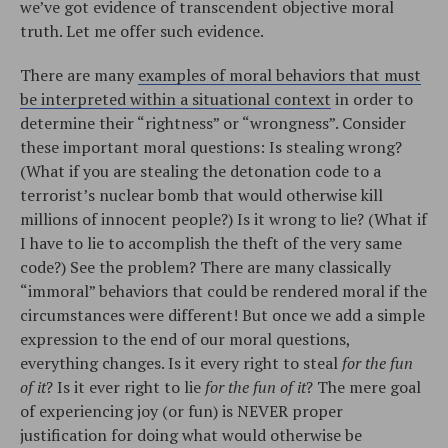
we’ve got evidence of transcendent objective moral
truth. Let me offer such evidence.
There are many
examples of moral behaviors that must
be interpreted within a situational context
in order to
determine their “rightness” or “wrongness”. Consider
these important moral questions: Is stealing wrong?
(What if you are stealing the detonation code to a
terrorist’s nuclear bomb that would otherwise kill
millions of innocent people?) Is it wrong to lie? (What if
I have to lie to accomplish the theft of the very same
code?) See the problem? There are many classically
“immoral” behaviors that could be rendered moral if the
circumstances were different! But once we add a simple
expression to the end of our moral questions,
everything changes. Is it every right to steal
for the fun
of it
? Is it ever right to lie
for the fun of it
? The mere goal
of experiencing joy (or fun) is NEVER proper
justification for doing what would otherwise be