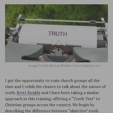
Image Credit: Markus Winkler from Unsplash.com
I get the opportunity to train church groups all the
time and I relish the chance to talk about the nature of
truth.
Brett Kunkle
and I have been taking a similar
approach in this training, offering a “Truth Test” to
Christian groups across the country. We begin by
describing the difference between “objective” truth