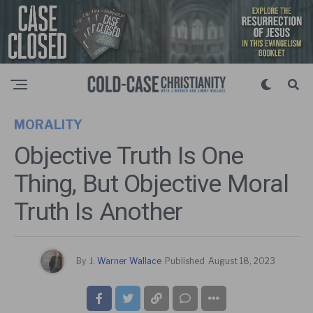
MORALITY
Objective Truth Is One
Thing, But Objective Moral
Truth Is Another
By
J. Warner Wallace
Published
August 18, 2023