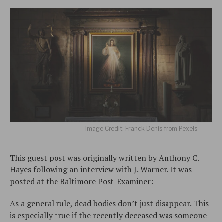
Image Credit: Franck Denis from Pexels
This guest post was originally written by Anthony C.
Hayes following an interview with J. Warner. It was
posted at the
Baltimore Post-Examiner
:
As a general rule, dead bodies don’t just disappear. This
is especially true if the recently deceased was someone