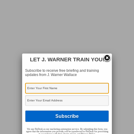
LET J. WARNER TRAIN YOU!
Subscribe to receive free briefing and training
updates from J. Warner Wallace
We use FloDesk as our marketing automation service. By submitting this form, you
agree that the information you provide will be transferred to FloDesk for processing
in accordance with their Terms of Use and Privacy Policy.