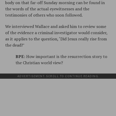
body on that far-off Sunday morning can be found in
the words of the actual eyewitnesses and the
testimonies of others who soon followed.
We interviewed Wallace and asked him to review some
of the evidence a criminal investigator would consider,
as it applies to the question, ‘Did Jesus really rise from
the dead?’
BPE:
How important is the resurrection story to
the Christian world view?
ADVERTISEMENT. SCROLL TO CONTINUE READING.