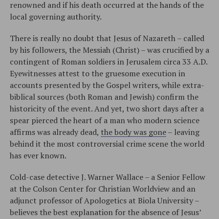
renowned and if his death occurred at the hands of the
local governing authority.
There is really no doubt that Jesus of Nazareth – called
by his followers, the Messiah (Christ) – was crucified by a
contingent of Roman soldiers in Jerusalem circa 33 A.D.
Eyewitnesses attest to the gruesome execution in
accounts presented by the Gospel writers, while extra-
biblical sources (both Roman and Jewish) confirm the
historicity of the event. And yet, two short days after a
spear pierced the heart of a man who modern science
affirms was already dead,
the body was gone
– leaving
behind it the most controversial crime scene the world
has ever known.
Cold-case detective J. Warner Wallace – a Senior Fellow
at the Colson Center for Christian Worldview and an
adjunct professor of Apologetics at Biola University –
believes the best explanation for the absence of Jesus’