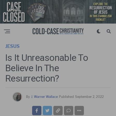
JESUS
Is It Unreasonable To
Believe In The
Resurrection?
By
J. Warner Wallace
Published
September 2, 2022