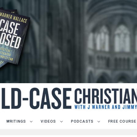
WRITINGS
VIDEOS
PODCASTS
FREE COURSE