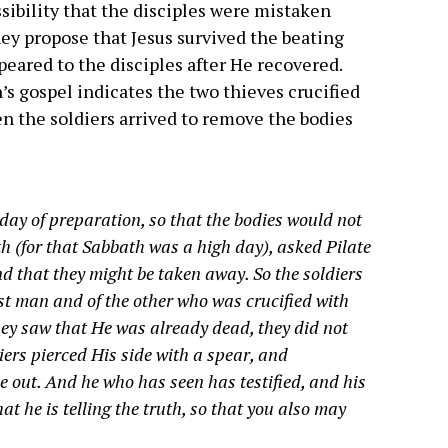
sibility that the disciples were mistaken
hey propose that Jesus survived the beating
peared to the disciples after He recovered.
hn’s gospel indicates the two thieves crucified
en the soldiers arrived to remove the bodies
 day of preparation, so that the bodies would not
h (for that Sabbath was a high day), asked Pilate
nd that they might be taken away. So the soldiers
rst man and of the other who was crucified with
ey saw that He was already dead, they did not
diers pierced His side with a spear, and
 out. And he who has seen has testified, and his
at he is telling the truth, so that you also may