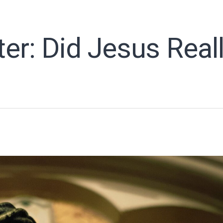
ter: Did Jesus Real