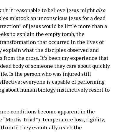
 isn’t it reasonable to believe Jesus might
also
ples mistook an unconscious Jesus for a dead
urrection” of Jesus would be little more than a
seeks to explain the empty tomb, the
transformation that occurred in the lives of
rily explain what the disciples observed and
 from the cross. It’s been my experience that
 dead body of someone they care about quickly
ife. Is the person who was injured still
effective; everyone is capable of performing
g about human biology instinctively resort to
three conditions become apparent in the
 “Mortis Triad”): temperature loss, rigidity,
mth until they eventually reach the