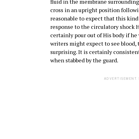
fluid in the membrane surrounding
cross in an upright position followi
reasonable to expect that this kind
response to the circulatory shock H
certainly pour out of His body if h
writers might expect to see blood,
surprising. It is certainly consiste
when stabbed by the guard.
ADVERTISEMENT. 