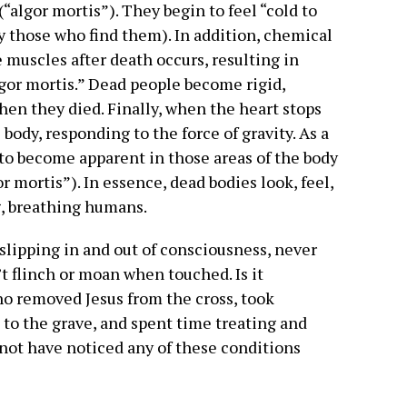
algor mortis”). They begin to feel “cold to
by those who find them). In addition, chemical
e muscles after death occurs, resulting in
igor mortis.” Dead people become rigid,
hen they died. Finally, when the heart stops
 body, responding to the force of gravity. As a
 to become apparent in those areas of the body
or mortis”). In essence, dead bodies look, feel,
g, breathing humans.
slipping in and out of consciousness, never
’t flinch or moan when touched. Is it
ho removed Jesus from the cross, took
 to the grave, and spent time treating and
 not have noticed any of these conditions