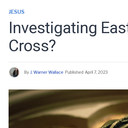
JESUS
Investigating Eas
Cross?
By
J. Warner Wallace
Published
April 7, 2023