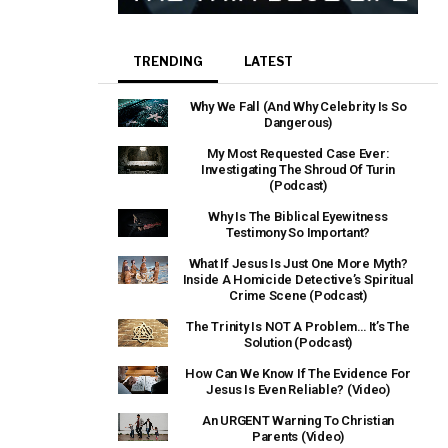
TRENDING
LATEST
Why We Fall (And Why Celebrity Is So
Dangerous)
My Most Requested Case Ever:
Investigating The Shroud Of Turin
(Podcast)
Why Is The Biblical Eyewitness
Testimony So Important?
What If Jesus Is Just One More Myth?
Inside A Homicide Detective’s Spiritual
Crime Scene (Podcast)
The Trinity Is NOT A Problem… It’s The
Solution (Podcast)
How Can We Know If The Evidence For
Jesus Is Even Reliable? (Video)
An URGENT Warning To Christian
Parents (Video)