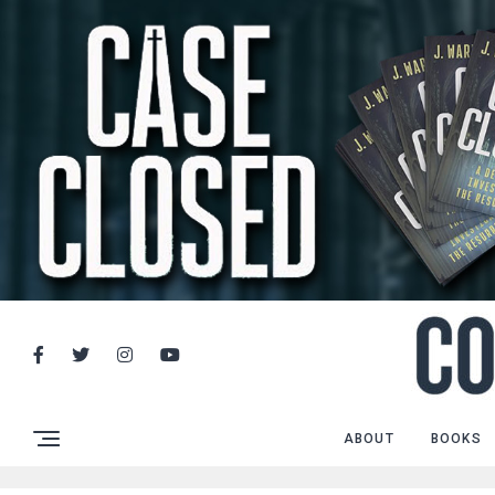
ABOUT
BOOKS