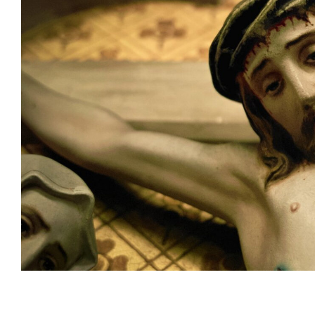
Subscribe t
We use Fl
information 