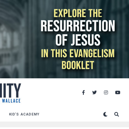
KID’S ACADEMY