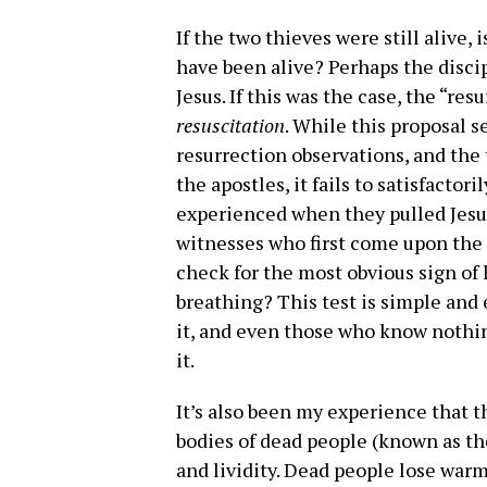
If the two thieves were still alive,
have been alive? Perhaps the disci
Jesus. If this was the case, the “res
resuscitation
. While this proposal 
resurrection observations, and the 
the apostles, it fails to satisfacto
experienced when they pulled Jesus
witnesses who first come upon the
check for the most obvious sign of l
breathing? This test is simple and 
it, and even those who know nothin
it.
It’s also been my experience that 
bodies of dead people (known as the
and lividity. Dead people lose war