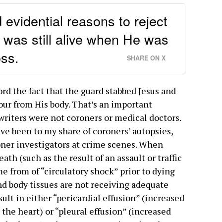
evidential reasons to reject
 was still alive when He was
ss.
SHARE ON X
ord the fact that the guard stabbed Jesus and
our from His body. That’s an important
writers were not coroners or medical doctors.
’ve been to my share of coroners’ autopsies,
oner investigators at crime scenes. When
ath (such as the result of an assault or traffic
e from of “circulatory shock” prior to dying
and body tissues are not receiving adequate
ult in either “pericardial effusion” (increased
the heart) or “pleural effusion” (increased