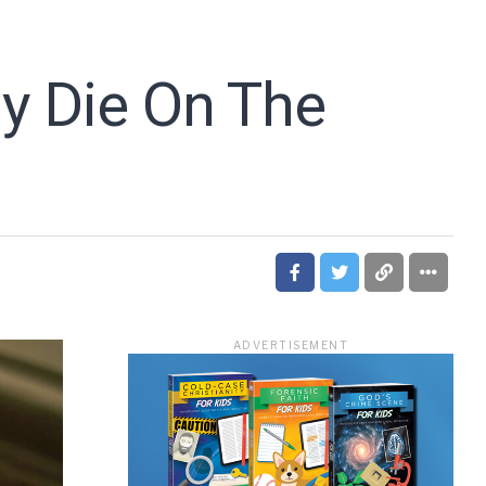
ly Die On The
ADVERTISEMENT