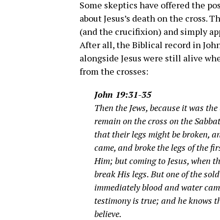
Some skeptics have offered the pos
about Jesus’s death on the cross. T
(and the crucifixion) and simply ap
After all, the Biblical record in Jo
alongside Jesus were still alive wh
from the crosses:
John 19:31-35
Then the Jews, because it was the
remain on the cross on the Sabbat
that their legs might be broken, a
came, and broke the legs of the fi
Him; but coming to Jesus, when th
break His legs. But one of the sol
immediately blood and water came
testimony is true; and he knows th
believe.