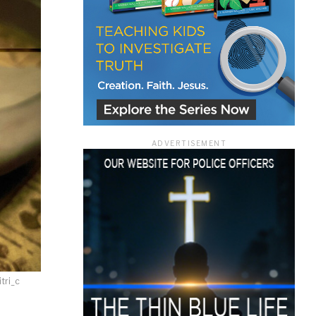
ace
ADVERTISEMENT
e that the
heir Terms of
tri_c