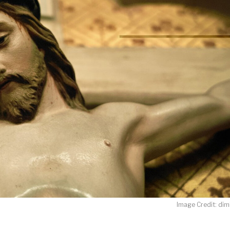
LET J. WARNER TRAIN YOU!
o receive free briefing and training updates from J. Warner Wall
oDesk as our marketing automation service. By submitting this form, you agre
you provide will be transferred to FloDesk for processing in accordance with t
Use and Privacy Policy.
Image Credit: dimi