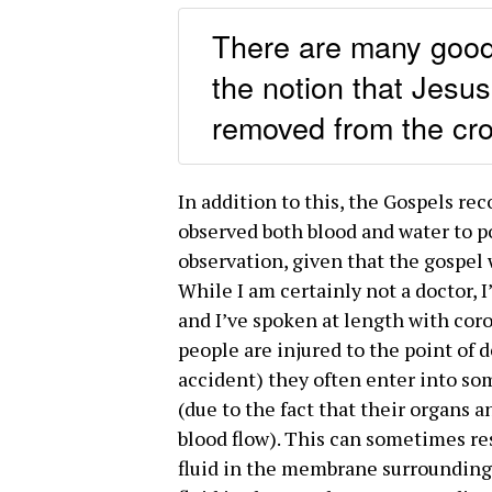
There are many good 
the notion that Jesus
removed from the cro
In addition to this, the Gospels rec
observed both blood and water to p
observation, given that the gospel 
While I am certainly not a doctor, I
and I’ve spoken at length with cor
people are injured to the point of de
accident) they often enter into som
(due to the fact that their organs 
blood flow). This can sometimes res
fluid in the membrane surrounding 