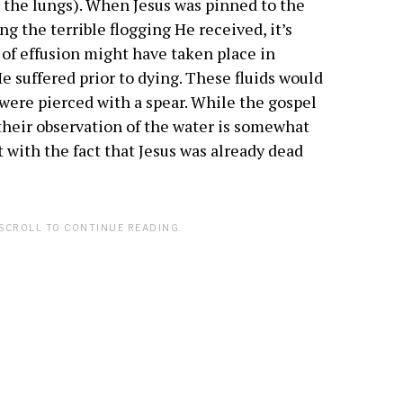
 the lungs). When Jesus was pinned to the
ng the terrible flogging He received, it’s
 of effusion might have taken place in
e suffered prior to dying. These fluids would
e were pierced with a spear. While the gospel
 their observation of the water is somewhat
nt with the fact that Jesus was already dead
SCROLL TO CONTINUE READING.