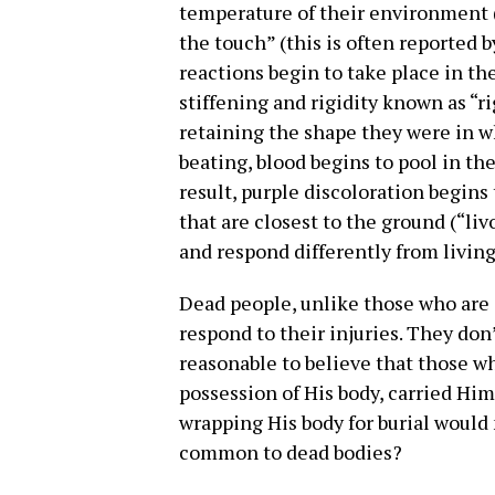
temperature of their environment (“
the touch” (this is often reported 
reactions begin to take place in th
stiffening and rigidity known as “r
retaining the shape they were in w
beating, blood begins to pool in the
result, purple discoloration begins
that are closest to the ground (“liv
and respond differently from livin
Dead people, unlike those who are 
respond to their injuries. They don
reasonable to believe that those w
possession of His body, carried Him
wrapping His body for burial would
common to dead bodies?