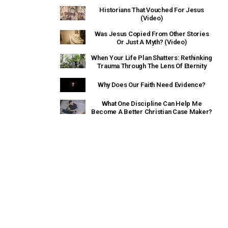
Historians That Vouched For Jesus
(Video)
Was Jesus Copied From Other Stories
Or Just A Myth? (Video)
When Your Life Plan Shatters: Rethinking
Trauma Through The Lens Of Eternity
Why Does Our Faith Need Evidence?
What One Discipline Can Help Me
Become A Better Christian Case Maker?