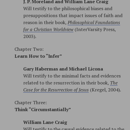
J. P. Moreland and William Lane Craig
Will testify to the philosophical biases and
presuppositions that impact issues of faith and
reason in their book,
Philosophical Foundations
for a Christian Worldview
(InterVarsity Press,
2003).
Chapter Two:
Learn How to “Infer”
Gary Habermas and Michael Licona
Will testify to the minimal facts and evidences
related to the resurrection in their book,
The
Case for the Resurrection of Jesus
(Kregel, 2004).
Chapter Three:
Think “Circumstantially”
William Lane Craig
Will testify to the causal evidence related to the