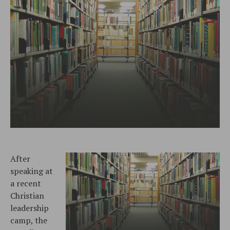
After
speaking at
a recent
Christian
leadership
camp, the