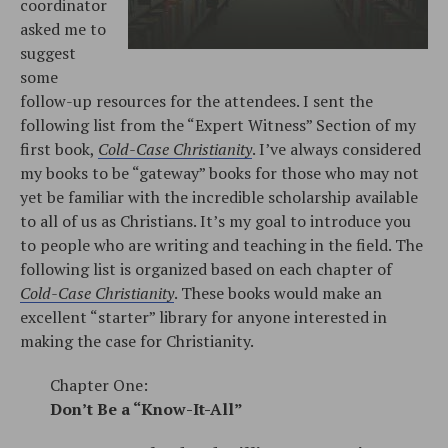
coordinator
asked me to
suggest
some
follow-up resources for the attendees. I sent the
following list from the “Expert Witness” Section of my
first book,
Cold-Case Christianity
. I’ve always considered
my books to be “gateway” books for those who may not
yet be familiar with the incredible scholarship available
to all of us as Christians. It’s my goal to introduce you
to people who are writing and teaching in the field. The
following list is organized based on each chapter of
Cold-Case Christianity
. These books would make an
excellent “starter” library for anyone interested in
making the case for Christianity.
Chapter One:
Don’t Be a “Know-It-All”