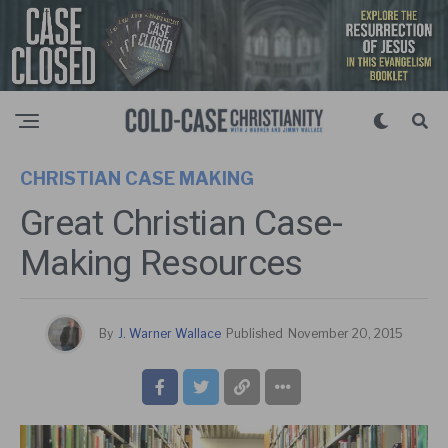
CHRISTIAN CASE MAKING
Great Christian Case-
Making Resources
By
J. Warner Wallace
Published
November 20, 2015