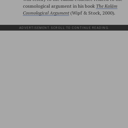
cosmological argument in his book
The Kalām
Cosmological Argument
(Wipf & Stock, 2000).
ADVERTISEMENT. SCROLL TO CONTINUE READING.