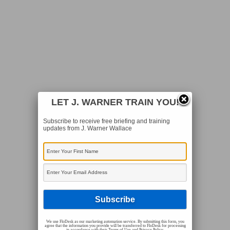
LET J. WARNER TRAIN YOU!
Subscribe to receive free briefing and training
updates from J. Warner Wallace
We use FloDesk as our marketing automation service. By submitting this form, you
agree that the information you provide will be transferred to FloDesk for processing
in accordance with their Terms of Use and Privacy Policy.