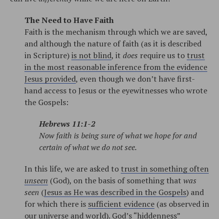
The Need to Have Faith
Faith is the mechanism through which we are saved,
and although the nature of faith (as it is described
in Scripture)
is not blind
, it
does
require us to
trust
in the most reasonable inference from the evidence
Jesus provided
, even though we don’t have first-
hand access to Jesus or the eyewitnesses who wrote
the Gospels:
Hebrews 11:1-2
Now faith is being sure of what we hope for and
certain of what we do not see.
In this life, we are asked to
trust in something often
unseen
(God), on the basis of something that
was
seen
(
Jesus as He was described in the Gospels
) and
for which there is
sufficient evidence
(as observed in
our universe and world).
God’s “hiddenness”