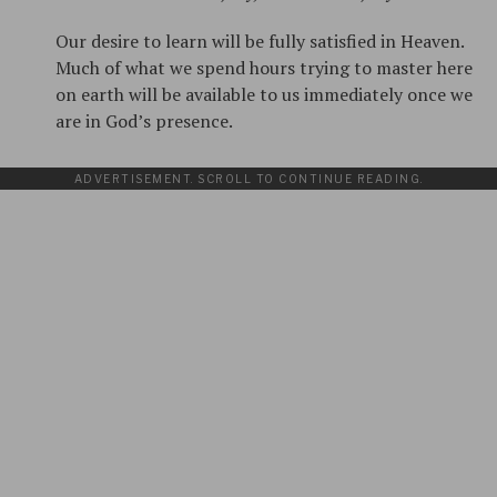
Our desire to learn will be fully satisfied in Heaven.
Much of what we spend hours trying to master here
on earth will be available to us immediately once we
are in God’s presence.
ADVERTISEMENT. SCROLL TO CONTINUE READING.