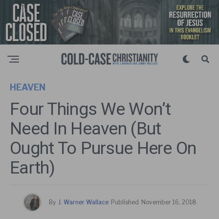
HEAVEN
Four Things We Won’t
Need In Heaven (But
Ought To Pursue Here On
Earth)
By
J. Warner Wallace
Published
November 16, 2018