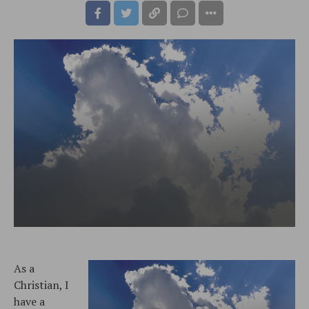
As a
Christian, I
have a