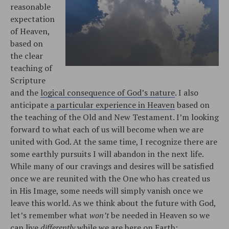
reasonable
expectation
of Heaven,
based on
the clear
teaching of
Scripture
and the
logical consequence of God’s nature
. I also
anticipate
a particular experience in Heaven
based on
the teaching of the Old and New Testament. I’m looking
forward to what each of us will become when we are
united with God. At the same time, I recognize there are
some earthly pursuits I will abandon in the next life.
While many of our cravings and desires will be satisfied
once we are reunited with the One who has created us
in His Image, some needs will simply vanish once we
leave this world. As we think about the future with God,
let’s remember what
won’t
be needed in Heaven so we
can live
differently
while we are here on Earth: