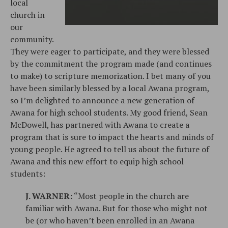
local
church in
our
community.
They were eager to participate, and they were blessed
by the commitment the program made (and continues
to make) to scripture memorization. I bet many of you
have been similarly blessed by a local Awana program,
so I’m delighted to announce a new generation of
Awana for high school students. My good friend, Sean
McDowell, has partnered with Awana to create a
program that is sure to impact the hearts and minds of
young people. He agreed to tell us about the future of
Awana and this new effort to equip high school
students:
J. WARNER:
“Most people in the church are
familiar with Awana. But for those who might not
be (or who haven’t been enrolled in an Awana