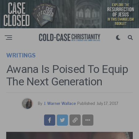
WRITINGS
Awana Is Poised To Equip
The Next Generation
By
J. Warner Wallace
Published
July 17, 2017