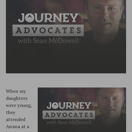
When my
daughters
were young,
they
attended
Awana at a