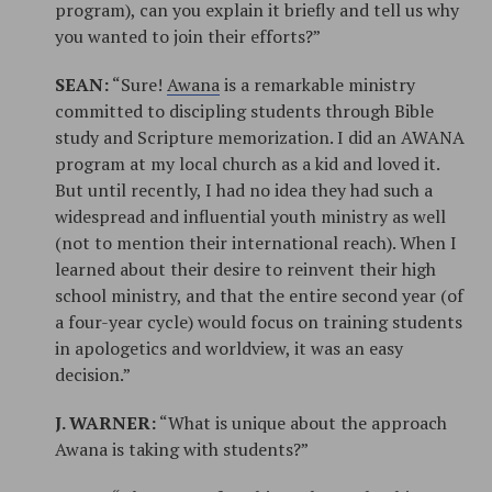
program), can you explain it briefly and tell us why
you wanted to join their efforts?”
SEAN:
“Sure!
Awana
is a remarkable ministry
committed to discipling students through Bible
study and Scripture memorization. I did an AWANA
program at my local church as a kid and loved it.
But until recently, I had no idea they had such a
widespread and influential youth ministry as well
(not to mention their international reach). When I
learned about their desire to reinvent their high
school ministry, and that the entire second year (of
a four-year cycle) would focus on training students
in apologetics and worldview, it was an easy
decision.”
J. WARNER:
“What is unique about the approach
Awana is taking with students?”