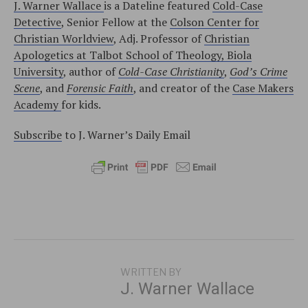
J. Warner Wallace
is a Dateline featured
Cold-Case
Detective
, Senior Fellow at the
Colson Center for
Christian Worldview
, Adj. Professor of
Christian
Apologetics at Talbot School of Theology, Biola
University
, author of
Cold-Case Christianity
,
God’s Crime
Scene
, and
Forensic Faith
, and creator of the
Case Makers
Academy
for kids.
Subscribe
to J. Warner’s Daily Email
WRITTEN BY
J. Warner Wallace