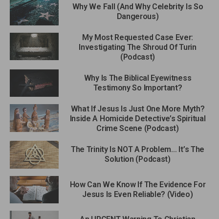
Why We Fall (And Why Celebrity Is So
Dangerous)
My Most Requested Case Ever:
Investigating The Shroud Of Turin
(Podcast)
Why Is The Biblical Eyewitness
Testimony So Important?
What If Jesus Is Just One More Myth?
Inside A Homicide Detective’s Spiritual
Crime Scene (Podcast)
The Trinity Is NOT A Problem… It’s The
Solution (Podcast)
How Can We Know If The Evidence For
Jesus Is Even Reliable? (Video)