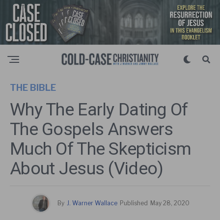
THE BIBLE
Why The Early Dating Of
The Gospels Answers
Much Of The Skepticism
About Jesus (Video)
By
J. Warner Wallace
Published
May 28, 2020