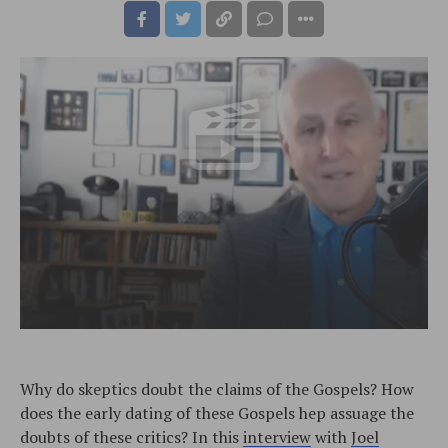
Why do skeptics doubt the claims of the Gospels? How
does the early dating of these Gospels hep assuage the
doubts of these critics? In this
interview
with
Joel