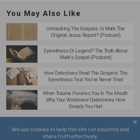
You May Also Like
Unmasking The Gospels: Is Mark The
Original Jesus Report? (Podcast)
Eyewitness Or Legend? The Truth About
Mark’s Gospel (Podcast)
How Detectives Read The Gospels: The
Eyewitness Test You’ve Never Tried
When Trauma Punches You In The Mouth:
Why Your Worldview Determines How
Deeply You Hurt