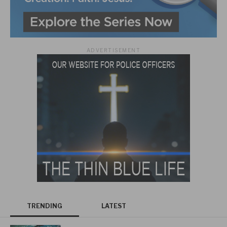
ADVERTISEMENT
TRENDING
LATEST