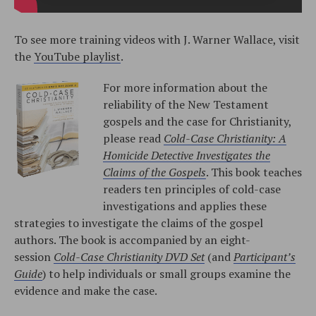
To see more training videos with J. Warner Wallace, visit
the
YouTube playlist
.
For more information about the
reliability of the New Testament
gospels and the case for Christianity,
please read
Cold-Case Christianity: A
Homicide Detective Investigates the
Claims of the Gospels
. This book teaches
readers ten principles of cold-case
investigations and applies these
strategies to investigate the claims of the gospel
authors. The book is accompanied by an eight-
session
Cold-Case Christianity DVD Set
(and
Participant’s
Guide
) to help individuals or small groups examine the
evidence and make the case.