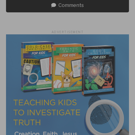
Comments
ADVERTISEMENT