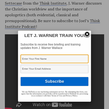
Settecase
from the
Think Institute
, J. Warner discusses
the Christian worldview and the importance of
apologetics (both evidential, classical and
presuppositional). Be sure to subscribe to Joel’s
Think
Institute Podcast
!
LET J. WARNER TRAIN YOU!
Subscribe to receive free briefing and training
updates from J. Warner Wallace
We use FloDesk as our marketing automation service. By submitting this form, you
agree that the information you provide will be transferred to FloDesk for processing
in accordance with their Terms of Use and Privacy Policy.