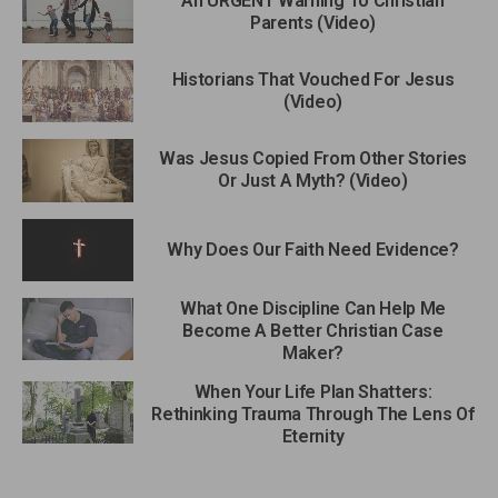
An URGENT Warning To Christian
Parents (Video)
Historians That Vouched For Jesus
(Video)
Was Jesus Copied From Other Stories
Or Just A Myth? (Video)
Why Does Our Faith Need Evidence?
What One Discipline Can Help Me
Become A Better Christian Case
Maker?
When Your Life Plan Shatters:
Rethinking Trauma Through The Lens Of
Eternity