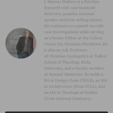
J. Warner Wallace is a Dateline
featured cold-case homicide
detective, popular national
speaker and best-selling author.
He continues to consult on cold-
case investigations while serving
as a Senior Fellow at the Colson
Center for Christian Worldview. He
is also an Adj. Professor
of Christian Apologetics at Talbot
School of Theology, Biola
University, and a faculty member
at Summit Ministries. He holds a
BA in Design (from CSULB), an MA
in Architecture (from UCLA), and
an MA in Theological Studies
(from Gateway Seminary).