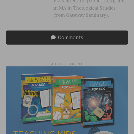
in Architecture (from UCLA), and
an MA in Theological Studies
(from Gateway Seminary).
Comments
ADVERTISEMENT