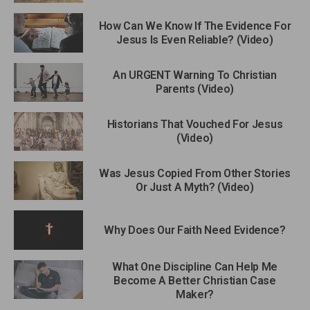
How Can We Know If The Evidence For
Jesus Is Even Reliable? (Video)
An URGENT Warning To Christian
Parents (Video)
Historians That Vouched For Jesus
(Video)
Was Jesus Copied From Other Stories
Or Just A Myth? (Video)
Why Does Our Faith Need Evidence?
What One Discipline Can Help Me
Become A Better Christian Case
Maker?