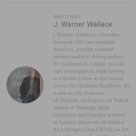
WRITTEN BY
J. Warner Wallace
J. Warner Wallace is a Dateline
featured cold-case homicide
detective, popular national
speaker and best-selling author.
He continues to consult on cold-
case investigations while serving
as a Senior Fellow at the Colson
Center for Christian Worldview. He
is also an Adj. Professor
of Christian Apologetics at Talbot
School of Theology, Biola
University, and a faculty member
at Summit Ministries. He holds a
BA in Design (from CSULB), an MA