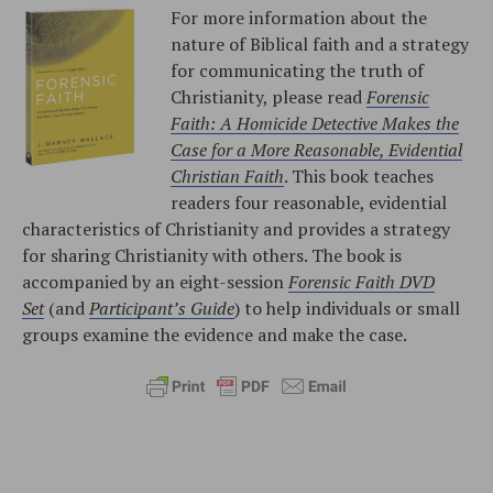
For more information about the
nature of Biblical faith and a strategy
for communicating the truth of
Christianity, please read
Forensic
Faith: A Homicide Detective Makes the
Case for a More Reasonable, Evidential
Christian Faith
. This book teaches
readers four reasonable, evidential
characteristics of Christianity and provides a strategy
for sharing Christianity with others. The book is
accompanied by an eight-session
Forensic Faith DVD
Set
(and
Participant’s Guide
) to help individuals or small
groups examine the evidence and make the case.