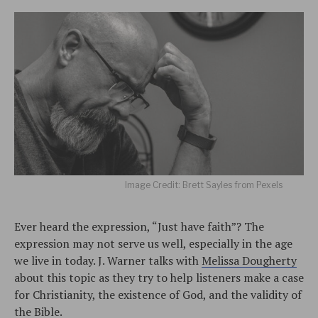
Image Credit: Brett Sayles from Pexels
Ever heard the expression, “Just have faith”? The
expression may not serve us well, especially in the age
we live in today. J. Warner talks with
Melissa Dougherty
about this topic as they try to help listeners make a case
for Christianity, the existence of God, and the validity of
the Bible.