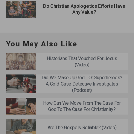
Do Christian Apologetics Efforts Have
Any Value?
You May Also Like
Historians That Vouched For Jesus
(Video)
Did We Make Up God… Or Superheroes?
A Cold-Case Detective Investigates
(Podcast)
How Can We Move From The Case For
God To The Case For Christianity?
Are The Gospels Reliable? (Video)