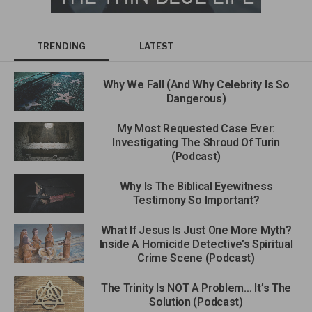
TRENDING
LATEST
Why We Fall (And Why Celebrity Is So
Dangerous)
My Most Requested Case Ever:
Investigating The Shroud Of Turin
(Podcast)
Why Is The Biblical Eyewitness
Testimony So Important?
What If Jesus Is Just One More Myth?
Inside A Homicide Detective’s Spiritual
Crime Scene (Podcast)
The Trinity Is NOT A Problem… It’s The
Solution (Podcast)