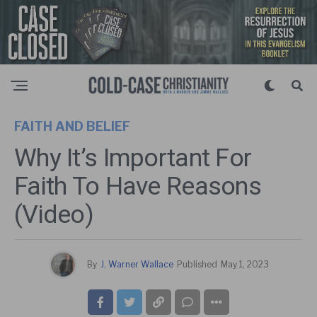
FAITH AND BELIEF
Why It’s Important For
Faith To Have Reasons
(Video)
By
J. Warner Wallace
Published
May 1, 2023