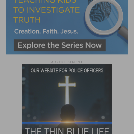
ADVERTISEMENT