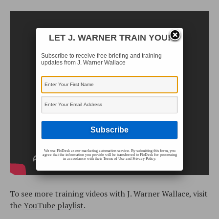
LET J. WARNER TRAIN YOU!
Subscribe to receive free briefing and training
updates from J. Warner Wallace
We use FloDesk as our marketing automation service. By submitting this form, you
agree that the information you provide will be transferred to FloDesk for processing
in accordance with their Terms of Use and Privacy Policy.
To see more training videos with J. Warner Wallace, visit
the
YouTube playlist
.