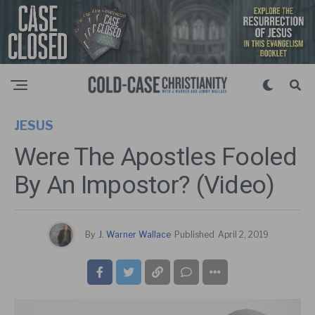
JESUS
Were The Apostles Fooled
By An Impostor? (Video)
By
J. Warner Wallace
Published
April 2, 2019