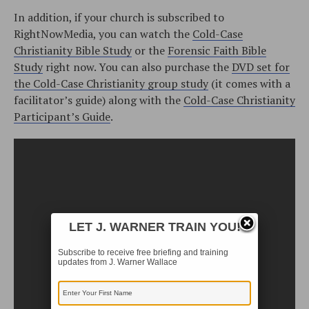
In addition, if your church is subscribed to
RightNowMedia, you can watch the
Cold-Case
Christianity Bible Study
or the
Forensic Faith Bible
Study
right now. You can also purchase the
DVD set for
the Cold-Case Christianity group study
(it comes with a
facilitator’s guide) along with the
Cold-Case Christianity
Participant’s Guide
.
LET J. WARNER TRAIN YOU!
Subscribe to receive free briefing and training
updates from J. Warner Wallace