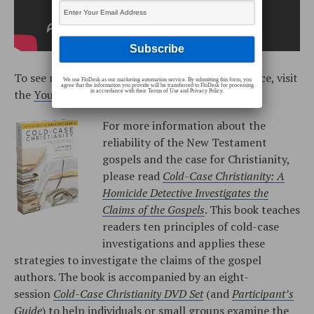
To see more training videos with J. Warner Wallace, visit
We use FloDesk as our marketing automation service. By submitting this form, you
agree that the information you provide will be transferred to FloDesk for processing
the
YouTube playlist
.
in accordance with their Terms of Use and Privacy Policy.
For more information about the
reliability of the New Testament
gospels and the case for Christianity,
please read
Cold-Case Christianity: A
Homicide Detective Investigates the
Claims of the Gospels
. This book teaches
readers ten principles of cold-case
investigations and applies these
strategies to investigate the claims of the gospel
authors. The book is accompanied by an eight-
session
Cold-Case Christianity DVD Set
(and
Participant’s
Guide
) to help individuals or small groups examine the