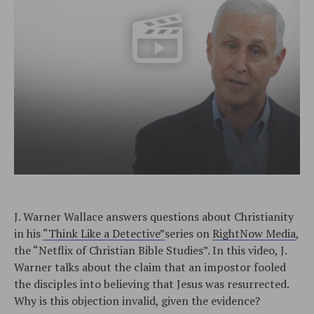
J. Warner Wallace answers questions about Christianity
in his
“Think Like a Detective”
series on
RightNow Media
,
the “Netflix of Christian Bible Studies”. In this video, J.
Warner talks about the claim that an impostor fooled
the disciples into believing that Jesus was resurrected.
Why is this objection invalid, given the evidence?