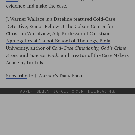
evidence and make the case.
J. Warner Wallace
is a Dateline featured
Cold-Case
Detective
, Senior Fellow at the
Colson Center for
Christian Worldview
, Adj. Professor of
Christian
Apologetics at Talbot School of Theology, Biola
University
, author of
Cold-Case Christianity
,
God’s Crime
Scene
, and
Forensic Faith
, and creator of the
Case Makers
Academy
for kids.
Subscribe
to J. Warner’s Daily Email
ADVERTISEMENT. SCROLL TO CONTINUE READING.