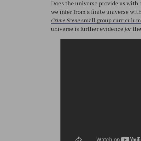
Does the universe provide us with 
we infer from a finite universe wit
Crime Scene
small group curriculum
universe is further evidence
for
the