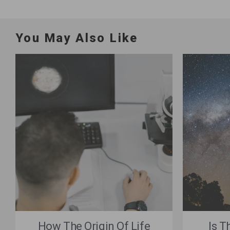
You May Also Like
How The Origin Of Life
Is T