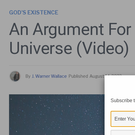
GOD'S EXISTENCE
An Argument For
Universe (Video)
By
J. Warner Wallace
Published
August 14, 2023
Subscribe t