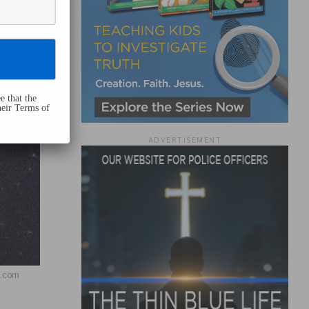
e that the
heir Terms of
ADVERTISEMENT
h.com