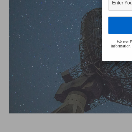
We use Fl
information 