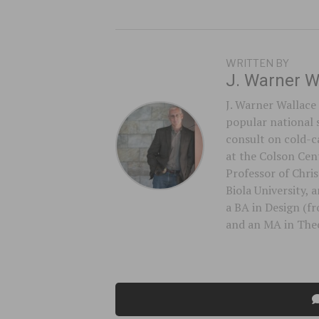
WRITTEN BY
J. Warner W
J. Warner Wallace 
popular national 
consult on cold-ca
at the Colson Cent
Professor of Chri
Biola University,
a BA in Design (f
and an MA in Theo