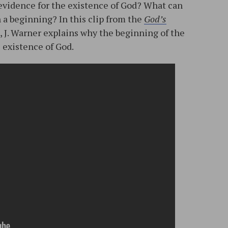
evidence for the existence of God? What can
h a beginning? In this clip from the
God’s
, J. Warner explains why the beginning of the
 existence of God.