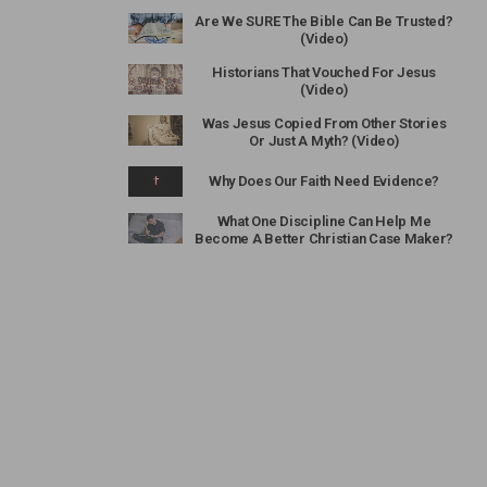
Are We SURE The Bible Can Be Trusted?
(Video)
Historians That Vouched For Jesus
(Video)
Was Jesus Copied From Other Stories
Or Just A Myth? (Video)
Why Does Our Faith Need Evidence?
What One Discipline Can Help Me
Become A Better Christian Case Maker?