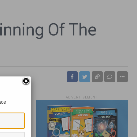
nning Of The
ADVERTISEMENT
ace