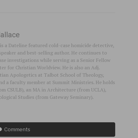
allace
is a Dateline featured cold-case homicide detective,
speaker and best-selling author. He continues to
se investigations while serving as a Senior Fellow
er for Christian Worldview. He is also an Adj.
stian Apologetics at Talbot School of Theology,
 and a faculty member at Summit Ministries. He holds
rom CSULB), an MA in Architecture (from UCLA),
logical Studies (from Gateway Seminary).
Comments