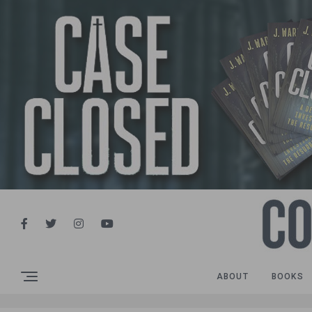
ABOUT
BOOKS