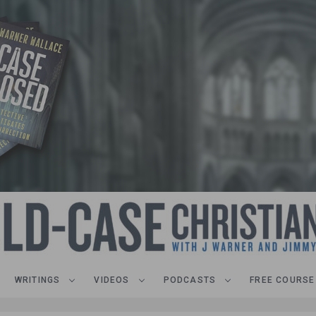
WRITINGS
VIDEOS
PODCASTS
FREE COURSE