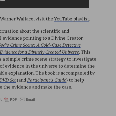
 Warner Wallace, visit the
YouTube playlist
.
ormation about the scientific and
l evidence pointing to a Divine Creator,
od’s Crime Scene: A Cold-Case Detective
Evidence for a Divinely Created Universe
. This
 a simple crime scene strategy to investigate
 of evidence in the universe to determine the
ble explanation. The book is accompanied by
 DVD Set
(and
Participant’s Guide
) to help
ne the evidence and make the case.