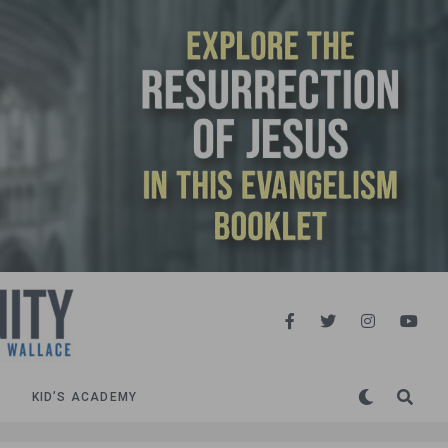
KID’S ACADEMY