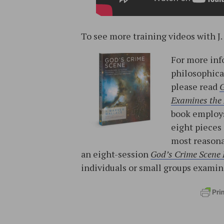
To see more training videos with J.
For more inf
philosophica
please read
G
Examines the 
book employs
eight pieces
most reasona
an eight-session
God’s Crime Scene
individuals or small groups exami