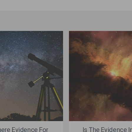
here Evidence For
Is The Evidence I