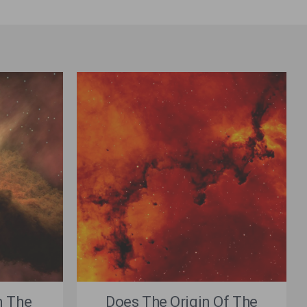
n The
Does The Origin Of The