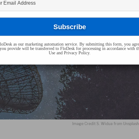
oDesk as our marketing automation service. By submitting this form, you agre
you provide will be transferred to FloDesk for processing in accordance with t
Use and Privacy Policy.
Image Credit S. Widua from Unsplas