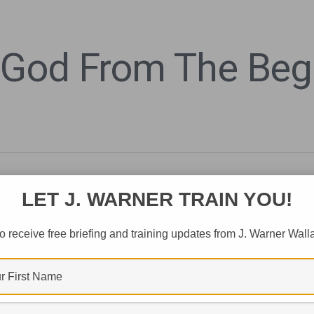
 God From The Begi
LET J. WARNER TRAIN YOU!
o receive free briefing and training updates from J. Warner Wall