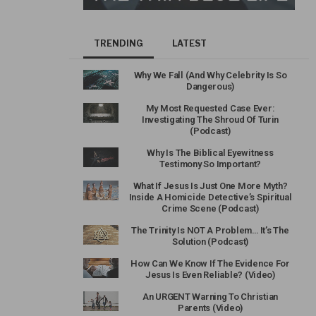
TRENDING
LATEST
Why We Fall (And Why Celebrity Is So
Dangerous)
My Most Requested Case Ever:
Investigating The Shroud Of Turin
(Podcast)
Why Is The Biblical Eyewitness
Testimony So Important?
What If Jesus Is Just One More Myth?
Inside A Homicide Detective’s Spiritual
Crime Scene (Podcast)
The Trinity Is NOT A Problem… It’s The
Solution (Podcast)
How Can We Know If The Evidence For
Jesus Is Even Reliable? (Video)
An URGENT Warning To Christian
Parents (Video)