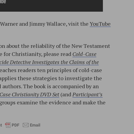
. Warner and Jimmy Wallace, visit the
YouTube
n about the reliability of the New Testament
e for Christianity, please read
Cold-Case
ide Detective Investigates the Claims of the
teaches readers ten principles of cold-case
applies these strategies to investigate the
l authors. The book is accompanied by an
Case Christianity DVD Set
(and
Participant’s
ll groups examine the evidence and make the