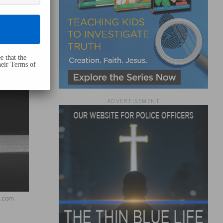
e that the
heir Terms of
ADVERTISEMENT
h.com