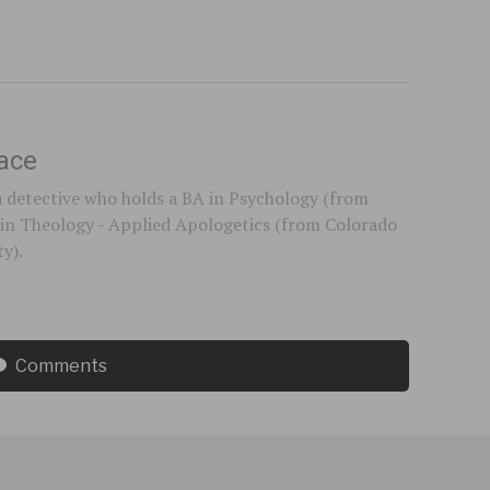
ace
a detective who holds a BA in Psychology (from
in Theology - Applied Apologetics (from Colorado
ty).
Comments