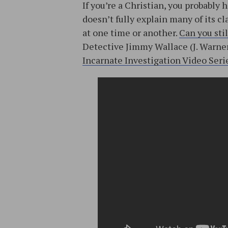
If you’re a Christian, you probabl
doesn’t fully explain many of its c
at one time or another.
Can you stil
Detective Jimmy Wallace (J. Warner’
Incarnate Investigation Video Seri