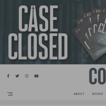
ABOUT
BOOKS