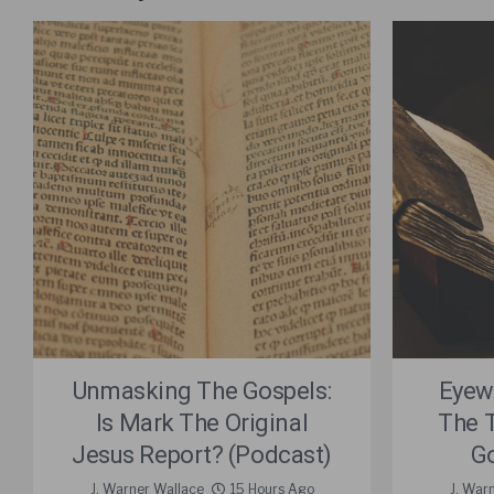
Unmasking The Gospels:
Eyew
Is Mark The Original
The 
Jesus Report? (Podcast)
Go
J. Warner Wallace
15 Hours Ago
J. War