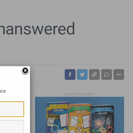
 Unanswered
ace
ADVERTISEMENT