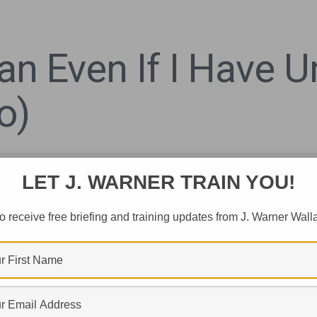
ian Even If I Have
o)
LET J. WARNER TRAIN YOU!
o receive free briefing and training updates from J. Warner Wall