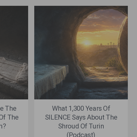
e The
What 1,300 Years Of
Of The
SILENCE Says About The
n?
Shroud Of Turin
(Podcast)