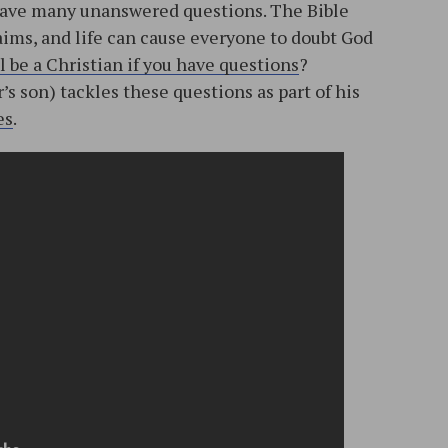
y have many unanswered questions. The Bible
laims, and life can cause everyone to doubt God
l be a Christian if you have questions
?
s son) tackles these questions as part of his
es
.