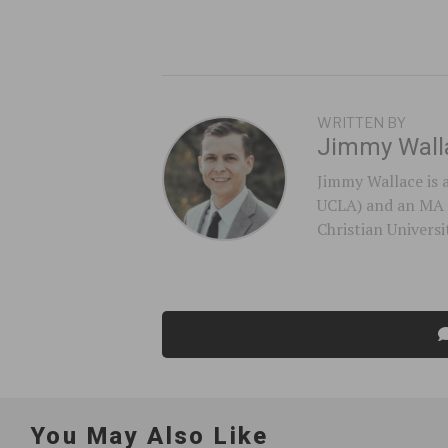
WRITTEN BY
Jimmy Wall
Jimmy Wallace is 
UCLA) and an MA 
Christian Universi
You May Also Like