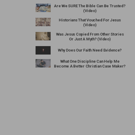
Are We SURE The Bible Can Be Trusted?
(Video)
Historians That Vouched For Jesus
(Video)
Was Jesus Copied From Other Stories
Or Just A Myth? (Video)
Why Does Our Faith Need Evidence?
What One Discipline Can Help Me
Become A Better Christian Case Maker?