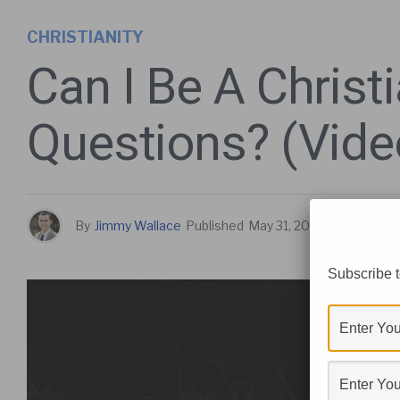
CHRISTIANITY
Can I Be A Christ
Questions? (Vide
By
Jimmy Wallace
Published
May 31, 2021
Subscribe t