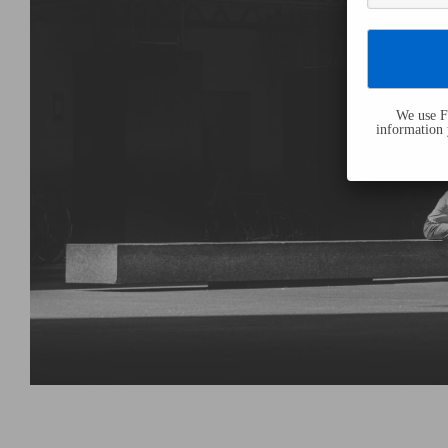
We use Fl
information 