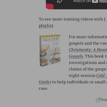
To see more training videos with J
playlist
.
For more informatio
gospels and the cas
Christianity: A Homic
Gospels
. This book 
investigations and 
claims of the gospe
eight-session
Cold-
Guide
) to help individuals or sma
case.