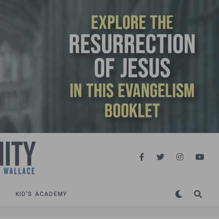
KID’S ACADEMY