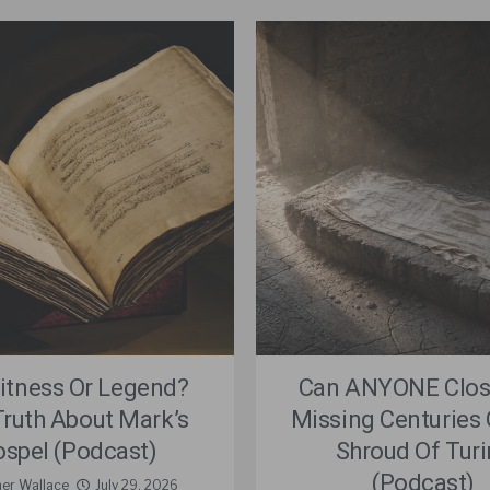
itness Or Legend?
Can ANYONE Clos
Truth About Mark’s
Missing Centuries 
spel (Podcast)
Shroud Of Turi
(Podcast)
ner Wallace
July 29, 2026