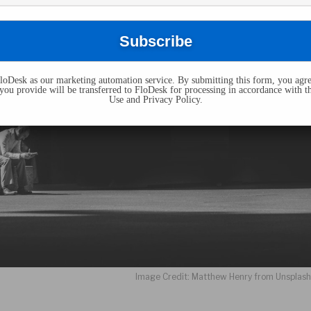
oDesk as our marketing automation service. By submitting this form, you agre
you provide will be transferred to FloDesk for processing in accordance with t
Use and Privacy Policy.
Image Credit: Matthew Henry from Unsplas