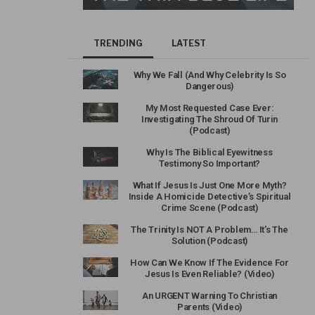
TRENDING
LATEST
Why We Fall (And Why Celebrity Is So
Dangerous)
My Most Requested Case Ever:
Investigating The Shroud Of Turin
(Podcast)
Why Is The Biblical Eyewitness
Testimony So Important?
What If Jesus Is Just One More Myth?
Inside A Homicide Detective’s Spiritual
Crime Scene (Podcast)
The Trinity Is NOT A Problem… It’s The
Solution (Podcast)
How Can We Know If The Evidence For
Jesus Is Even Reliable? (Video)
An URGENT Warning To Christian
Parents (Video)