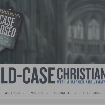
WRITINGS
VIDEOS
PODCASTS
FREE COURSE