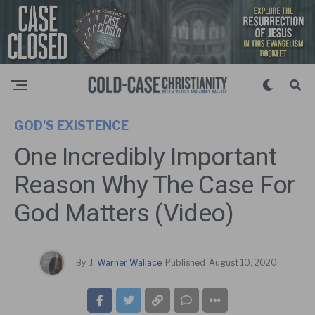
GOD'S EXISTENCE
One Incredibly Important
Reason Why The Case For
God Matters (Video)
By
J. Warner Wallace
Published
August 10, 2020