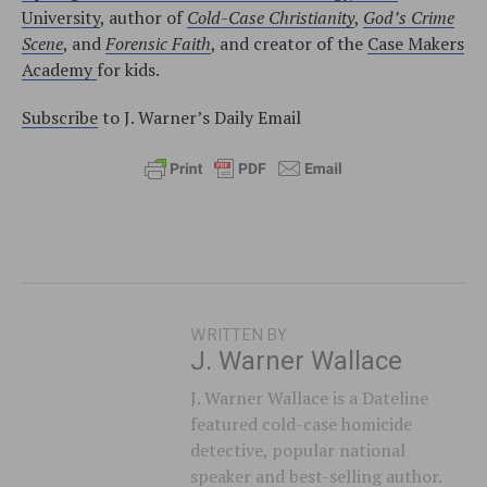
University
, author of
Cold-Case Christianity
,
God’s Crime
Scene
, and
Forensic Faith
, and creator of the
Case Makers
Academy
for kids.
Subscribe
to J. Warner’s Daily Email
WRITTEN BY
J. Warner Wallace
J. Warner Wallace is a Dateline
featured cold-case homicide
detective, popular national
speaker and best-selling author.