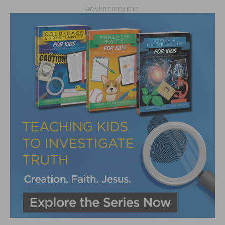
ADVERTISEMENT