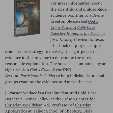
For more information about
the scientific and philosophical
evidence pointing to a Divine
Creator, please read
God’s
Crime Scene: A Cold-Case
Detective Examines the Evidence
for a Divinely Created Universe
.
This book employs a simple
crime scene strategy to investigate eight pieces of
evidence in the universe to determine the most
reasonable explanation. The book is accompanied by an
eight-session
God’s Crime Scene DVD
Set
(and
Participant’s Guide
) to help individuals or small
groups examine the evidence and make the case.
J. Warner Wallace
is a Dateline featured
Cold-Case
Detective
, Senior Fellow at the
Colson Center for
Christian Worldview
, Adj. Professor of
Christian
Apologetics at Talbot School of Theology, Biola