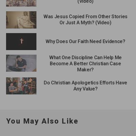
(Video)
Was Jesus Copied From Other Stories
Or Just A Myth? (Video)
Why Does Our Faith Need Evidence?
What One Discipline Can Help Me
Become A Better Christian Case
Maker?
Do Christian Apologetics Efforts Have
Any Value?
You May Also Like