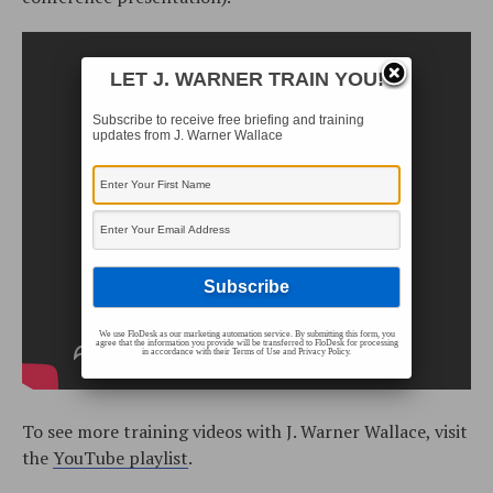
LET J. WARNER TRAIN YOU!
Subscribe to receive free briefing and training
updates from J. Warner Wallace
We use FloDesk as our marketing automation service. By submitting this form, you
agree that the information you provide will be transferred to FloDesk for processing
in accordance with their Terms of Use and Privacy Policy.
To see more training videos with J. Warner Wallace, visit
the
YouTube playlist
.