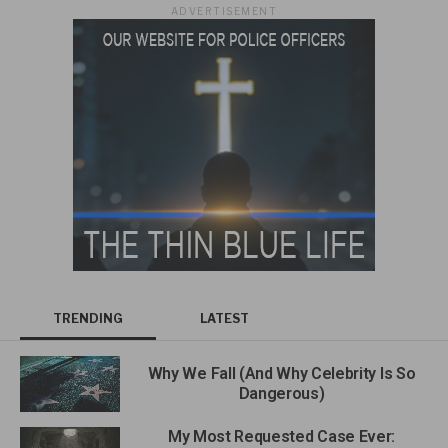
ADVERTISEMENT
TRENDING
LATEST
Why We Fall (And Why Celebrity Is So
Dangerous)
My Most Requested Case Ever: