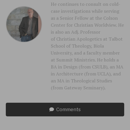
He continues to consult on cold-
case investigations while serving
as a Senior Fellow at the Colson
Center for Christian Worldview. He
is also an Adj. Professor
of Christian Apologetics at Talbot
School of Theology, Biola
University, and a faculty member
at Summit Ministries. He holds a
BA in Design (from CSULB), an MA
in Architecture (from UCLA), and
an MA in Theological Studies
(from Gateway Seminary).
Comments