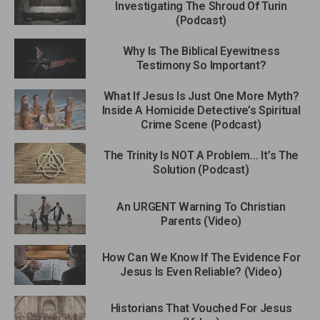
Investigating The Shroud Of Turin
(Podcast)
Why Is The Biblical Eyewitness
Testimony So Important?
What If Jesus Is Just One More Myth?
Inside A Homicide Detective’s Spiritual
Crime Scene (Podcast)
The Trinity Is NOT A Problem… It’s The
Solution (Podcast)
An URGENT Warning To Christian
Parents (Video)
How Can We Know If The Evidence For
Jesus Is Even Reliable? (Video)
Historians That Vouched For Jesus