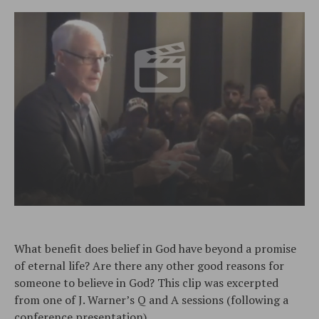
What benefit does belief in God have beyond a promise
of eternal life? Are there any other good reasons for
someone to believe in God? This clip was excerpted
from one of J. Warner’s Q and A sessions (following a
conference presentation).