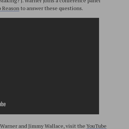
Making? J. Warner joins a conference panel
o Reason
to answer these questions.
. Warner and Jimmy Wallace, visit the
YouTube