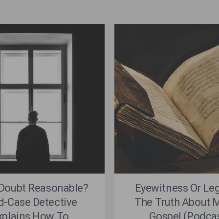
 Doubt Reasonable?
Eyewitness Or Le
d-Case Detective
The Truth About M
xplains How To
Gospel (Podca