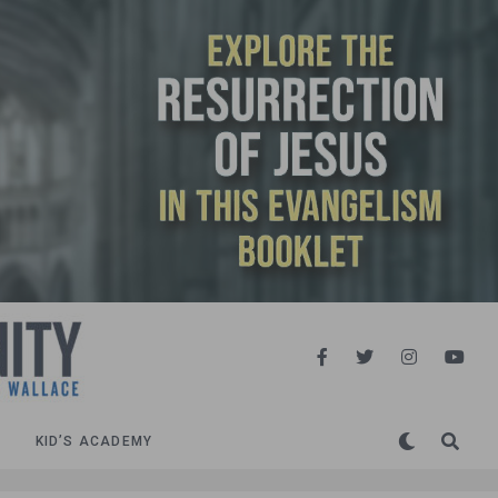
KID’S ACADEMY