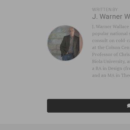
WRITTEN BY
J. Warner W
J. Warner Wallace 
popular national 
consult on cold-ca
at the Colson Cent
Professor of Chri
Biola University,
a BA in Design (f
and an MA in Theo