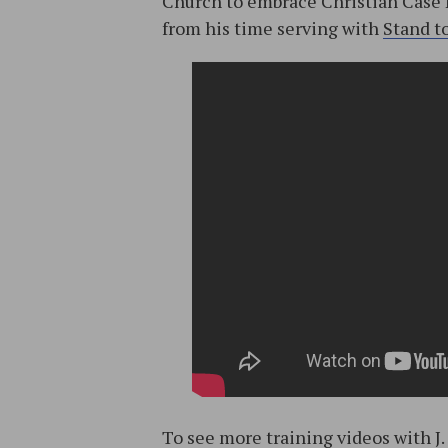
Church to embrace Christian Case 
from his time serving with
Stand t
To see more training videos with J