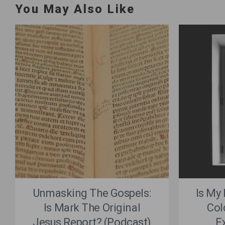
You May Also Like
Unmasking The Gospels:
Is My
Is Mark The Original
Col
Jesus Report? (Podcast)
E