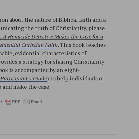
on about the nature of Biblical faith and a
nicating the truth of Christianity, please
: A Homicide Detective Makes the Case for a
idential Christian Faith
. This book teaches
able, evidential characteristics of
rovides a strategy for sharing Christianity
ook is accompanied by an eight-
d
Participant’s Guide
) to help individuals or
 and make the case.