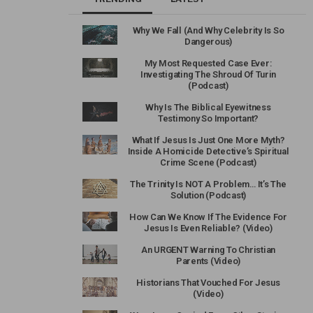
Why We Fall (And Why Celebrity Is So
Dangerous)
My Most Requested Case Ever:
Investigating The Shroud Of Turin
(Podcast)
Why Is The Biblical Eyewitness
Testimony So Important?
What If Jesus Is Just One More Myth?
Inside A Homicide Detective’s Spiritual
Crime Scene (Podcast)
The Trinity Is NOT A Problem… It’s The
Solution (Podcast)
How Can We Know If The Evidence For
Jesus Is Even Reliable? (Video)
An URGENT Warning To Christian
Parents (Video)
Historians That Vouched For Jesus
(Video)