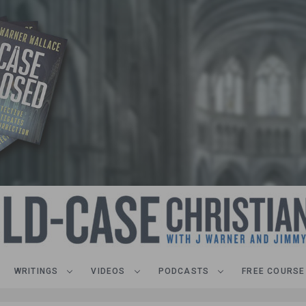
WRITINGS
VIDEOS
PODCASTS
FREE COURSE