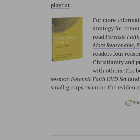
playlist
.
For more informati
strategy for commu
read
Forensic Faith
More Reasonable, Ev
readers four reason
Christianity and p
with others. The b
session
Forensic Faith DVD Set
(an
small groups examine the evidence