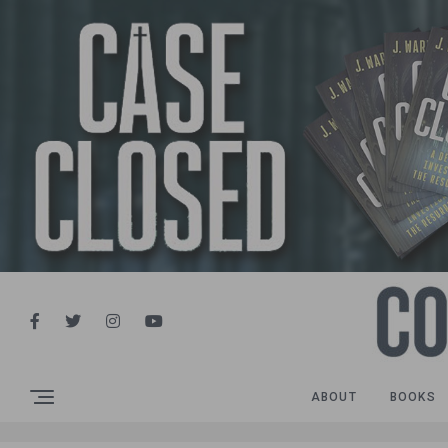
ABOUT
BOOKS