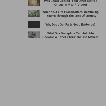
Was Jesus Copied From Other Stories
Or Just A Myth? (Video)
When Your Life Plan Shatters: Rethinking
Trauma Through The Lens Of Eternity
Why Does Our Faith Need Evidence?
What One Discipline Can Help Me
Become A Better Christian Case Maker?