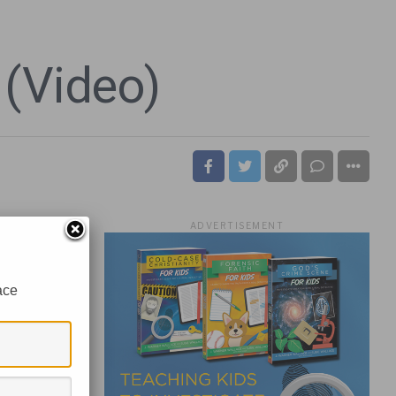
 (Video)
ADVERTISEMENT
ace