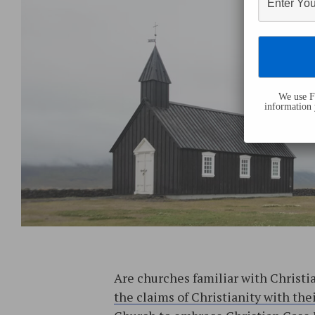
We use Fl
information 
Are churches familiar with Christi
the claims of Christianity with th