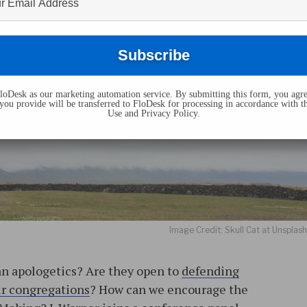
oDesk as our marketing automation service. By submitting this form, you agre
you provide will be transferred to FloDesk for processing in accordance with t
Use and Privacy Policy.
Image Credit: Skull Cat at Unsplas
an apologetics? Are they open to
defending
eir congregations
? How can we encourage the