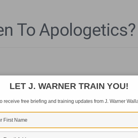
n To Apologetics?
LET J. WARNER TRAIN YOU!
o receive free briefing and training updates from J. Warner Wall