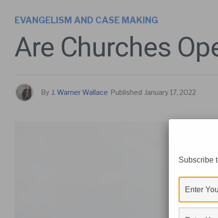
EVANGELISM AND CASE MAKING
Are Churches Ope
By
J. Warner Wallace
Published
January 17, 2022
Subscribe t