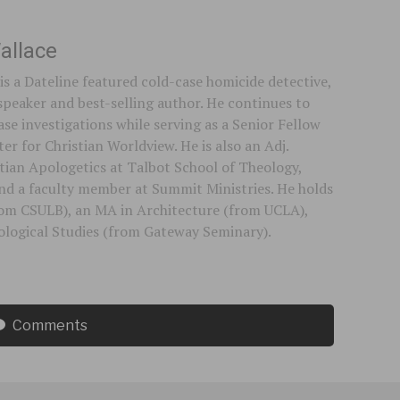
allace
is a Dateline featured cold-case homicide detective,
speaker and best-selling author. He continues to
se investigations while serving as a Senior Fellow
er for Christian Worldview. He is also an Adj.
stian Apologetics at Talbot School of Theology,
 and a faculty member at Summit Ministries. He holds
rom CSULB), an MA in Architecture (from UCLA),
logical Studies (from Gateway Seminary).
Comments