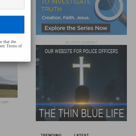
e that the
ADVERTISEMENT
heir Terms of
h.com
TRENDING
LATEST