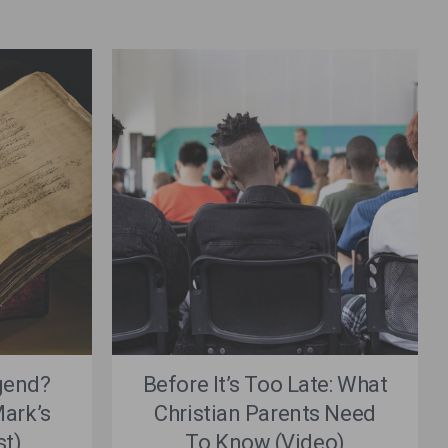
gend?
Before It’s Too Late: What
ark’s
Christian Parents Need
st)
To Know (Video)