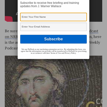
Subscribe to receive free briefing and training
updates from J. Warner Wallace
Be sure to watch the
Cold-Case Christianity Broadcast
on NRBtv
every Monday and Saturday! In addition, here
is the audio podcast (the Cold-Case Christianity Weekly
Podcast is located on
iTunes
or our
RSS Feed
):
We use FloDesk as our marketing automation service. By submitting this form, you
agree that the information you provide will be transferred to FloDesk for processing
in accordance with their Terms of Use and Privacy Policy.