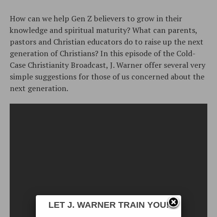
How can we help Gen Z believers to grow in their
knowledge and spiritual maturity? What can parents,
pastors and Christian educators do to raise up the next
generation of Christians? In this episode of the Cold-
Case Christianity Broadcast, J. Warner offer several very
simple suggestions for those of us concerned about the
next generation.
LET J. WARNER TRAIN YOU!