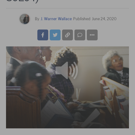
By
J. Warner Wallace
Published
June 24, 2020