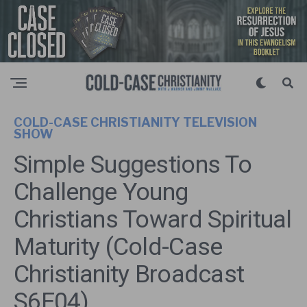
COLD-CASE CHRISTIANITY TELEVISION
SHOW
Simple Suggestions To
Challenge Young
Christians Toward Spiritual
Maturity (Cold-Case
Christianity Broadcast
S6E04)