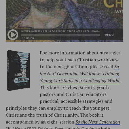
For more information about strategies
to help you teach Christian worldview
to the next generation, please read
So
the Next Generation Will Know: Training
Young Christians in a Challenging World
.
This book teaches parents, youth
pastors and Christian educators
practical, accessible strategies and
principles they can employ to teach the youngest
Christians the truth of Christianity. The book is
accompanied by an eight-session
So the Next Generation
Will Know DVD Set
(and
Participant’s Guide
) to help