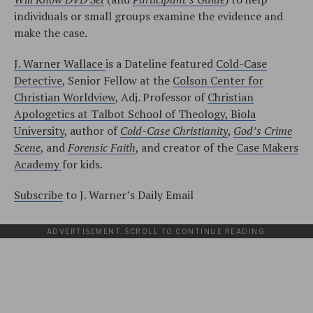
individuals or small groups examine the evidence and
make the case.
J. Warner Wallace
is a Dateline featured
Cold-Case
Detective
, Senior Fellow at the
Colson Center for
Christian Worldview
, Adj. Professor of
Christian
Apologetics at Talbot School of Theology, Biola
University
, author of
Cold-Case Christianity
,
God’s Crime
Scene
, and
Forensic Faith
, and creator of the
Case Makers
Academy
for kids.
Subscribe
to J. Warner’s Daily Email
ADVERTISEMENT. SCROLL TO CONTINUE READING.