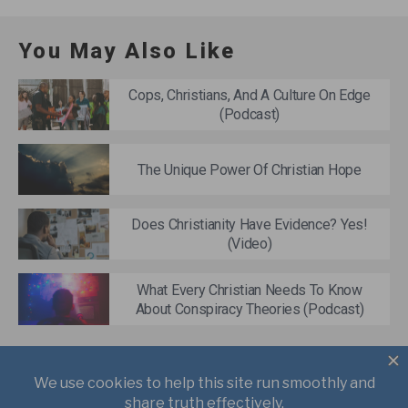
You May Also Like
Cops, Christians, And A Culture On Edge
(Podcast)
The Unique Power Of Christian Hope
Does Christianity Have Evidence? Yes!
(Video)
What Every Christian Needs To Know
About Conspiracy Theories (Podcast)