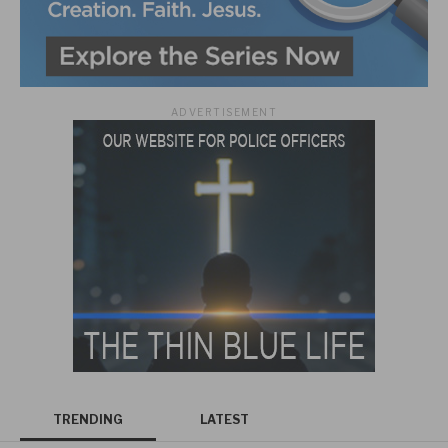
ADVERTISEMENT
TRENDING
LATEST