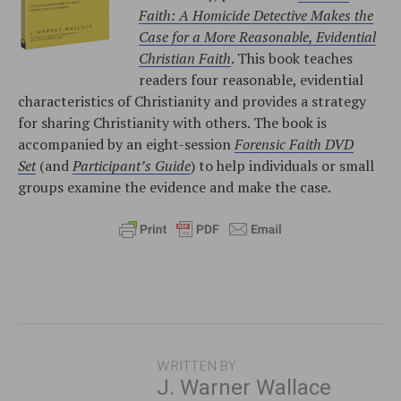
Faith: A Homicide Detective Makes the
Case for a More Reasonable, Evidential
Christian Faith
. This book teaches
readers four reasonable, evidential
characteristics of Christianity and provides a strategy
for sharing Christianity with others. The book is
accompanied by an eight-session
Forensic Faith DVD
Set
(and
Participant’s Guide
) to help individuals or small
groups examine the evidence and make the case.
WRITTEN BY
J. Warner Wallace