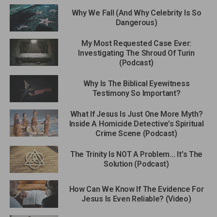
Why We Fall (And Why Celebrity Is So
Dangerous)
My Most Requested Case Ever:
Investigating The Shroud Of Turin
(Podcast)
Why Is The Biblical Eyewitness
Testimony So Important?
What If Jesus Is Just One More Myth?
Inside A Homicide Detective’s Spiritual
Crime Scene (Podcast)
The Trinity Is NOT A Problem… It’s The
Solution (Podcast)
How Can We Know If The Evidence For
Jesus Is Even Reliable? (Video)