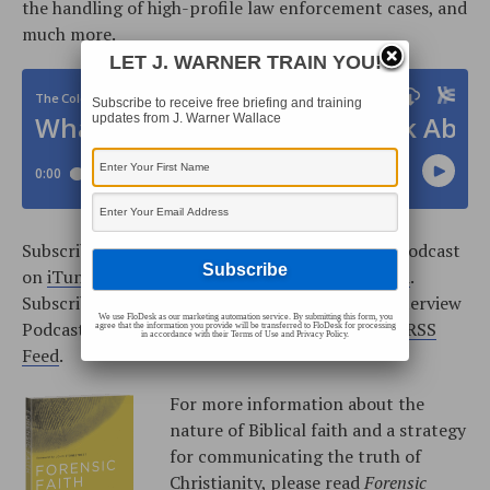
the handling of high-profile law enforcement cases, and
much more.
LET J. WARNER TRAIN YOU!
Subscribe to receive free briefing and training
updates from J. Warner Wallace
Subscribe to the Cold-Case Christianity Weekly Podcast
on
iTunes
, or add the podcast from our
RSS Feed
.
Subscribe to the Cold-Case Christianity Radio Interview
We use FloDesk as our marketing automation service. By submitting this form, you
Podcast on
iTunes
, or add the podcast from our
RSS
agree that the information you provide will be transferred to FloDesk for processing
in accordance with their Terms of Use and Privacy Policy.
Feed
.
For more information about the
nature of Biblical faith and a strategy
for communicating the truth of
Christianity, please read
Forensic