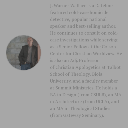
J. Warner Wallace is a Dateline
featured cold-case homicide
detective, popular national
speaker and best-selling author.
He continues to consult on cold-
case investigations while serving
as a Senior Fellow at the Colson
Center for Christian Worldview. He
is also an Adj. Professor
of Christian Apologetics at Talbot
School of Theology, Biola
University, and a faculty member
at Summit Ministries. He holds a
BA in Design (from CSULB), an MA
in Architecture (from UCLA), and
an MA in Theological Studies
(from Gateway Seminary).