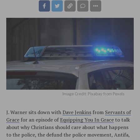
Image Credit: Pixabay from Pexels
J. Warner sits down with
Dave Jenkins
from
Servants of
Grace
for an episode of
Equipping You In Grace
to talk
about why Christians should care about what happens
to the police, the defund the police movement, Antifa,