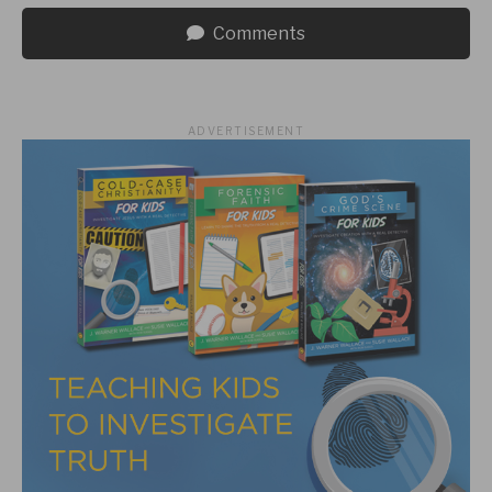
Comments
ADVERTISEMENT