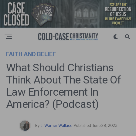
FAITH AND BELIEF
What Should Christians
Think About The State Of
Law Enforcement In
America? (Podcast)
By
J. Warner Wallace
Published
June 28, 2023