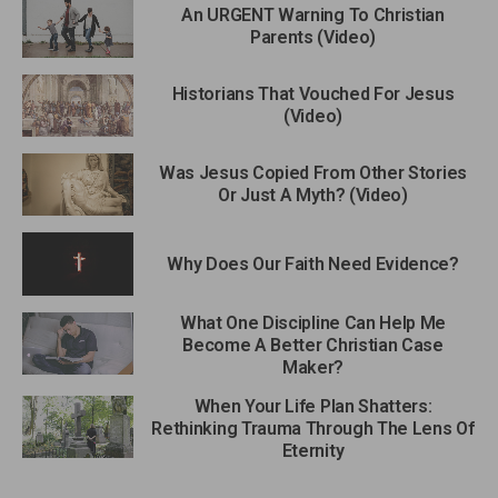
An URGENT Warning To Christian
Parents (Video)
Historians That Vouched For Jesus
(Video)
Was Jesus Copied From Other Stories
Or Just A Myth? (Video)
Why Does Our Faith Need Evidence?
What One Discipline Can Help Me
Become A Better Christian Case
Maker?
When Your Life Plan Shatters:
Rethinking Trauma Through The Lens Of
Eternity