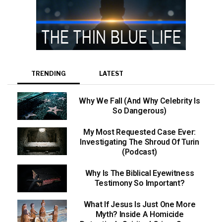
TRENDING
LATEST
Why We Fall (And Why Celebrity Is
So Dangerous)
My Most Requested Case Ever:
Investigating The Shroud Of Turin
(Podcast)
Why Is The Biblical Eyewitness
Testimony So Important?
What If Jesus Is Just One More
Myth? Inside A Homicide