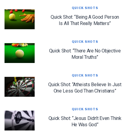
QUICK SHOTS
Quick Shot: “Being A Good Person
Is All That Really Matters”
QUICK SHOTS
Quick Shot: “There Are No Objective
Moral Truths”
QUICK SHOTS
Quick Shot: “Atheists Believe In Just
LET J. WARNER TRAIN YOU!
One Less God Than Christians”
Subscribe to receive free briefing and training
updates from J. Warner Wallace
QUICK SHOTS
Quick Shot: “Jesus Didn’t Even Think
He Was God”