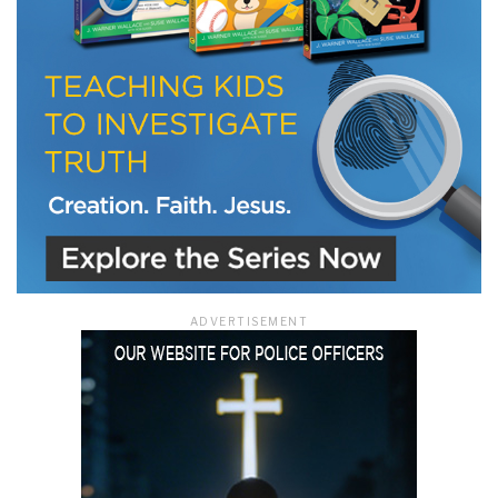
ADVERTISEMENT