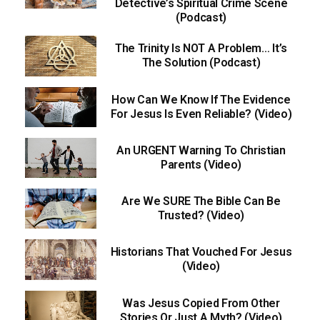
Detective’s Spiritual Crime Scene
(Podcast)
The Trinity Is NOT A Problem… It’s
The Solution (Podcast)
How Can We Know If The Evidence
For Jesus Is Even Reliable? (Video)
An URGENT Warning To Christian
Parents (Video)
Are We SURE The Bible Can Be
Trusted? (Video)
Historians That Vouched For Jesus
(Video)
Was Jesus Copied From Other
Stories Or Just A Myth? (Video)