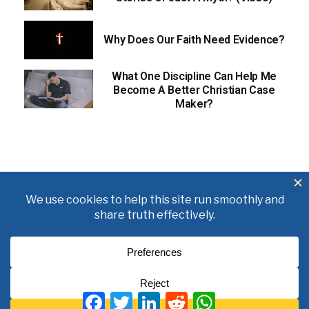
Why Does Our Faith Need Evidence?
What One Discipline Can Help Me
Become A Better Christian Case
Maker?
About
Books
Writings
Videos
Podcasts
F
T
L
R
W
Free Course
Kid’s Academy
a
w
i
e
h