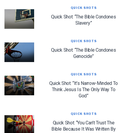
QUICK SHOTS
Quick Shot: “The Bible Condones
Slavery”
We use FloDesk as our marketing automation service. By submitting this form, you
agree that the information you provide will be transferred to FloDesk for processing
in accordance with their Terms of Use and Privacy Policy.
QUICK SHOTS
Quick Shot: “The Bible Condones
Genocide”
QUICK SHOTS
Quick Shot: “It’s Narrow-Minded To
Think Jesus Is The Only Way To
God”
QUICK SHOTS
Quick Shot: “You Can’t Trust The
Bible Because It Was Written By