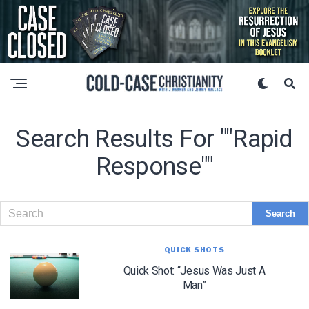
Search Results For ""Rapid
Response""
QUICK SHOTS
Quick Shot: “Jesus Was Just A
Man”