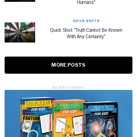
Humans”
QUICK SHOTS
Quick Shot: “Truth Cannot Be Known
With Any Certainty”
MORE POSTS
ADVERTISEMENT