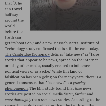
that “A lie
can travel
halfway
around the
world
before the
truth can
get its boots on,” and a
new Massachusetts Institute of
Technology study
confirmed this is still the case today.
The Cambridge Dictionary
defines “fake news” as “false
stories that appear to be news, spread on the internet
or using other media, usually created to influence
political views or as a joke.” While this kind of
falsification has been going on for many years, there is a
general consensus that “fake news”
is a
growing
phenomenon
. The MIT study found that
fake
news
stories are posted on social media
faster
,
farther
and
more thoroughly
than
true
news stories. According to the
research, lies do travel faster than the truth and the