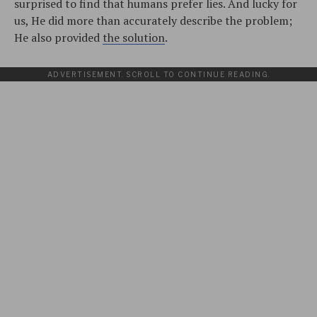
surprised to find that humans prefer lies. And lucky for
us, He did more than accurately describe the problem;
He also provided
the solution
.
ADVERTISEMENT. SCROLL TO CONTINUE READING.