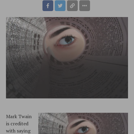
Mark Twain
is credited
with saying