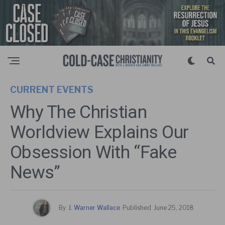
CURRENT EVENTS
Why The Christian
Worldview Explains Our
Obsession With “Fake
News”
By
J. Warner Wallace
Published
June 25, 2018