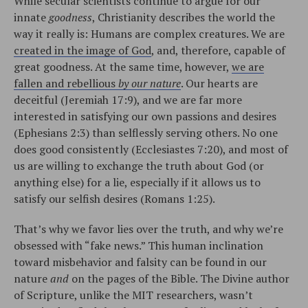
While secular scientists continue to argue for our
innate
goodness
, Christianity describes the world the
way it really is: Humans are complex creatures. We are
created in the image of God
, and, therefore, capable of
great goodness. At the same time, however,
we are
fallen and rebellious
by our nature
. Our hearts are
deceitful (Jeremiah 17:9), and we are far more
interested in satisfying our own passions and desires
(Ephesians 2:3) than selflessly serving others. No one
does good consistently (Ecclesiastes 7:20), and most of
us are willing to exchange the truth about God (or
anything else) for a lie, especially if it allows us to
satisfy our selfish desires (Romans 1:25).
That’s why we favor lies over the truth, and why we’re
obsessed with “fake news.” This human inclination
toward misbehavior and falsity can be found in our
nature
and
on the pages of the Bible. The Divine author
of Scripture, unlike the MIT researchers, wasn’t