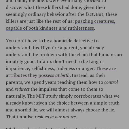
and family members were eventually shocked to
discover what these killers had done, given their
seemingly ordinary behavior after the fact. But, these
killers are just like the rest of us:
puzzling creatures,
capable of both kindness
and
ruthlessness
.
You don’t have to be a homicide detective to
understand this. If you’re a parent, you already
understand the problem with the claim that humans are
innately good. Infants don’t need to be taught
impatience, selfishness, rudeness or anger.
These are
attributes they possess
at birth
. Instead, as their
parents, we spend years teaching them how to
control
and
redirect
the impulses that come to them so
naturally. The MIT study simply corroborates what we
already know: given the choice between a simple truth
and a sordid lie, we will almost always choose the lie.
That impulse resides
in our nature
.