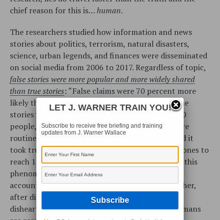
chief reason for this is…
human
.
The researchers studied how information and news
stories about politics, terrorism, natural disasters,
science, urban legends, and finances were disseminated
on social media from 2006 to 2017. Regardless of topic,
false stories were more popular and more widely shared
than true stories
: “False claims were 70 percent more
likely than the truth to be shared on Twitter. True
LET J. WARNER TRAIN YOU!
stories were rarely retweeted by more than 1,000
people, but the top 1 percent of false stories were
Subscribe to receive free briefing and training
updates from J. Warner Wallace
routinely shared by 1,000 to 100,000 people. And it
took true stories about six times as long as false ones to
reach 1,500 people.” Worse yet, the catalysts for this
phenomenon were not automated “bots” or fake
accounts.
Real people
were to blame. One researcher,
after discovering this, admitted, “It’s sort of
disheartening at first to realize how much we humans