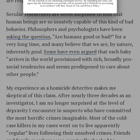
are responsible.”
We use FloDesk as our marketing automation service. By submitting this form, you
agree that the information you provide will be transferred to FloDesk for processing
in accordance with their Terms of Use and Privacy Policy.
Secular researchers are often surprised to find that
human beings are so innately capable of this kind of bad
behavior. Philosophers and psychologists have been
asking the question
, “Are humans good or bad?” for a
very long time, and many believe that we are, by nature,
inherently
good
.
Some have even argued
that each baby
“arrives in the world provisioned with rich, broadly pro-
social tendencies and seems predisposed to care about
other people.”
My experience as a homicide detective makes me
skeptical of this claim. After nearly three decades as an
investigator, I am no longer surprised at the level of
depravity I encounter in suspects who have committed
the most horrific crimes imaginable. Most of the cold-
case killers in my cases went on to live apparently
“regular” lives following their unsolved crimes. Friends