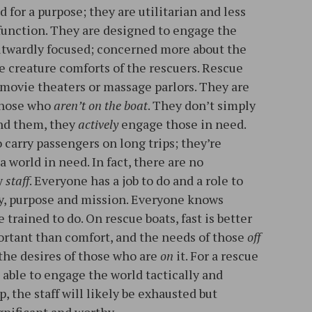
 for a purpose; they are utilitarian and less
unction. They are designed to engage the
utwardly focused; concerned more about the
e creature comforts of the rescuers. Rescue
 movie theaters or massage parlors. They are
 those who
aren’t on the boat
. They don’t simply
nd them, they
actively
engage those in need.
 carry passengers on long trips; they’re
a world in need. In fact, there are no
y
staff
. Everyone has a job to do and a role to
cy, purpose and mission. Everyone knows
 trained to do. On rescue boats, fast is better
ortant than comfort, and the needs of those
off
 the desires of those who are
on
it. For a rescue
e able to engage the world tactically and
ip, the staff will likely be exhausted but