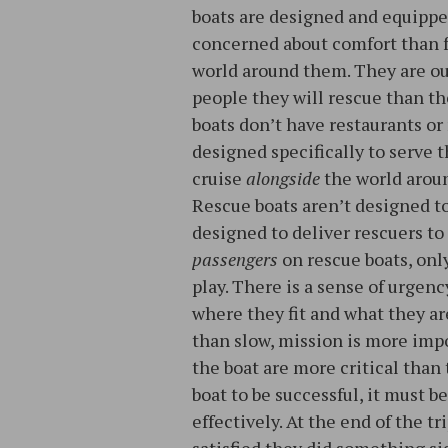
boats are designed and equipped
concerned about comfort than f
world around them. They are o
people they will rescue than th
boats don’t have restaurants or
designed specifically to serve
cruise
alongside
the world arou
Rescue boats aren’t designed to
designed to deliver rescuers to 
passengers
on rescue boats, onl
play. There is a sense of urgen
where they fit and what they are
than slow, mission is more imp
the boat are more critical than
boat to be successful, it must b
effectively. At the end of the tr