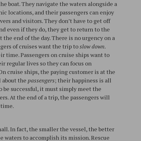
the boat. They navigate the waters alongside a
hic locations, and their passengers can enjoy
ers and visitors. They don’t have to get off
nd even if they do, they get to return to the
t the end of the day. There is no urgency on a
ngers of cruises want the trip to
slow down
.
ir time. Passengers on cruise ships want to
r regular lives so they can focus on
On cruise ships, the paying customer is at the
ll about the
passengers
; their happiness is all
to be successful, it must simply meet the
rs. At the end of a trip, the passengers will
 time.
l. In fact, the smaller the vessel, the better
ile waters to accomplish its mission. Rescue