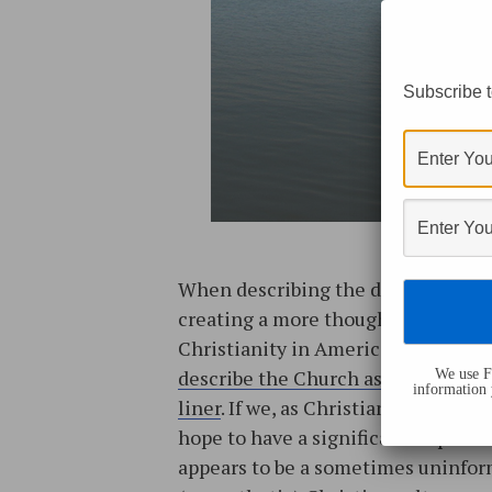
Subscribe t
When describing the difficulty in
creating a more thoughtful version
Christianity in America,
I sometim
describe the Church as a large oce
We use Fl
information 
liner
. If we, as Christian Case Make
hope to have a significant impact 
appears to be a sometimes uninfo