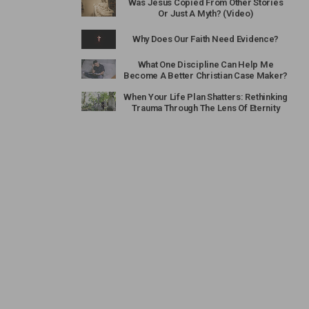
Was Jesus Copied From Other Stories
Or Just A Myth? (Video)
Why Does Our Faith Need Evidence?
What One Discipline Can Help Me
Become A Better Christian Case Maker?
When Your Life Plan Shatters: Rethinking
Trauma Through The Lens Of Eternity