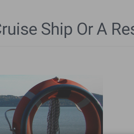
Cruise Ship Or A R