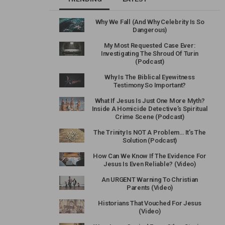
Why We Fall (And Why Celebrity Is So
Dangerous)
My Most Requested Case Ever:
Investigating The Shroud Of Turin
(Podcast)
Why Is The Biblical Eyewitness
Testimony So Important?
What If Jesus Is Just One More Myth?
Inside A Homicide Detective’s Spiritual
Crime Scene (Podcast)
The Trinity Is NOT A Problem… It’s The
Solution (Podcast)
How Can We Know If The Evidence For
Jesus Is Even Reliable? (Video)
An URGENT Warning To Christian
Parents (Video)
Historians That Vouched For Jesus
(Video)