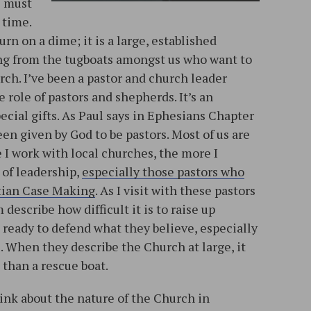
e must
 time.
urn on a dime; it is a large, established
ing from the tugboats amongst us who want to
urch. I’ve been a pastor and church leader
 role of pastors and shepherds. It’s an
special gifts. As Paul says in Ephesians Chapter
en given by God to be pastors. Most of us are
e I work with local churches, the more I
 of leadership,
especially those pastors who
tian Case Making
. As I visit with these pastors
describe how difficult it is to raise up
ready to defend what they believe, especially
s. When they describe the Church at large, it
 than a rescue boat.
hink about the nature of the Church in