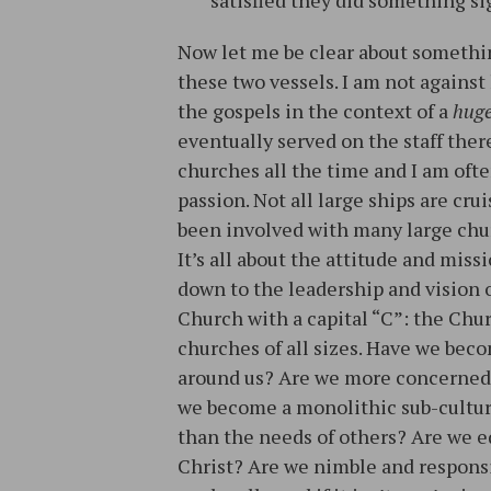
satisfied they did something si
Now let me be clear about somethin
these two vessels. I am not against 
the gospels in the context of a
hug
eventually served on the staff ther
churches all the time and I am ofte
passion. Not all large ships are crui
been involved with many large chur
It’s all about the attitude and mis
down to the leadership and vision o
Church with a capital “C”: the Ch
churches of all sizes. Have we beco
around us? Are we more concerned 
we become a monolithic sub-cultur
than the needs of others? Are we e
Christ? Are we nimble and respons