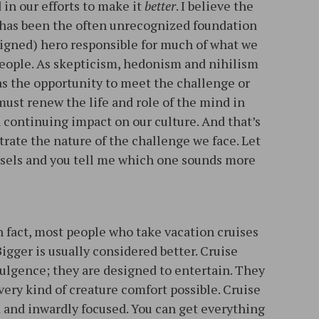
in our efforts to make it
better
. I believe the
It has been the often unrecognized foundation
ligned) hero responsible for much of what we
 people. As skepticism, hedonism and nihilism
as the opportunity to meet the challenge or
 must renew the life and role of the mind in
 continuing impact on our culture. And that’s
rate the nature of the challenge we face. Let
ssels and you tell me which one sounds more
In fact, most people who take vacation cruises
Bigger is usually considered better. Cruise
dulgence; they are designed to entertain. They
very kind of creature comfort possible. Cruise
d and inwardly focused. You can get everything