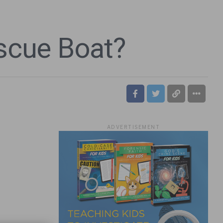
escue Boat?
ADVERTISEMENT