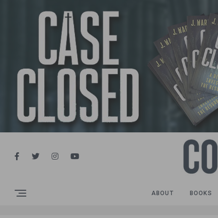
ABOUT
BOOKS