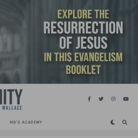
KID’S ACADEMY