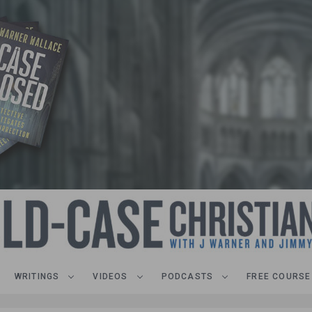
WRITINGS
VIDEOS
PODCASTS
FREE COURSE