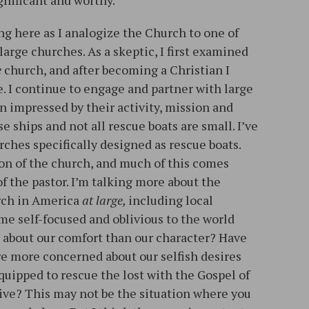
gnificant and worthy.
g here as I analogize the Church to one of
large churches. As a skeptic, I first examined
e
church, and after becoming a Christian I
e. I continue to engage and partner with large
n impressed by their activity, mission and
se ships and not all rescue boats are small. I’ve
ches specifically designed as rescue boats.
sion of the church, and much of this comes
f the pastor. I’m talking more about the
urch in America
at large,
including local
me self-focused and oblivious to the world
about our comfort than our character? Have
e more concerned about our selfish desires
quipped to rescue the lost with the Gospel of
ive? This may not be the situation where you