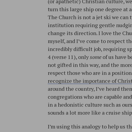
(or apathetic) Christian culture, w
turn this large ship one degree at a
The Church is not a jet ski we can t
institution requiring gentle nudg
change its direction. I love the Ch
myself, and I’ve come to respect the
incredibly difficult job, requiring 
4 (verse 11), only
some
of us have be
not gifted in this way, and the mor
respect those who are in a position
recognize the importance of Chris
around the country, I’ve heard them 
congregations who are capable and 
in a hedonistic culture such as our
sounds a lot more like a cruise ship
I’m using this analogy to help us t