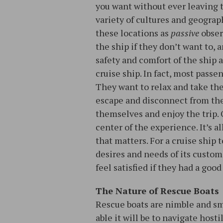
you want without ever leaving 
variety of cultures and geograp
these locations as
passive
observ
the ship if they don’t want to, a
safety and comfort of the ship a
cruise ship. In fact, most passe
They want to relax and take the
escape and disconnect from thei
themselves and enjoy the trip. 
center of the experience. It’s a
that matters. For a cruise ship 
desires and needs of its custome
feel satisfied if they had a good
The Nature of Rescue Boats
Rescue boats are nimble and smal
able it will be to navigate host