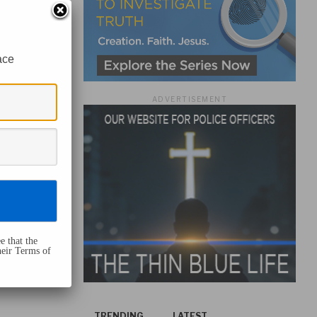
ace
ADVERTISEMENT
e that the
heir Terms of
TRENDING
LATEST