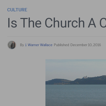
CULTURE
Is The Church A 
By
J. Warner Wallace
Published
December 10, 2016