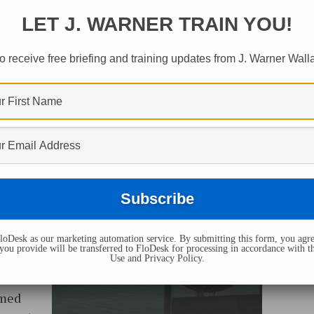
LET J. WARNER TRAIN YOU!
o receive free briefing and training updates from J. Warner Wall
 of
es
an
oDesk as our marketing automation service. By submitting this form, you agre
you provide will be transferred to FloDesk for processing in accordance with t
rs,
Use and Privacy Policy.
on what
rmed