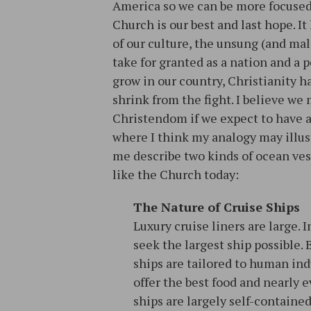
America so we can be more focused 
Church is our best and last hope. 
of our culture, the unsung (and ma
take for granted as a nation and a
grow in our country, Christianity h
shrink from the fight. I believe we
Christendom if we expect to have a
where I think my analogy may illust
me describe two kinds of ocean ve
like the Church today:
The Nature of Cruise Ships
Luxury cruise liners are large. 
seek the largest ship possible. 
ships are tailored to human in
offer the best food and nearly e
ships are largely self-containe