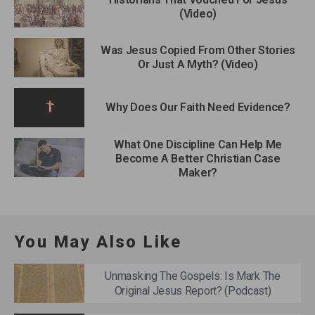
(Video)
Was Jesus Copied From Other Stories
Or Just A Myth? (Video)
Why Does Our Faith Need Evidence?
What One Discipline Can Help Me
Become A Better Christian Case
Maker?
You May Also Like
Unmasking The Gospels: Is Mark The
Original Jesus Report? (Podcast)