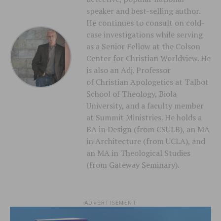
speaker and best-selling author.
He continues to consult on cold-
case investigations while serving
as a Senior Fellow at the Colson
Center for Christian Worldview. He
is also an Adj. Professor
of Christian Apologetics at Talbot
School of Theology, Biola
University, and a faculty member
at Summit Ministries. He holds a
BA in Design (from CSULB), an MA
in Architecture (from UCLA), and
an MA in Theological Studies
(from Gateway Seminary).
ADVERTISEMENT