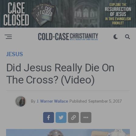
JESUS
Did Jesus Really Die On
The Cross? (Video)
By
J. Warner Wallace
Published
September 5, 2017