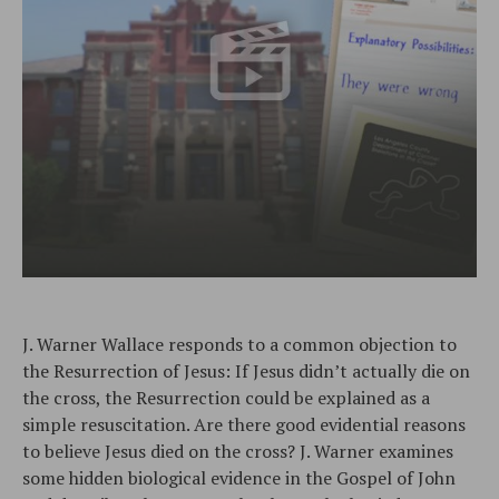
J. Warner Wallace responds to a common objection to
the Resurrection of Jesus: If Jesus didn’t actually die on
the cross, the Resurrection could be explained as a
simple resuscitation. Are there good evidential reasons
to believe Jesus died on the cross? J. Warner examines
some hidden biological evidence in the Gospel of John