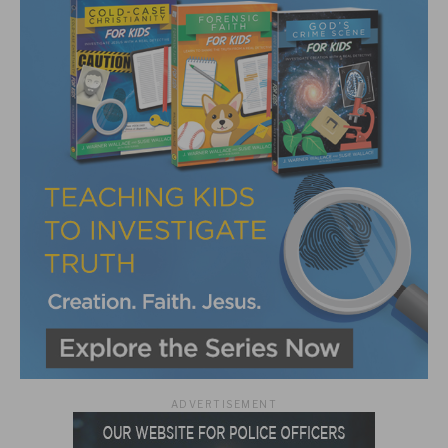
ADVERTISEMENT