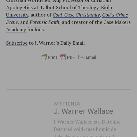
Apologetics at Talbot School of Theology, Biola
University
, author of
Cold-Case Christianity
,
God’s Crime
Scene
, and
Forensic Faith
, and creator of the
Case Makers
Academy
for kids.
Subscribe
to J. Warner’s Daily Email
WRITTEN BY
J. Warner Wallace
J. Warner Wallace is a Dateline
featured cold-case homicide
detective, popular national