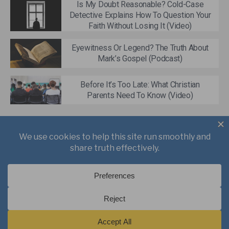
Is My Doubt Reasonable? Cold-Case
Detective Explains How To Question Your
Faith Without Losing It (Video)
Eyewitness Or Legend? The Truth About
Mark’s Gospel (Podcast)
Before It’s Too Late: What Christian
Parents Need To Know (Video)
About
Books
Writings
Videos
Podcasts
Free Course
Kid’s Academy
Copyright © 2021 J. Warner Wallace.