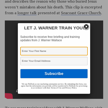
and describes the reason why those who buried Jesus
weren’t mistaken about his death. This clip is excerpted
from a
longer talk
presented at
Seacoast Grace Church
.
LET J. WARNER TRAIN YOU!
Subscribe to receive free briefing and training
updates from J. Warner Wallace
We use FloDesk as our marketing automation service. By submitting this form, you
agree that the information you provide will be transferred to FloDesk for processing
in accordance with their Terms of Use and Privacy Policy.
To see more training videos with J. Warner Wallace, visit