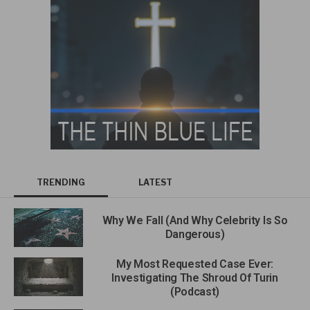
TRENDING
LATEST
Why We Fall (And Why Celebrity Is So
Dangerous)
My Most Requested Case Ever:
Investigating The Shroud Of Turin
(Podcast)