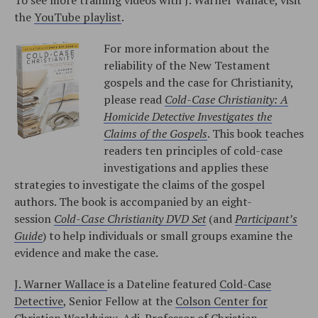
the
YouTube playlist
.
For more information about the
reliability of the New Testament
gospels and the case for Christianity,
please read
Cold-Case Christianity: A
Homicide Detective Investigates the
Claims of the Gospels
. This book teaches
readers ten principles of cold-case
investigations and applies these
strategies to investigate the claims of the gospel
authors. The book is accompanied by an eight-
session
Cold-Case Christianity DVD Set
(and
Participant’s
Guide
) to help individuals or small groups examine the
evidence and make the case.
J. Warner Wallace
is a Dateline featured
Cold-Case
Detective
, Senior Fellow at the
Colson Center for
Christian Worldview
, Adj. Professor of
Christian