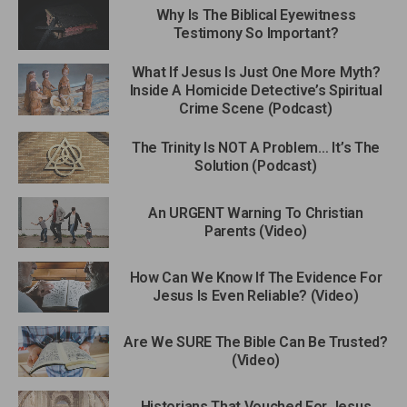
Why Is The Biblical Eyewitness
Testimony So Important?
What If Jesus Is Just One More Myth?
Inside A Homicide Detective’s Spiritual
Crime Scene (Podcast)
The Trinity Is NOT A Problem… It’s The
Solution (Podcast)
An URGENT Warning To Christian
Parents (Video)
How Can We Know If The Evidence For
Jesus Is Even Reliable? (Video)
Are We SURE The Bible Can Be Trusted?
(Video)
Historians That Vouched For Jesus