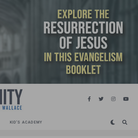
KID’S ACADEMY