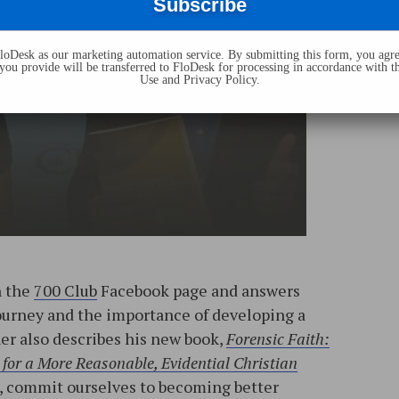
oDesk as our marketing automation service. By submitting this form, you agre
you provide will be transferred to FloDesk for processing in accordance with t
Use and Privacy Policy.
n the
700 Club
Facebook page and answers
journey and the importance of developing a
ner also describes his new book,
Forensic Faith:
for a More Reasonable, Evidential Christian
s, commit ourselves to becoming better