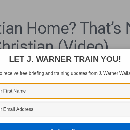
stian Home? That’s
hristian (Video)
LET J. WARNER TRAIN YOU!
o receive free briefing and training updates from J. Warner Wall