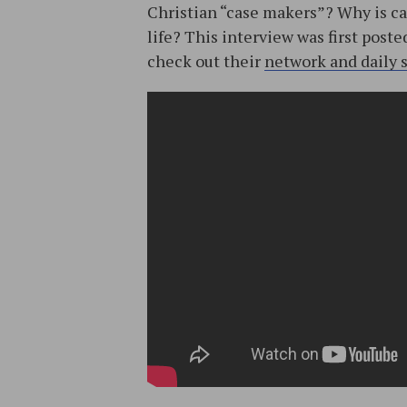
Christian “case makers”? Why is ca
life? This interview was first post
check out their
network and daily 