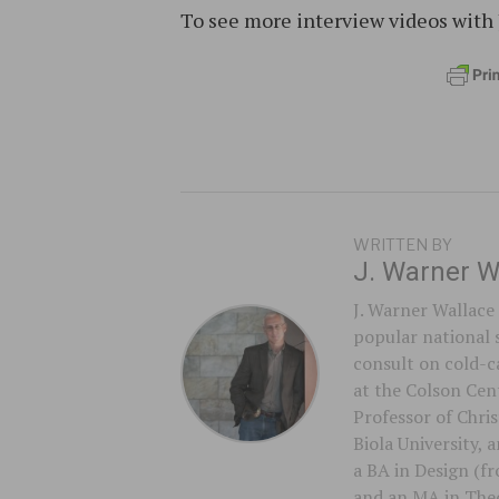
To see more interview videos with 
WRITTEN BY
J. Warner W
J. Warner Wallace 
popular national 
consult on cold-ca
at the Colson Cent
Professor of Chri
Biola University,
a BA in Design (f
and an MA in Theo