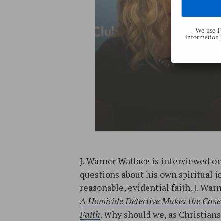
We use Fl
information 
J. Warner Wallace is interviewed o
questions about his own spiritual 
reasonable, evidential faith. J. War
A Homicide Detective Makes the Case 
Faith
. Why should we, as Christian