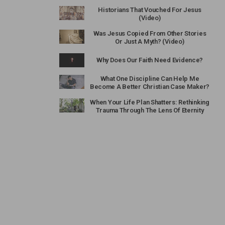
Historians That Vouched For Jesus
(Video)
Was Jesus Copied From Other Stories
Or Just A Myth? (Video)
Why Does Our Faith Need Evidence?
What One Discipline Can Help Me
Become A Better Christian Case Maker?
When Your Life Plan Shatters: Rethinking
Trauma Through The Lens Of Eternity