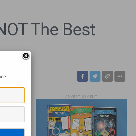
 NOT The Best
ace
ADVERTISEMENT