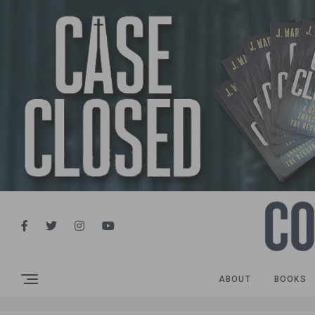
ABOUT
BOOKS