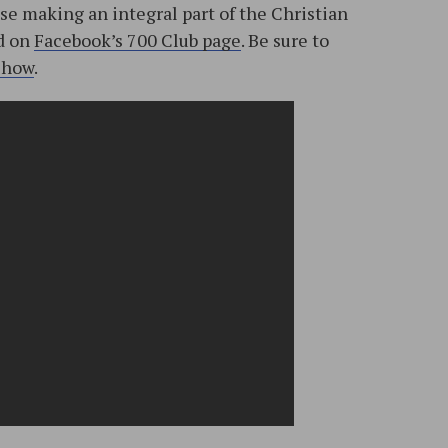
se making an integral part of the Christian
ed on
Facebook’s 700 Club page
. Be sure to
show
.