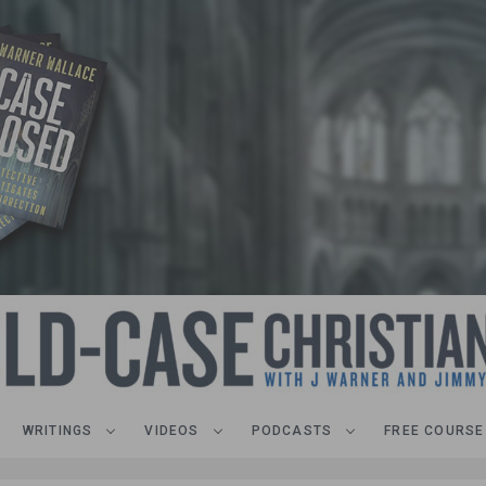
WRITINGS
VIDEOS
PODCASTS
FREE COURSE