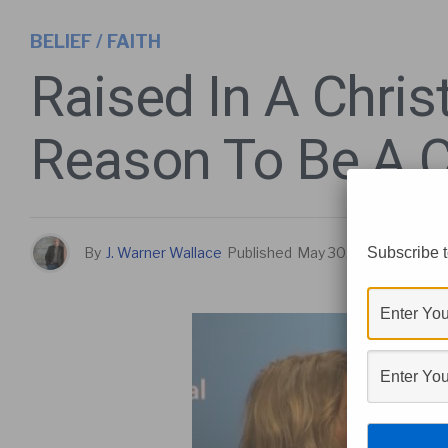
BELIEF / FAITH
Raised In A Chri
Reason To Be A C
Subscribe t
By
J. Warner Wallace
Published
May 30, 2017