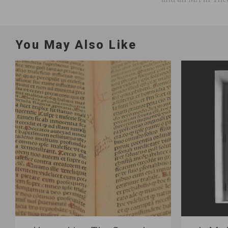
You May Also Like