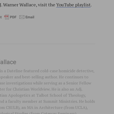
J. Warner Wallace, visit the
YouTube playlist
.
allace
is a Dateline featured cold-case homicide detective,
speaker and best-selling author. He continues to
se investigations while serving as a Senior Fellow
er for Christian Worldview. He is also an Adj.
stian Apologetics at Talbot School of Theology,
 and a faculty member at Summit Ministries. He holds
rom CSULB), an MA in Architecture (from UCLA),
logical Studies (from Gateway Seminary).