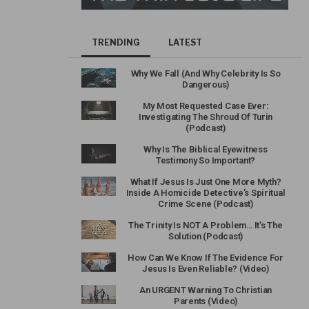
TRENDING
LATEST
Why We Fall (And Why Celebrity Is So
Dangerous)
My Most Requested Case Ever:
Investigating The Shroud Of Turin
(Podcast)
Why Is The Biblical Eyewitness
Testimony So Important?
What If Jesus Is Just One More Myth?
Inside A Homicide Detective’s Spiritual
Crime Scene (Podcast)
The Trinity Is NOT A Problem… It’s The
Solution (Podcast)
How Can We Know If The Evidence For
Jesus Is Even Reliable? (Video)
An URGENT Warning To Christian
Parents (Video)