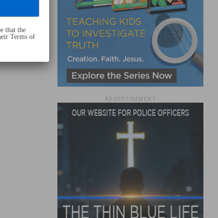
e that the
heir Terms of
ADVERTISEMENT