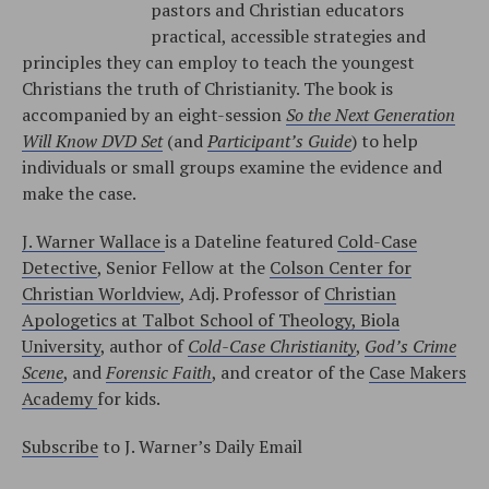
pastors and Christian educators
practical, accessible strategies and
principles they can employ to teach the youngest
Christians the truth of Christianity. The book is
accompanied by an eight-session
So the Next Generation
Will Know DVD Set
(and
Participant’s Guide
) to help
individuals or small groups examine the evidence and
make the case.
J. Warner Wallace
is a Dateline featured
Cold-Case
Detective
, Senior Fellow at the
Colson Center for
Christian Worldview
, Adj. Professor of
Christian
Apologetics at Talbot School of Theology, Biola
University
, author of
Cold-Case Christianity
,
God’s Crime
Scene
, and
Forensic Faith
, and creator of the
Case Makers
Academy
for kids.
Subscribe
to J. Warner’s Daily Email