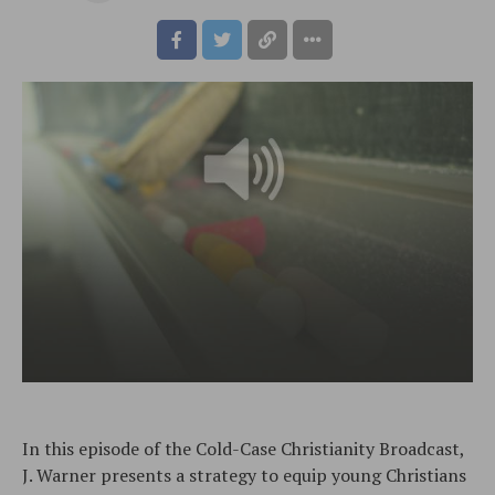
In this episode of the Cold-Case Christianity Broadcast,
J. Warner presents a strategy to equip young Christians