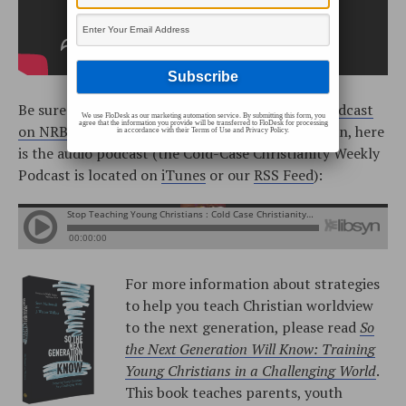
Be sure to watch the
Cold-Case Christianity Broadcast
We use FloDesk as our marketing automation service. By submitting this form, you
agree that the information you provide will be transferred to FloDesk for processing
on NRBtv
every Monday and Saturday! In addition, here
in accordance with their Terms of Use and Privacy Policy.
is the audio podcast (the Cold-Case Christianity Weekly
Podcast is located on
iTunes
or our
RSS Feed
):
For more information about strategies
to help you teach Christian worldview
to the next generation, please read
So
the Next Generation Will Know: Training
Young Christians in a Challenging World
.
This book teaches parents, youth