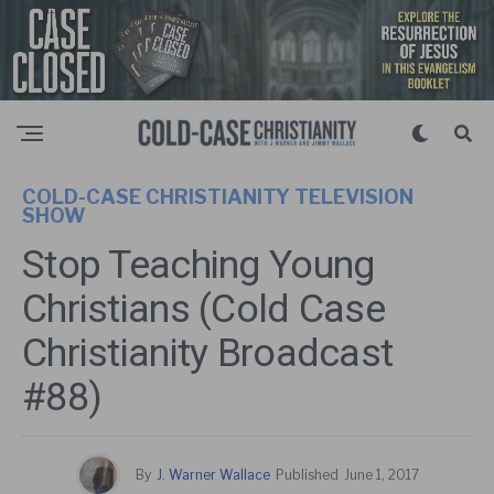
COLD-CASE CHRISTIANITY TELEVISION
SHOW
Stop Teaching Young
Christians (Cold Case
Christianity Broadcast
#88)
By
J. Warner Wallace
Published
June 1, 2017