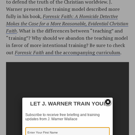
to defend the truth of the Christian worldview. J.
Warner presents the training model described more
fully in his book,
Forensic Faith: A Homicide Detective
Makes the Case for a More Reasonable, Evidential Christian
Faith
. What is the differences between “teaching” and
“training”? Why should we abandon the teaching model
in favor of more intentional training? Be sure to check
out
Forensic Faith
and the accompanying curriculum
.
LET J. WARNER TRAIN YOU!
Subscribe to receive free briefing and training
updates from J. Warner Wallace