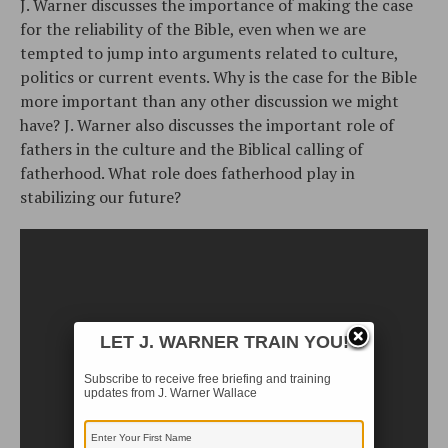
J. Warner discusses the importance of making the case
for the reliability of the Bible, even when we are
tempted to jump into arguments related to culture,
politics or current events. Why is the case for the Bible
more important than any other discussion we might
have? J. Warner also discusses the important role of
fathers in the culture and the Biblical calling of
fatherhood. What role does fatherhood play in
stabilizing our future?
LET J. WARNER TRAIN YOU!
Subscribe to receive free briefing and training
updates from J. Warner Wallace