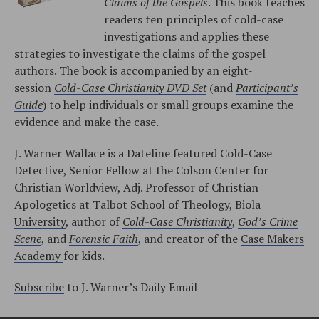
Claims of the Gospels
. This book teaches
readers ten principles of cold-case
investigations and applies these
strategies to investigate the claims of the gospel
authors. The book is accompanied by an eight-
session
Cold-Case Christianity DVD Set
(and
Participant’s
Guide
) to help individuals or small groups examine the
evidence and make the case.
J. Warner Wallace
is a Dateline featured
Cold-Case
Detective
, Senior Fellow at the
Colson Center for
Christian Worldview
, Adj. Professor of
Christian
Apologetics at Talbot School of Theology, Biola
University
, author of
Cold-Case Christianity
,
God’s Crime
Scene
, and
Forensic Faith
, and creator of the
Case Makers
Academy
for kids.
Subscribe
to J. Warner’s Daily Email