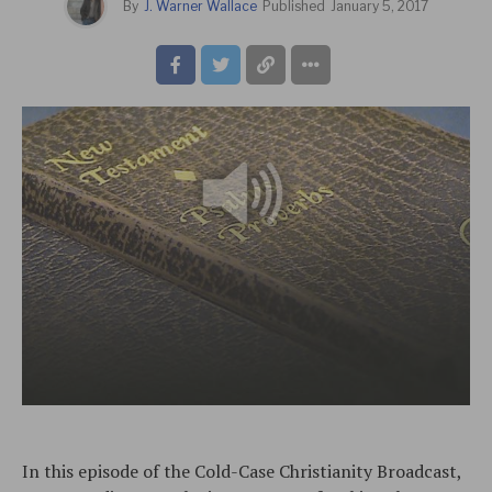
By
J. Warner Wallace
Published
January 5, 2017
In this episode of the Cold-Case Christianity Broadcast,