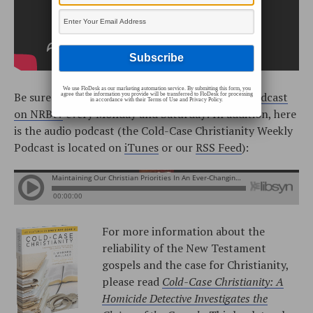
We use FloDesk as our marketing automation service. By submitting this form, you
Be sure to watch the
Cold-Case Christianity Broadcast
agree that the information you provide will be transferred to FloDesk for processing
in accordance with their Terms of Use and Privacy Policy.
on NRBtv
every Monday and Saturday! In addition, here
is the audio podcast (the Cold-Case Christianity Weekly
Podcast is located on
iTunes
or our
RSS Feed
):
For more information about the
reliability of the New Testament
gospels and the case for Christianity,
please read
Cold-Case Christianity: A
Homicide Detective Investigates the