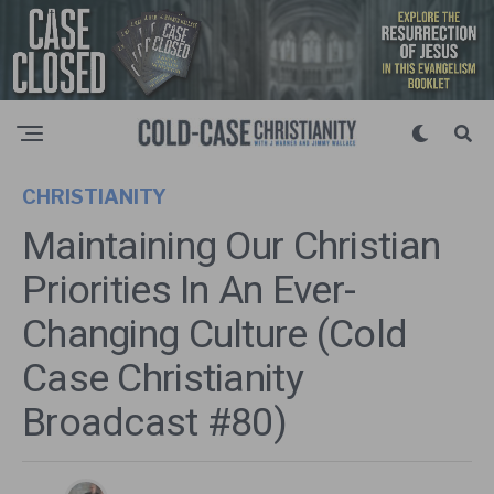
CHRISTIANITY
Maintaining Our Christian
Priorities In An Ever-
Changing Culture (Cold
Case Christianity
Broadcast #80)