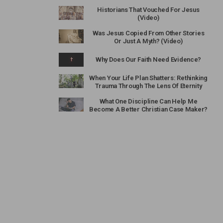
Historians That Vouched For Jesus
(Video)
Was Jesus Copied From Other Stories
Or Just A Myth? (Video)
Why Does Our Faith Need Evidence?
When Your Life Plan Shatters: Rethinking
Trauma Through The Lens Of Eternity
What One Discipline Can Help Me
Become A Better Christian Case Maker?