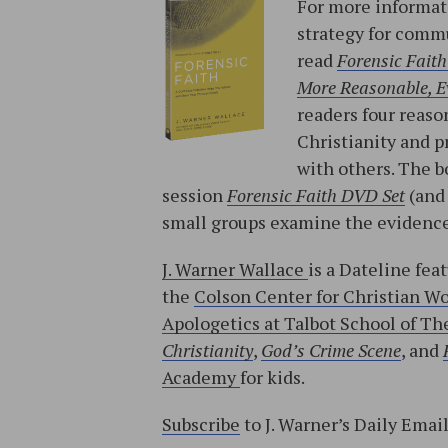
For more informati
strategy for commu
read
Forensic Faith
More Reasonable, Ev
readers four reason
Christianity and p
with others. The b
session
Forensic Faith DVD Set
(an
small groups examine the evidence
J. Warner Wallace
is a Dateline fea
the
Colson Center for Christian W
Apologetics at Talbot School of The
Christianity
,
God’s Crime Scene
, and
Academy
for kids.
Subscribe
to J. Warner’s Daily Emai