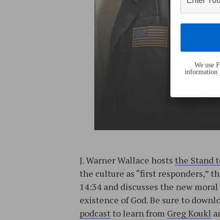
We use Fl
information 
J. Warner Wallace hosts
the Stand 
the culture as “first responders,” 
14:34 and discusses the new moral 
existence of God. Be sure to down
podcast
to learn from
Greg Koukl
an