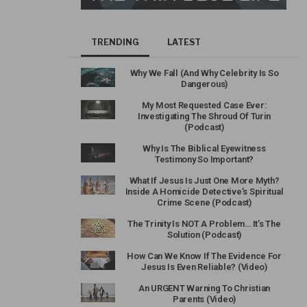
TRENDING
LATEST
Why We Fall (And Why Celebrity Is So
Dangerous)
My Most Requested Case Ever:
Investigating The Shroud Of Turin
(Podcast)
Why Is The Biblical Eyewitness
Testimony So Important?
What If Jesus Is Just One More Myth?
Inside A Homicide Detective’s Spiritual
Crime Scene (Podcast)
The Trinity Is NOT A Problem… It’s The
Solution (Podcast)
How Can We Know If The Evidence For
Jesus Is Even Reliable? (Video)
An URGENT Warning To Christian
Parents (Video)