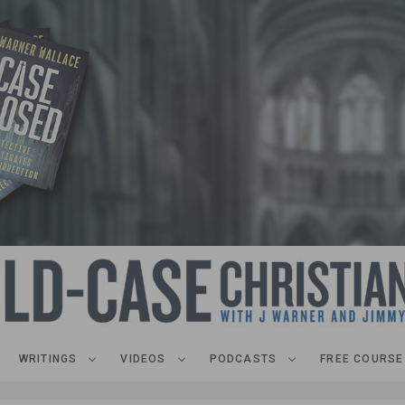
WRITINGS
VIDEOS
PODCASTS
FREE COURSE