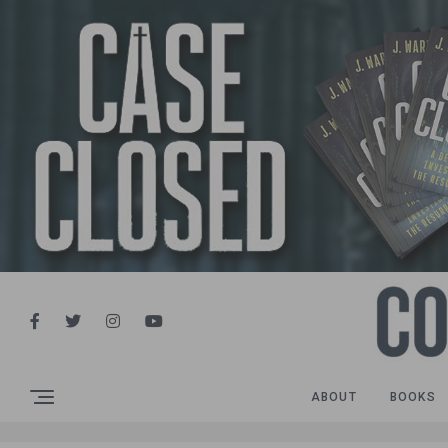
ABOUT
BOOKS