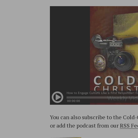
You can also subscribe to the Cold
or add the podcast from our
RSS Fe