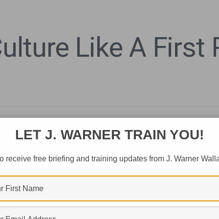
lture Like A First
LET J. WARNER TRAIN YOU!
o receive free briefing and training updates from J. Warner Wall