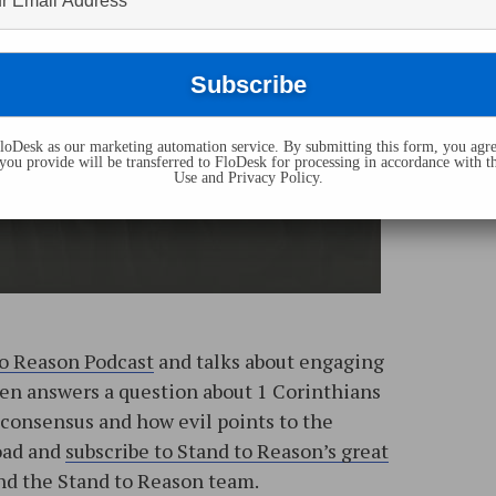
oDesk as our marketing automation service. By submitting this form, you agre
you provide will be transferred to FloDesk for processing in accordance with t
Use and Privacy Policy.
to Reason Podcast
and talks about engaging
then answers a question about 1 Corinthians
consensus and how evil points to the
load and
subscribe to Stand to Reason’s great
d the Stand to Reason team.