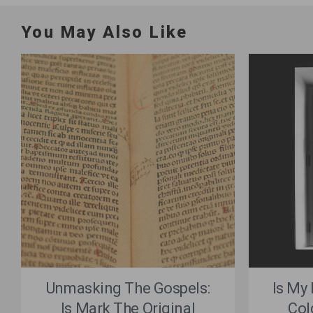
You May Also Like
Unmasking The Gospels:
Is My
Is Mark The Original
Col