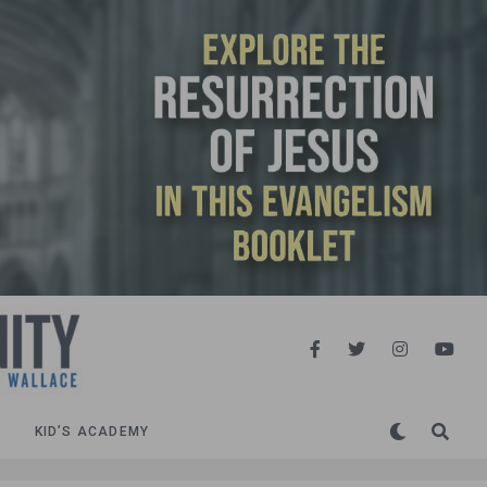
KID’S ACADEMY