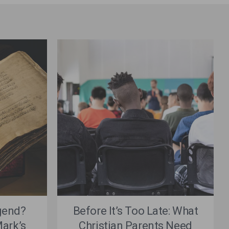
gend?
Before It’s Too Late: What
ark’s
Christian Parents Need