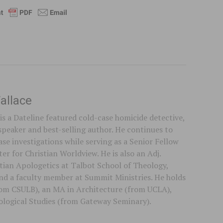
allace
is a Dateline featured cold-case homicide detective,
speaker and best-selling author. He continues to
se investigations while serving as a Senior Fellow
er for Christian Worldview. He is also an Adj.
stian Apologetics at Talbot School of Theology,
 and a faculty member at Summit Ministries. He holds
rom CSULB), an MA in Architecture (from UCLA),
logical Studies (from Gateway Seminary).