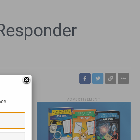
 Responder
ADVERTISEMENT
ace