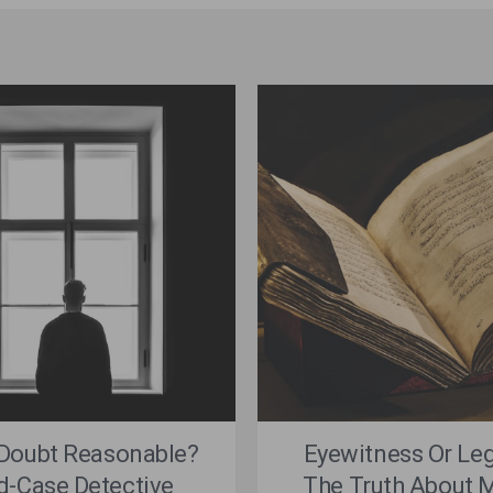
 Doubt Reasonable?
Eyewitness Or Le
d-Case Detective
The Truth About M