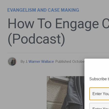
EVANGELISM AND CASE MAKING
How To Engage Cu
(Podcast)
By
J. Warner Wallace
Published
October 12, 2017
Subscribe t