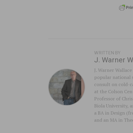
WRITTEN BY
J. Warner W
J. Warner Wallace 
popular national 
consult on cold-ca
at the Colson Cent
Professor of Chri
Biola University,
a BA in Design (f
and an MA in Theo