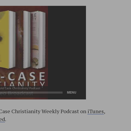
-Case Christianity Weekly Podcast on
iTunes
,
ed
.