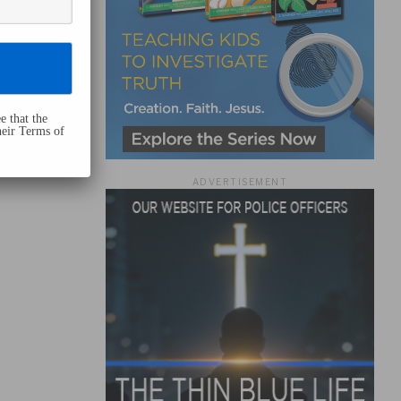
e that the
heir Terms of
ADVERTISEMENT