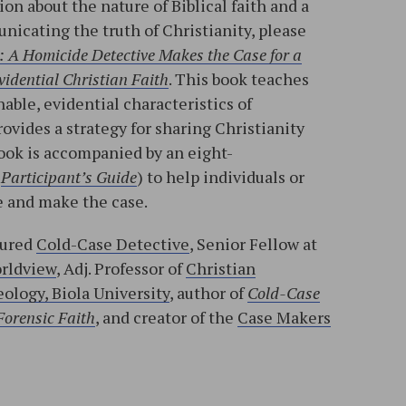
on about the nature of Biblical faith and a
nicating the truth of Christianity, please
: A Homicide Detective Makes the Case for a
idential Christian Faith
. This book teaches
able, evidential characteristics of
rovides a strategy for sharing Christianity
ook is accompanied by an eight-
d
Participant’s Guide
) to help individuals or
 and make the case.
tured
Cold-Case Detective
, Senior Fellow at
orldview
, Adj. Professor of
Christian
ology, Biola University
, author of
Cold-Case
Forensic Faith
, and creator of the
Case Makers
l