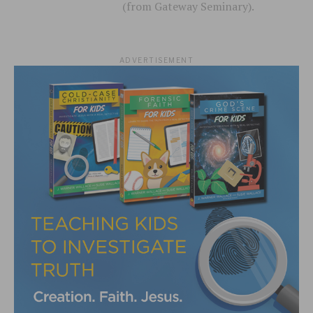
(from Gateway Seminary).
ADVERTISEMENT