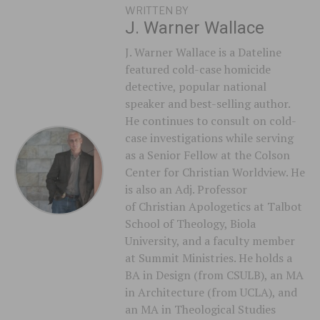
WRITTEN BY
J. Warner Wallace
J. Warner Wallace is a Dateline
featured cold-case homicide
detective, popular national
speaker and best-selling author.
He continues to consult on cold-
case investigations while serving
as a Senior Fellow at the Colson
Center for Christian Worldview. He
is also an Adj. Professor
of Christian Apologetics at Talbot
School of Theology, Biola
University, and a faculty member
at Summit Ministries. He holds a
BA in Design (from CSULB), an MA
in Architecture (from UCLA), and
an MA in Theological Studies