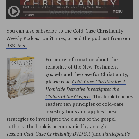
You can also subscribe to the Cold-Case Christianity
Weekly Podcast on
iTunes
, or add the podcast from our
RSS Feed
.
For more information about the
reliability of the New Testament
gospels and the case for Christianity,
please read
Cold-Case Christianity: A
Homicide Detective Investigates the
Claims of the Gospels
. This book teaches
readers ten principles of cold-case
investigations and applies these
strategies to investigate the claims of the gospel
authors. The book is accompanied by an eight-
session
Cold-Case Christianity DVD Set
(and
Participant’s