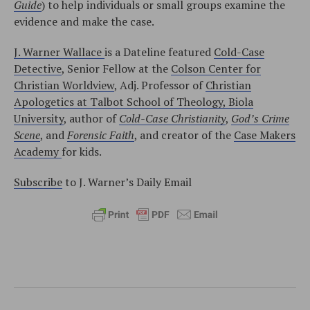
Guide
) to help individuals or small groups examine the
evidence and make the case.
J. Warner Wallace
is a Dateline featured
Cold-Case
Detective
, Senior Fellow at the
Colson Center for
Christian Worldview
, Adj. Professor of
Christian
Apologetics at Talbot School of Theology, Biola
University
, author of
Cold-Case Christianity
,
God’s Crime
Scene
, and
Forensic Faith
, and creator of the
Case Makers
Academy
for kids.
Subscribe
to J. Warner’s Daily Email