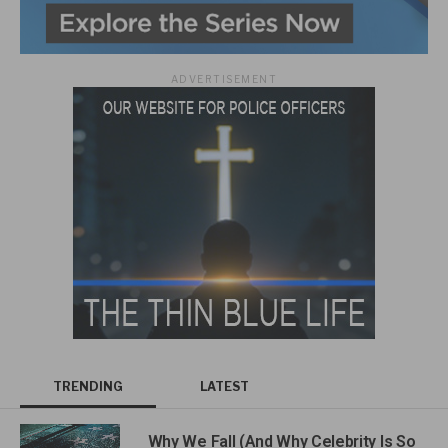
ADVERTISEMENT
TRENDING
LATEST
Why We Fall (And Why Celebrity Is So