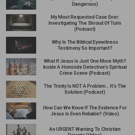
Dangerous)
My Most Requested Case Ever:
Investigating The Shroud Of Turin
(Podcast)
Why Is The Biblical Eyewitness
Testimony So Important?
What If Jesus Is Just One More Myth?
Inside A Homicide Detective’s Spiritual
Crime Scene (Podcast)
The Trinity Is NOT A Problem… It’s The
Solution (Podcast)
How Can We Know If The Evidence For
Jesus Is Even Reliable? (Video)
An URGENT Warning To Christian