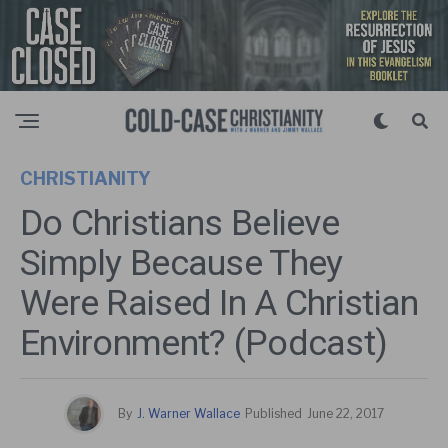
CHRISTIANITY
Do Christians Believe
Simply Because They
Were Raised In A Christian
Environment? (Podcast)
By
J. Warner Wallace
Published
June 22, 2017