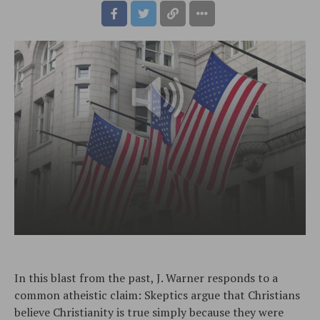
In this blast from the past, J. Warner responds to a
common atheistic claim: Skeptics argue that Christians
believe Christianity is true simply because they were