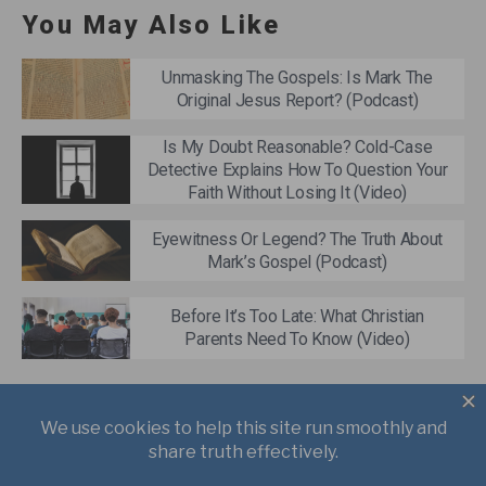
You May Also Like
Unmasking The Gospels: Is Mark The
Original Jesus Report? (Podcast)
Is My Doubt Reasonable? Cold-Case
Detective Explains How To Question Your
Faith Without Losing It (Video)
Eyewitness Or Legend? The Truth About
Mark’s Gospel (Podcast)
Before It’s Too Late: What Christian
Parents Need To Know (Video)