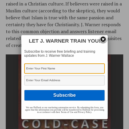
raised in a Christian culture. If believers were raised in a
Muslim culture (according to the skeptics), they would
believe that Islam is true with the same passion and
certainty they have for Christianity. J. Warner responds
to this common objection and answers listener email
related to the “hidden” nature of God, the prerequisites
LET J. WARNER TRAIN YOU!
of creation and dualism.
Subscribe to receive free briefing and training
updates from J. Warner Wallace
We use FloDesk as our marketing automation service. By submitting this form, you
agree that the information you provide will be transferred to FloDesk for processing
in accordance with their Terms of Use and Privacy Policy.