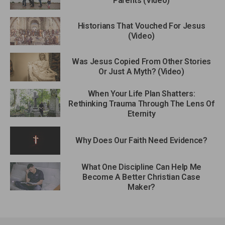
Parents (Video)
Historians That Vouched For Jesus
(Video)
Was Jesus Copied From Other Stories
Or Just A Myth? (Video)
When Your Life Plan Shatters:
Rethinking Trauma Through The Lens Of
Eternity
Why Does Our Faith Need Evidence?
What One Discipline Can Help Me
Become A Better Christian Case
Maker?