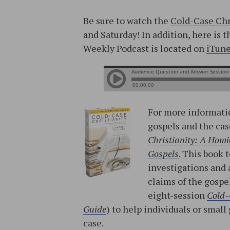
Be sure to watch the
Cold-Case Chr
and Saturday! In addition, here is 
Weekly Podcast is located on
iTun
For more informatio
gospels and the cas
Christianity: A Homic
Gospels
. This book 
investigations and 
claims of the gospe
eight-session
Cold-
Guide
) to help individuals or sma
case.