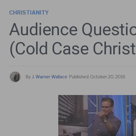
CHRISTIANITY
Audience Questio
(Cold Case Christ
By
J. Warner Wallace
Published
October 20, 2016