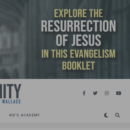
KID’S ACADEMY