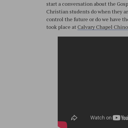
start a conversation about the Gos
Christian students do when they ar
control the future or do we have t
took place at
Calvary Chapel Chino