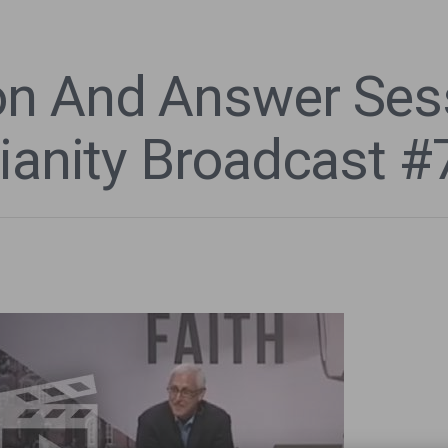
n And Answer Sess
ianity Broadcast #