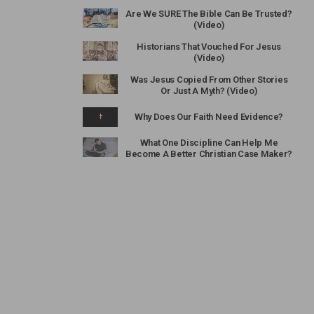
Are We SURE The Bible Can Be Trusted?
(Video)
Historians That Vouched For Jesus
(Video)
Was Jesus Copied From Other Stories
Or Just A Myth? (Video)
Why Does Our Faith Need Evidence?
What One Discipline Can Help Me
Become A Better Christian Case Maker?