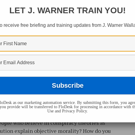
LET J. WARNER TRAIN YOU!
o receive free briefing and training updates from J. Warner Wall
ristianity Broadcast, J. Warner Wallace takes
oDesk as our marketing automation service. By submitting this form, you agre
arless Faith seminar (he is accompanied by
you provide will be transferred to FloDesk for processing in accordance with t
Use and Privacy Policy.
ther they answer: Can a Christian lose their
ople who believe in conspiracy theories as
ution explain objective morality? How do you