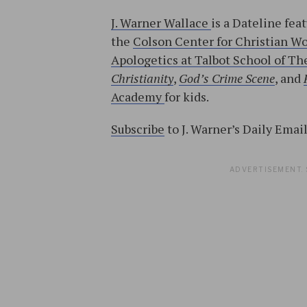
J. Warner Wallace
is a Dateline fea
the
Colson Center for Christian W
Apologetics at Talbot School of The
Christianity
,
God’s Crime Scene
, and
Academy
for kids.
Subscribe
to J. Warner’s Daily Emai
ADVERTISEMENT. 