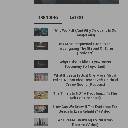
TRENDING
LATEST
Why We Fall (And Why Celebrity Is So
Dangerous)
My Most Requested Case Ever:
Investigating The Shroud Of Turin
(Podcast)
Why Is The Biblical Eyewitness
Testimony So Important?
What If Jesus Is Just One More Myth?
Inside A Homicide Detective’s Spiritual
Crime Scene (Podcast)
The Trinity Is NOT A Problem… It’s The
Solution (Podcast)
How Can We Know If The Evidence For
Jesus Is Even Reliable? (Video)
An URGENT Warning To Christian
Parents (Video)