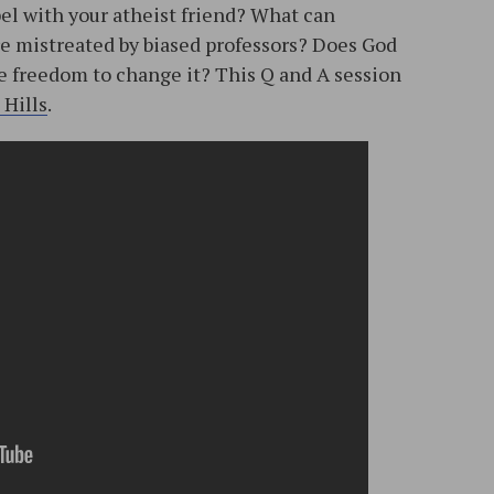
pel with your atheist friend? What can
e mistreated by biased professors? Does God
he freedom to change it? This Q and A session
 Hills
.