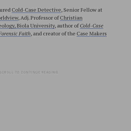
tured
Cold-Case Detective
, Senior Fellow at
orldview
, Adj. Professor of
Christian
ology, Biola University
, author of
Cold-Case
Forensic Faith
, and creator of the
Case Makers
l
SCROLL TO CONTINUE READING.