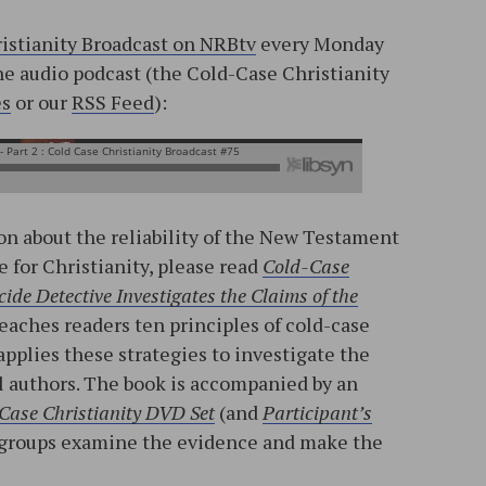
istianity Broadcast on NRBtv
every Monday
the audio podcast (the Cold-Case Christianity
es
or our
RSS Feed
):
n about the reliability of the New Testament
e for Christianity, please read
Cold-Case
ide Detective Investigates the Claims of the
teaches readers ten principles of cold-case
applies these strategies to investigate the
l authors. The book is accompanied by an
Case Christianity DVD Set
(and
Participant’s
ll groups examine the evidence and make the