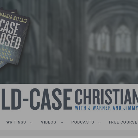
WRITINGS
VIDEOS
PODCASTS
FREE COURSE