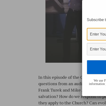
Subscribe t
In this episode of the Cold-Case Ch
We use Fl
questions from an audience at a Fe
information 
Frank Turek and Mike Adams). Toge
salvation? How do we respond to pe
they apply to the Church? Can evol