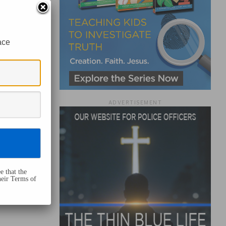
ace
ADVERTISEMENT
e that the
heir Terms of