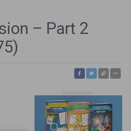
ion – Part 2
75)
ADVERTISEMENT