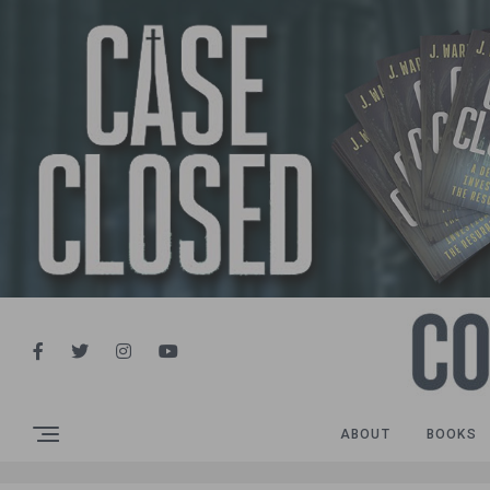
ABOUT
BOOKS