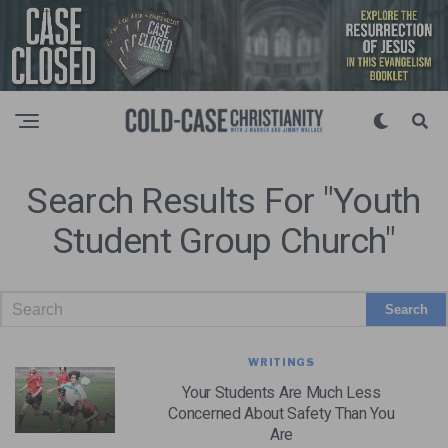
Search Results For "youth
Student Group Church"
WRITINGS
Your Students Are Much Less
Concerned About Safety Than You
Are