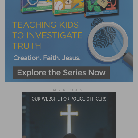
ADVERTISEMENT