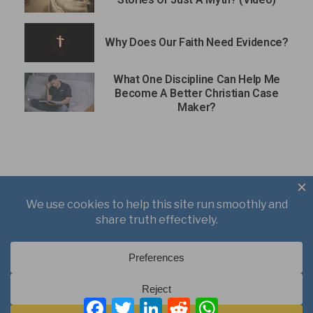
Why Does Our Faith Need Evidence?
What One Discipline Can Help Me
Become A Better Christian Case
Maker?
About
Books
Writings
Videos
Podcasts
F
T
L
R
W
Free Course
Kid’s Academy