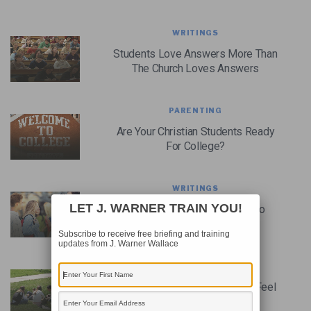
WRITINGS
Students Love Answers More Than
The Church Loves Answers
PARENTING
Are Your Christian Students Ready
For College?
WRITINGS
LET J. WARNER TRAIN YOU!
It’s Time For Youth Pastors To
CH.A.T. With Their Students
Subscribe to receive free briefing and training
updates from J. Warner Wallace
WRITINGS
When Youth Pastors Ought To Feel
Responsible