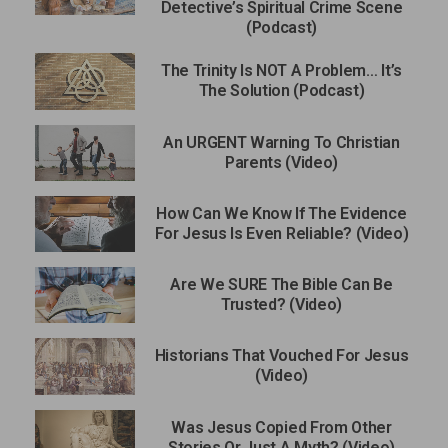
Detective’s Spiritual Crime Scene
(Podcast)
The Trinity Is NOT A Problem… It’s
The Solution (Podcast)
An URGENT Warning To Christian
Parents (Video)
How Can We Know If The Evidence
For Jesus Is Even Reliable? (Video)
Are We SURE The Bible Can Be
Trusted? (Video)
Historians That Vouched For Jesus
(Video)
Was Jesus Copied From Other
Stories Or Just A Myth? (Video)