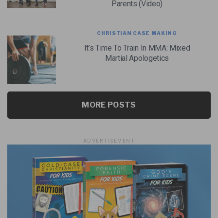
Parents (Video)
CHRISTIAN CASE MAKING
It’s Time To Train In MMA: Mixed
Martial Apologetics
MORE POSTS
ADVERTISEMENT