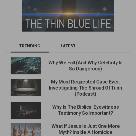
TRENDING
LATEST
Why We Fall (And Why Celebrity Is
So Dangerous)
My Most Requested Case Ever:
Investigating The Shroud Of Turin
(Podcast)
Why Is The Biblical Eyewitness
Testimony So Important?
What If Jesus Is Just One More
Myth? Inside A Homicide