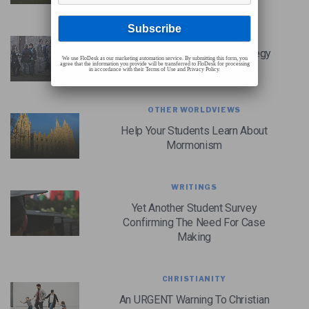
CHRISTIAN CASE MAKING
A Christian Case Making Strategy
We use FloDesk as our marketing automation service. By submitting this form, you
agree that the information you provide will be transferred to FloDesk for processing
For Youth Ministry
in accordance with their Terms of Use and Privacy Policy.
OTHER WORLDVIEWS
Help Your Students Learn About
Mormonism
WRITINGS
Yet Another Student Survey
Confirming The Need For Case
Making
CHRISTIANITY
An URGENT Warning To Christian