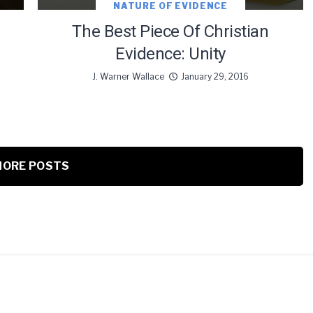
NATURE OF EVIDENCE
The Best Piece Of Christian
Evidence: Unity
J. Warner Wallace
January 29, 2016
ORE POSTS