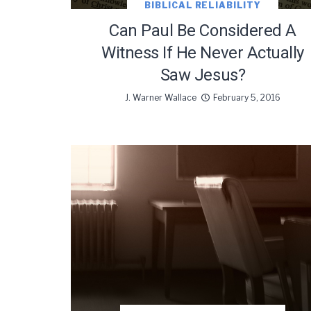
BIBLICAL RELIABILITY
Can Paul Be Considered A
Witness If He Never Actually
Saw Jesus?
J. Warner Wallace
February 5, 2016