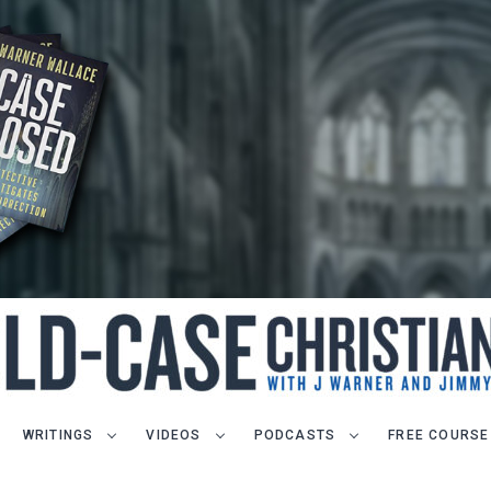
WRITINGS
VIDEOS
PODCASTS
FREE COURSE