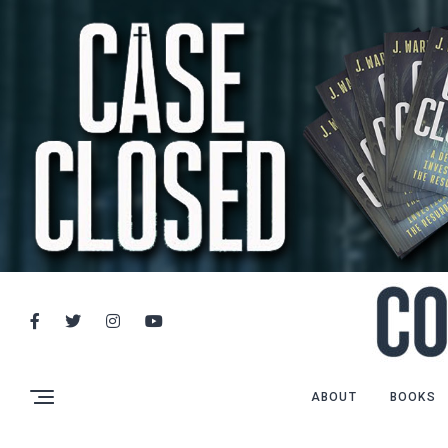
ABOUT
BOOKS