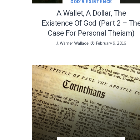
GOD'S EXISTENCE
A Wallet, A Dollar, The
Existence Of God (Part 2 – Th
Case For Personal Theism)
J. Warner Wallace
February 9, 2016