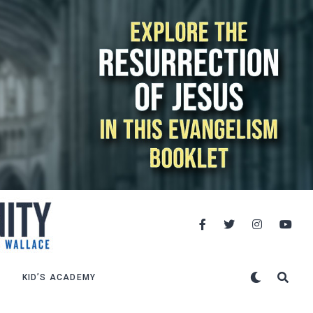
KID’S ACADEMY