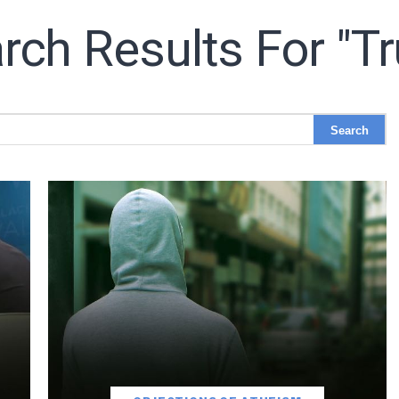
rch Results For "tr
LET J. WARNER TRAIN YOU!
o receive free briefing and training updates from J. Warner Wall