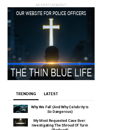
ADVERTISEMENT
e that the
heir Terms of
TRENDING
LATEST
Why We Fall (And Why Celebrity Is
So Dangerous)
My Most Requested Case Ever:
Investigating The Shroud Of Turin
(Podcast)