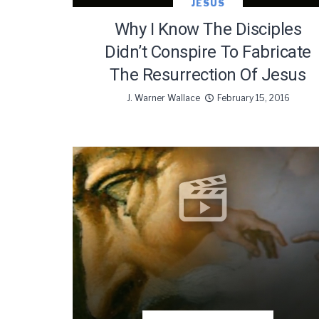
JESUS
Why I Know The Disciples
Didn’t Conspire To Fabricate
The Resurrection Of Jesus
J. Warner Wallace
February 15, 2016