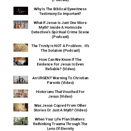
Why Is The Biblical Eyewitness
Testimony So Important?
What If Jesus Is Just One More
Myth? Inside A Homicide
Detective’s Spiritual Crime Scene
(Podcast)
The Trinity Is NOT A Problem… It’s
The Solution (Podcast)
How Can We Know If The
Evidence For Jesus Is Even
Reliable? (Video)
An URGENT Warning To Christian
Parents (Video)
Historians That Vouched For
Jesus (Video)
Was Jesus Copied From Other
Stories Or Just A Myth? (Video)
When Your Life Plan Shatters:
Rethinking Trauma Through The
Lens Of Eternity