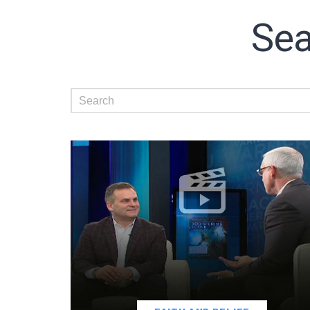
Sea
Subscribe t