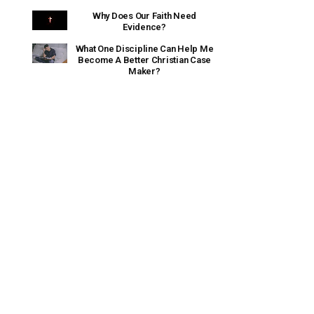
Why Does Our Faith Need
Evidence?
What One Discipline Can Help Me
Become A Better Christian Case
Maker?