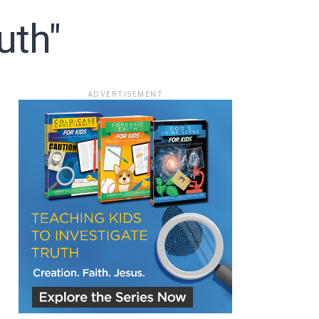
uth"
ADVERTISEMENT
ace