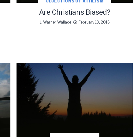
OBJECTIONS OF ATHEISM
Are Christians Biased?
J. Warner Wallace
February 19, 2016
oDesk as our marketing automation service. By submitting this form, you agre
you provide will be transferred to FloDesk for processing in accordance with t
Use and Privacy Policy.