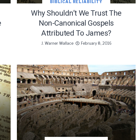
BIBLICAL RELIABILITY
Why Shouldn’t We Trust The
e
Non-Canonical Gospels
Attributed To James?
J. Warner Wallace
February 8, 2016