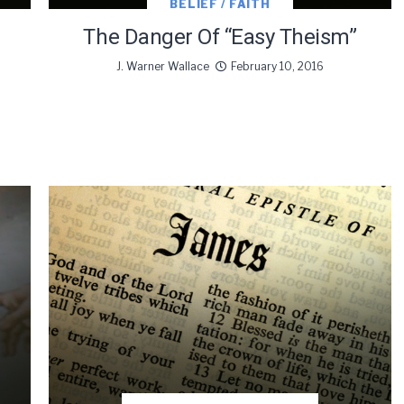
BELIEF / FAITH
The Danger Of “Easy Theism”
J. Warner Wallace
February 10, 2016