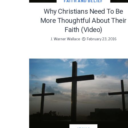
FAITH AND BELIEF
Why Christians Need To Be
More Thoughtful About Their
We use Fl
Faith (Video)
information 
J. Warner Wallace
February 23, 2016