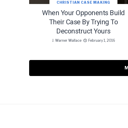
CHRISTIAN CASE MAKING
When Your Opponents Build
Their Case By Trying To
Deconstruct Yours
J. Warner Wallace
February 1, 2016
M