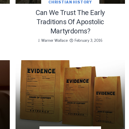
CHRISTIAN HISTORY
Can We Trust The Early
Traditions Of Apostolic
Martyrdoms?
J. Warner Wallace
February 3, 2016